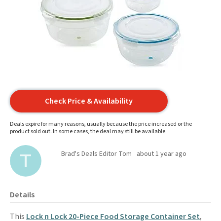
Check Price & Availability
Deals expire for many reasons, usually because the price increased or the
product sold out. In some cases, the deal may still be available.
Brad's Deals Editor Tom
about 1 year ago
Details
This
Lock n Lock 20-Piece Food Storage Container Set
,