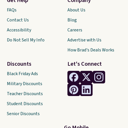
Get Help
Company
FAQs
About Us
Contact Us
Blog
Accessibility
Careers
Do Not Sell My Info
Advertise with Us
How Brad's Deals Works
Discounts
Let's Connect
Black Friday Ads
Military Discounts
Teacher Discounts
Student Discounts
Senior Discounts
Go Mobile