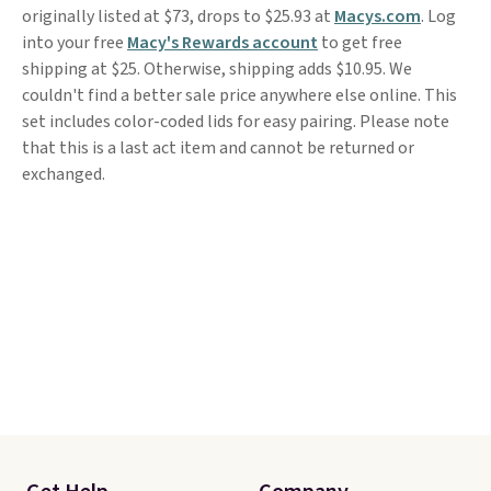
originally listed at $73, drops to $25.93 at
Macys.com
. Log
into your free
Macy's Rewards account
to get free
shipping at $25. Otherwise, shipping adds $10.95. We
couldn't find a better sale price anywhere else online. This
set includes color-coded lids for easy pairing. Please note
that this is a last act item and cannot be returned or
exchanged.