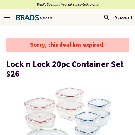
Brad’s Deals is a free, ad-supported service
Account
Sorry, this deal has expired.
Lock n Lock 20pc Container Set
$26