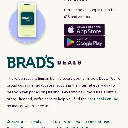
Get the best shopping app for
iOS and Android.
There's a real-life human behind every post on Brad's Deals. We're
proud consumer advocates, scouring the internet every day for
best-of-web prices on just about everything. Brad's Deals isn't a
store - instead, we're here to help you find the
best deals online,
no matter where they are.
© 2026 Brad's Deals, LLC. All Rights Reserved.
Terms of Use
|