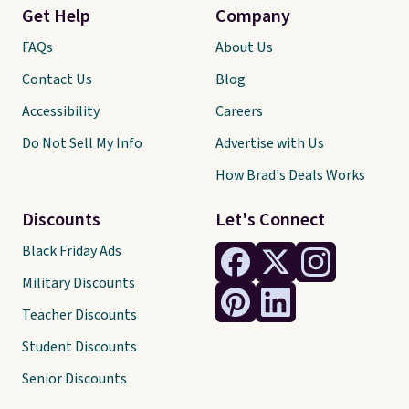
Get Help
Company
FAQs
About Us
Contact Us
Blog
Accessibility
Careers
Do Not Sell My Info
Advertise with Us
How Brad's Deals Works
Discounts
Let's Connect
Black Friday Ads
Military Discounts
Teacher Discounts
Student Discounts
Senior Discounts