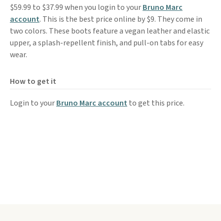
$59.99 to $37.99 when you login to your
Bruno Marc
account
. This is the best price online by $9. They come in
two colors. These boots feature a vegan leather and elastic
upper, a splash-repellent finish, and pull-on tabs for easy
wear.
How to get it
Login to your
Bruno Marc account
to get this price.