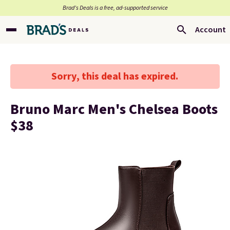
Brad’s Deals is a free, ad-supported service
Account
Sorry, this deal has expired.
Bruno Marc Men's Chelsea Boots
$38