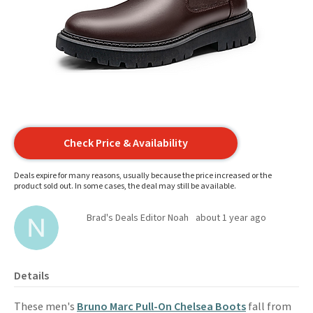
Check Price & Availability
Deals expire for many reasons, usually because the price increased or the
product sold out. In some cases, the deal may still be available.
Brad's Deals Editor Noah
about 1 year ago
Details
These men's
Bruno Marc Pull-On Chelsea Boots
fall from