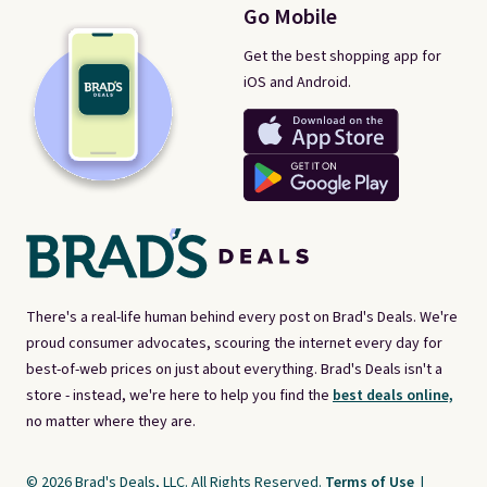
Go Mobile
Get the best shopping app for
iOS and Android.
There's a real-life human behind every post on Brad's Deals. We're
proud consumer advocates, scouring the internet every day for
best-of-web prices on just about everything. Brad's Deals isn't a
store - instead, we're here to help you find the
best deals online,
no matter where they are.
© 2026 Brad's Deals, LLC. All Rights Reserved.
Terms of Use
|