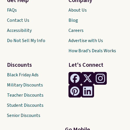
Get Help
Company
FAQs
About Us
Contact Us
Blog
Accessibility
Careers
Do Not Sell My Info
Advertise with Us
How Brad's Deals Works
Discounts
Let's Connect
Black Friday Ads
Military Discounts
Teacher Discounts
Student Discounts
Senior Discounts
Go Mobile