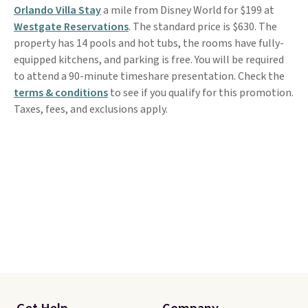
Orlando Villa Stay
a mile from Disney World for $199 at
Westgate Reservations
. The standard price is $630. The
property has 14 pools and hot tubs, the rooms have fully-
equipped kitchens, and parking is free. You will be required
to attend a 90-minute timeshare presentation. Check the
terms & conditions
to see if you qualify for this promotion.
Taxes, fees, and exclusions apply.