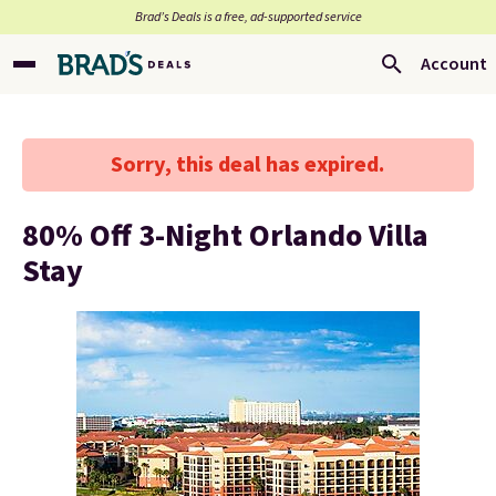
Brad’s Deals is a free, ad-supported service
Account
Sorry, this deal has expired.
80% Off 3-Night Orlando Villa
Stay