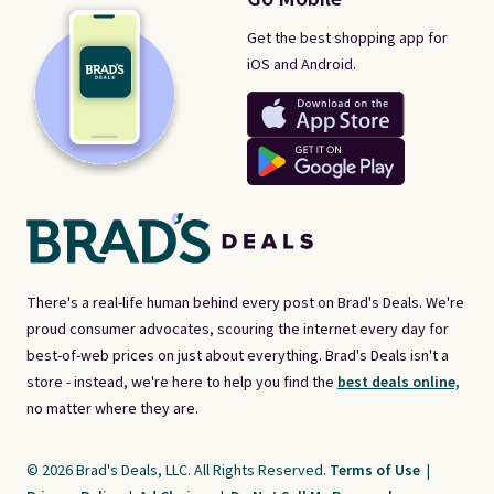
Get the best shopping app for
iOS and Android.
There's a real-life human behind every post on Brad's Deals. We're
proud consumer advocates, scouring the internet every day for
best-of-web prices on just about everything. Brad's Deals isn't a
store - instead, we're here to help you find the
best deals online,
no matter where they are.
© 2026 Brad's Deals, LLC. All Rights Reserved.
Terms of Use
|