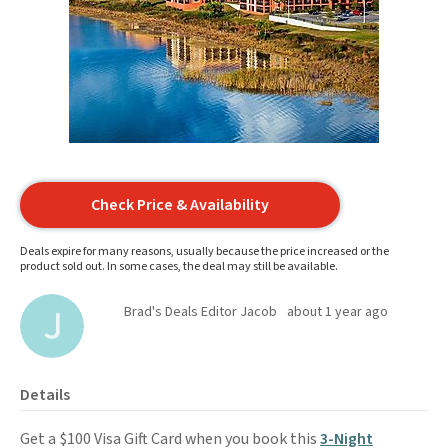
Check Price & Availability
Deals expire for many reasons, usually because the price increased or the
product sold out. In some cases, the deal may still be available.
Brad's Deals Editor Jacob
about 1 year ago
Details
Get a $100 Visa Gift Card when you book this
3-Night