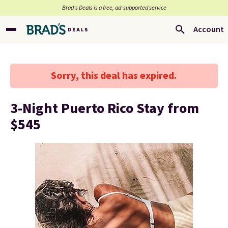
Brad’s Deals is a free, ad-supported service
Account
Sorry, this deal has expired.
3-Night Puerto Rico Stay from
$545