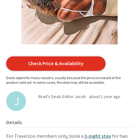
Check Price & Availability
Deals expire for many reasons, usually because the price increased or the
product sold out. In some cases, the deal may still be available.
Brad's Deals Editor Jacob
about 1 year ago
Details
For Travelzoo members only, book a
3-night stay
for two