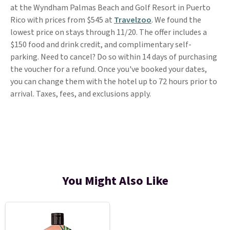
at the Wyndham Palmas Beach and Golf Resort in Puerto
Rico with prices from $545 at
Travelzoo
. We found the
lowest price on stays through 11/20. The offer includes a
$150 food and drink credit, and complimentary self-
parking. Need to cancel? Do so within 14 days of purchasing
the voucher for a refund. Once you've booked your dates,
you can change them with the hotel up to 72 hours prior to
arrival. Taxes, fees, and exclusions apply.
You Might Also Like