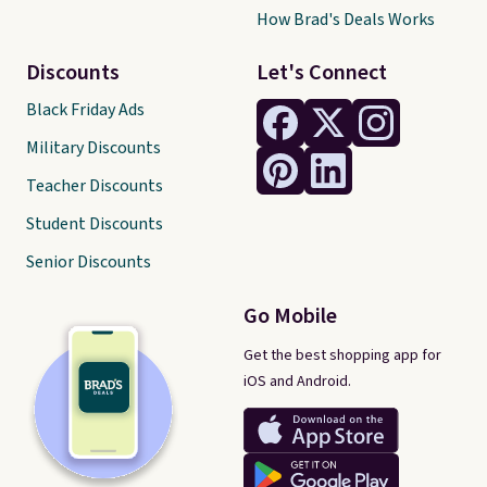
How Brad's Deals Works
Discounts
Let's Connect
Black Friday Ads
Military Discounts
Teacher Discounts
Student Discounts
Senior Discounts
Go Mobile
Get the best shopping app for
iOS and Android.