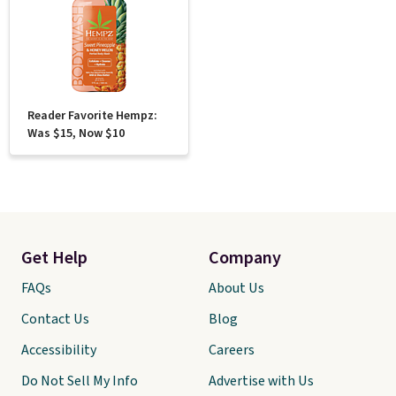
Reader Favorite Hempz:
Was $15, Now $10
Get Help
Company
FAQs
About Us
Contact Us
Blog
Accessibility
Careers
Do Not Sell My Info
Advertise with Us