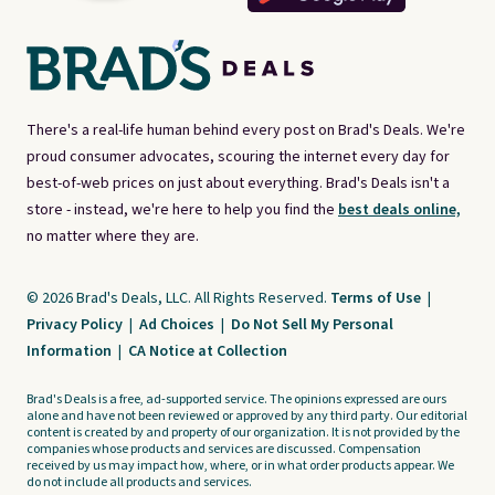
There's a real-life human behind every post on Brad's Deals. We're
proud consumer advocates, scouring the internet every day for
best-of-web prices on just about everything. Brad's Deals isn't a
store - instead, we're here to help you find the
best deals online,
no matter where they are.
© 2026 Brad's Deals, LLC. All Rights Reserved.
Terms of Use
|
Privacy Policy
|
Ad Choices
|
Do Not Sell My Personal
Information
|
CA Notice at Collection
Brad's Deals is a free, ad-supported service. The opinions expressed are ours
alone and have not been reviewed or approved by any third party. Our editorial
content is created by and property of our organization. It is not provided by the
companies whose products and services are discussed. Compensation
received by us may impact how, where, or in what order products appear. We
do not include all products and services.