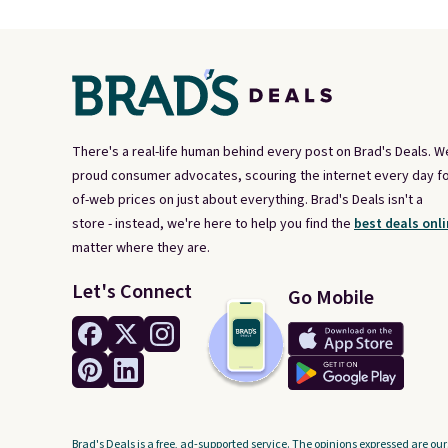
There's a real-life human behind every post on Brad's Deals. W
proud consumer advocates, scouring the internet every day fo
of-web prices on just about everything. Brad's Deals isn't a
store - instead, we're here to help you find the
best deals onli
matter where they are.
Let's Connect
Go Mobile
Brad's Deals is a free, ad-supported service. The opinions expressed are our