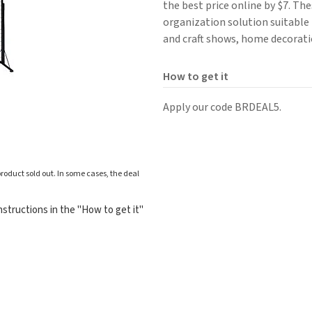
the best price online by $7. The
organization solution suitable f
and craft shows, home decorati
How to get it
Apply our code BRDEAL5.
roduct sold out. In some cases, the deal
structions in the "How to get it"