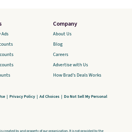
s
Company
y Ads
About Us
scounts
Blog
scounts
Careers
scounts
Advertise with Us
ounts
How Brad's Deals Works
Use
|
Privacy Policy
|
Ad Choices
|
Do Not Sell My Personal
s created by and property of our organization. It is not provided by the