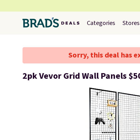
Categories
Stores
Sorry, this deal has e
2pk Vevor Grid Wall Panels $5