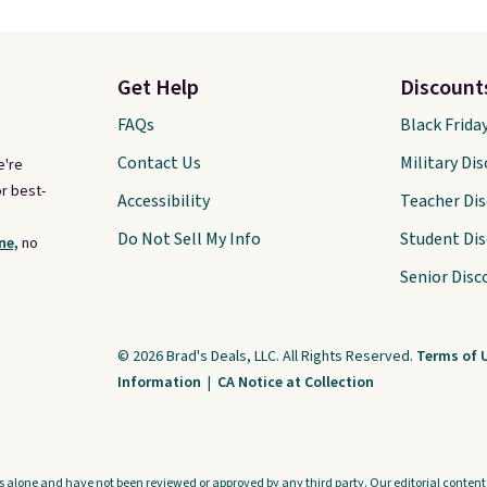
Get Help
Discount
FAQs
Black Frida
Contact Us
Military Di
e're
r best-
Accessibility
Teacher Di
Do Not Sell My Info
Student Di
ne,
no
Senior Disc
© 2026 Brad's Deals, LLC. All Rights Reserved.
Terms of 
Information
|
CA Notice at Collection
s alone and have not been reviewed or approved by any third party. Our editorial content i