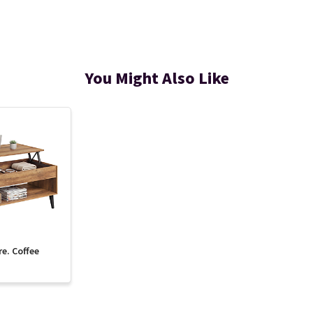
You Might Also Like
re. Coffee