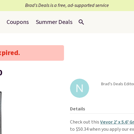
Brad’s Deals is a free, ad-supported service
Coupons
Summer Deals
xpired.
0
Brad's Deals Edito
Details
Check out this
Vevor 2' x 5.6' 
to $50.34 when you apply our e