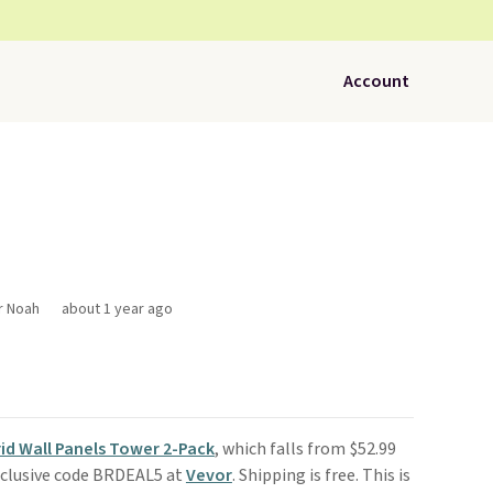
Account
r Noah
about 1 year ago
Grid Wall Panels Tower 2-Pack
, which falls from $52.99
xclusive code BRDEAL5 at
Vevor
. Shipping is free. This is