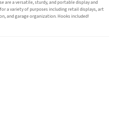
se are a versatile, sturdy, and portable display and
or a variety of purposes including retail displays, art
on, and garage organization. Hooks included!