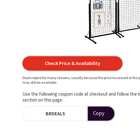
Check Price & Availability
Deals expire for many reasons, usually because the price increased or the p
may still be available.
Use the following coupon code at checkout and follow the in
section on this page.
Copy
BRDEAL5