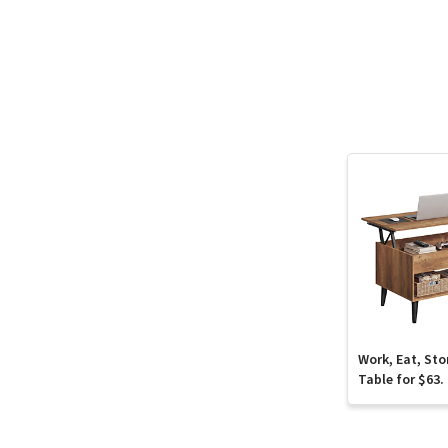
Work, Eat, Sto
Table for $63.