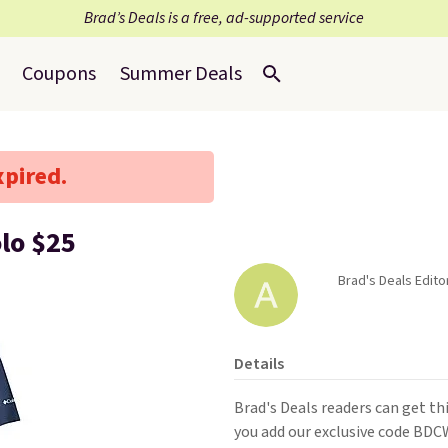
Brad’s Deals is a free, ad-supported service
Coupons
Summer Deals
xpired.
lo $25
Brad's Deals Editor
Details
Brad's Deals readers can get t
you add our exclusive code BD