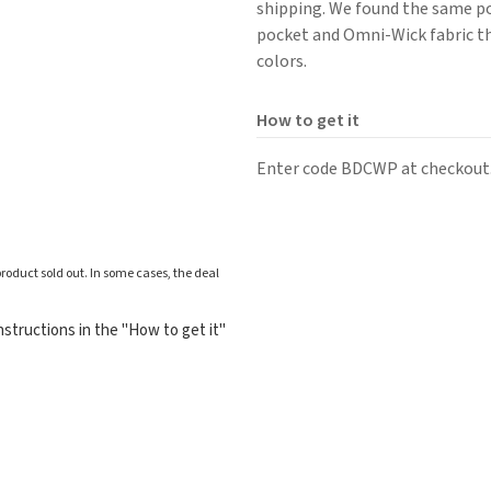
shipping. We found the same pol
pocket and Omni-Wick fabric th
colors.
How to get it
Enter code BDCWP at checkout
roduct sold out. In some cases, the deal
structions in the "How to get it"