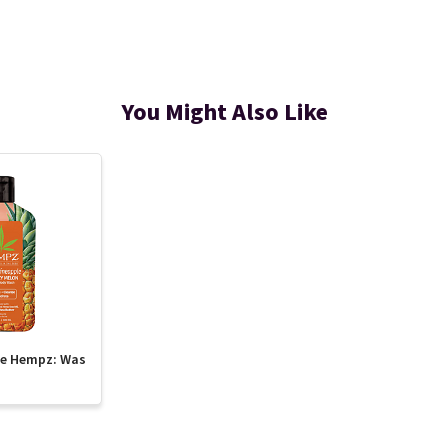
You Might Also Like
te Hempz: Was