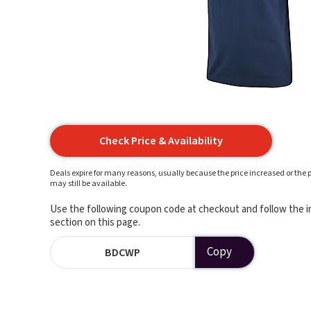
Check Price & Availability
Deals expire for many reasons, usually because the price increased or the p
may still be available.
Use the following coupon code at checkout and follow the in
section on this page.
Copy
BDCWP