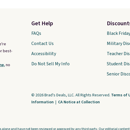
Get Help
Discount
FAQs
Black Frida
Contact Us
Military Di
e're
r best-
Accessibility
Teacher Di
Do Not Sell My Info
Student Di
ne,
no
Senior Disc
© 2026 Brad's Deals, LLC. All Rights Reserved.
Terms of 
Information
|
CA Notice at Collection
s alone and have not been reviewed or approved by any third party. Our editorial content i