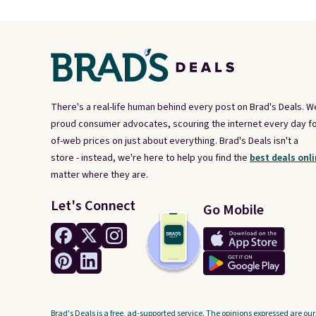
There's a real-life human behind every post on Brad's Deals. W
proud consumer advocates, scouring the internet every day fo
of-web prices on just about everything. Brad's Deals isn't a
store - instead, we're here to help you find the
best deals onli
matter where they are.
Let's Connect
Go Mobile
Brad's Deals is a free, ad-supported service. The opinions expressed are our