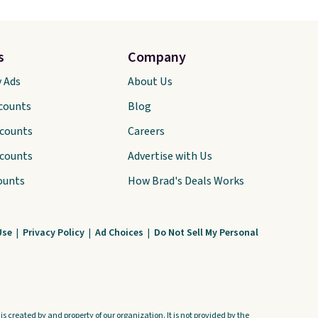
s
Company
y Ads
About Us
scounts
Blog
scounts
Careers
scounts
Advertise with Us
ounts
How Brad's Deals Works
Use
|
Privacy Policy
|
Ad Choices
|
Do Not Sell My Personal
s created by and property of our organization. It is not provided by the