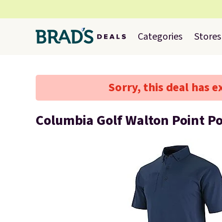
Categories
Stores
Sorry, this deal has e
Columbia Golf Walton Point Po