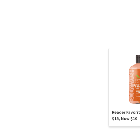
Reader Favori
$15, Now $10