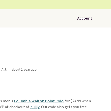
Account
 A.J.
about 1 year ago
his men's
Columbia Walton Point Polo
for $24.99 when
CWP at checkout at
Zulily
. Our code also gets you free