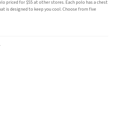
o priced for $55 at other stores. Each polo has a chest
at is designed to keep you cool. Choose from five
.