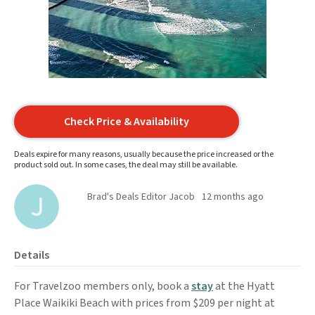
Check Price & Availability
Deals expire for many reasons, usually because the price increased or the
product sold out. In some cases, the deal may still be available.
Brad's Deals Editor Jacob
12 months ago
Details
For Travelzoo members only, book a
stay
at the Hyatt
Place Waikiki Beach with prices from $209 per night at