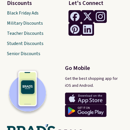
Discounts
Let's Connect
Black Friday Ads
Military Discounts
Teacher Discounts
Student Discounts
Senior Discounts
Go Mobile
Get the best shopping app for
iOS and Android.