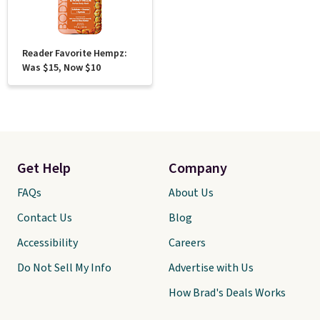
Reader Favorite Hempz:
Was $15, Now $10
Get Help
Company
FAQs
About Us
Contact Us
Blog
Accessibility
Careers
Do Not Sell My Info
Advertise with Us
How Brad's Deals Works