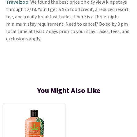
Travelzoo
. We found the best price on city view king stays
through 12/18. You'll get a $75 food credit, a reduced resort
fee, and a daily breakfast buffet. There is a three-night
minimum stay requirement. Need to cancel? Do so by 3 pm
local time at least 7 days prior to your stay. Taxes, fees, and
exclusions apply.
You Might Also Like