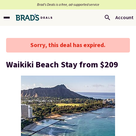
Brad’s Deals is a free, ad-supported service
Account
Sorry, this deal has expired.
Waikiki Beach Stay from $209