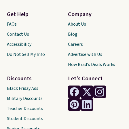
Get Help
Company
FAQs
About Us
Contact Us
Blog
Accessibility
Careers
Do Not Sell My Info
Advertise with Us
How Brad's Deals Works
Discounts
Let's Connect
Black Friday Ads
Military Discounts
Teacher Discounts
Student Discounts
Senior Discounts