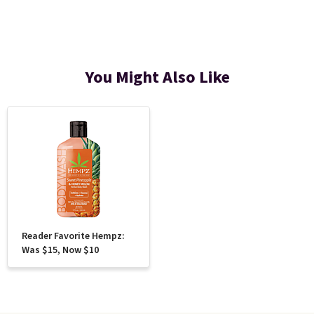
You Might Also Like
Reader Favorite Hempz:
Was $15, Now $10