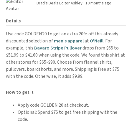
Brad's Deals Editor Ashley
10 months ago
Details
Use code GOLDEN20 to get an extra 20% off this already
discounted selection of
men's apparel
at
O'Neill
. For
example, this
Bavaro Stripe Pullover
drops from $65 to
$51.99 to $41.60 when using the code. We found this shirt at
other stores for $65-$90. Choose from flannel shirts,
pullovers, boardshorts, and more. Shipping is free at $75
with the code. Otherwise, it adds $9.99.
How to get it
Apply code GOLDEN 20 at checkout.
Optional: Spend $75 to get free shipping with the
code.