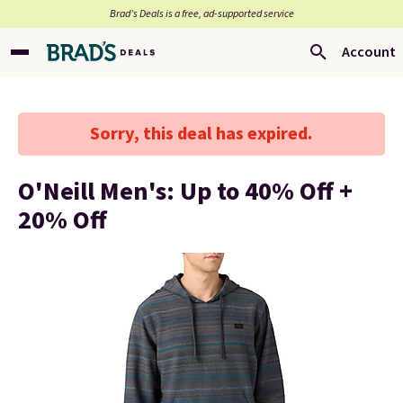
Brad’s Deals is a free, ad-supported service
Account
Sorry, this deal has expired.
O'Neill Men's: Up to 40% Off +
20% Off