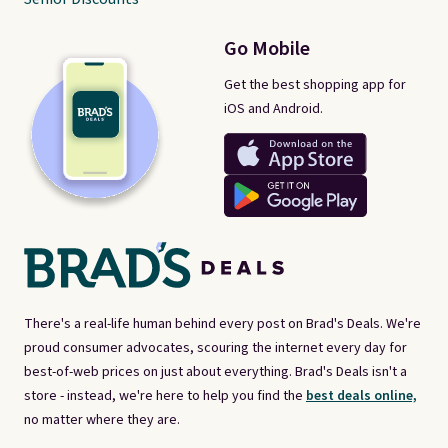
Go Mobile
Get the best shopping app for
iOS and Android.
There's a real-life human behind every post on Brad's Deals. We're
proud consumer advocates, scouring the internet every day for
best-of-web prices on just about everything. Brad's Deals isn't a
store - instead, we're here to help you find the
best deals online,
no matter where they are.