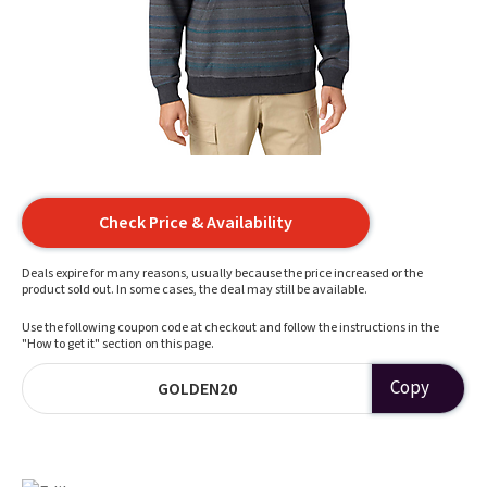
Check Price & Availability
Deals expire for many reasons, usually because the price increased or the
product sold out. In some cases, the deal may still be available.
Use the following coupon code at checkout and follow the instructions in the
"How to get it" section on this page.
Copy
GOLDEN20