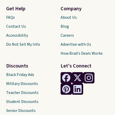
Get Help
Company
FAQs
About Us
Contact Us
Blog
Accessibility
Careers
Do Not Sell My Info
Advertise with Us
How Brad's Deals Works
Discounts
Let's Connect
Black Friday Ads
Military Discounts
Teacher Discounts
Student Discounts
Senior Discounts