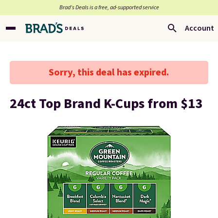
Brad’s Deals is a free, ad-supported service
Account
Sorry, this deal has expired.
24ct Top Brand K-Cups from $13