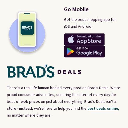
Go Mobile
Get the best shopping app for
iOS and Android.
There's a real-life human behind every post on Brad's Deals. We're
proud consumer advocates, scouring the internet every day for
best-of-web prices on just about everything. Brad's Deals isn't a
store - instead, we're here to help you find the
best deals online,
no matter where they are.