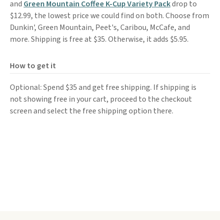
and
Green Mountain Coffee K-Cup Variety Pack
drop to
$12.99, the lowest price we could find on both. Choose from
Dunkin', Green Mountain, Peet's, Caribou, McCafe, and
more. Shipping is free at $35. Otherwise, it adds $5.95.
How to get it
Optional: Spend $35 and get free shipping. If shipping is
not showing free in your cart, proceed to the checkout
screen and select the free shipping option there.