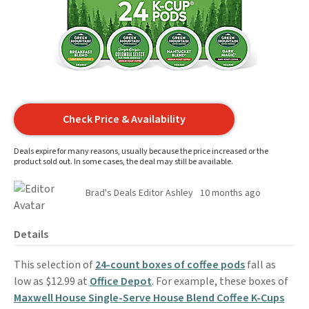
Check Price & Availability
Deals expire for many reasons, usually because the price increased or the
product sold out. In some cases, the deal may still be available.
Brad's Deals Editor Ashley
10 months ago
Details
This selection of
24-count boxes of coffee pods
fall as
low as $12.99 at
Office Depot
. For example, these boxes of
Maxwell House Single-Serve House Blend Coffee K-Cups