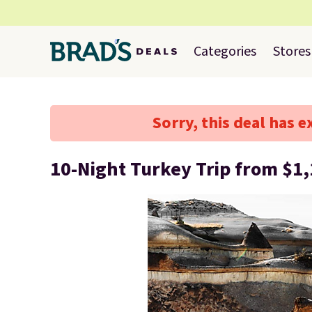
Categories
Stores
Sorry, this deal has e
10-Night Turkey Trip from $1