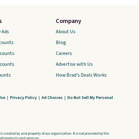
s
Company
y Ads
About Us
scounts
Blog
scounts
Careers
scounts
Advertise with Us
ounts
How Brad's Deals Works
Use
|
Privacy Policy
|
Ad Choices
|
Do Not Sell My Personal
s created by and property of our organization. It is not provided by the
ll products and services.