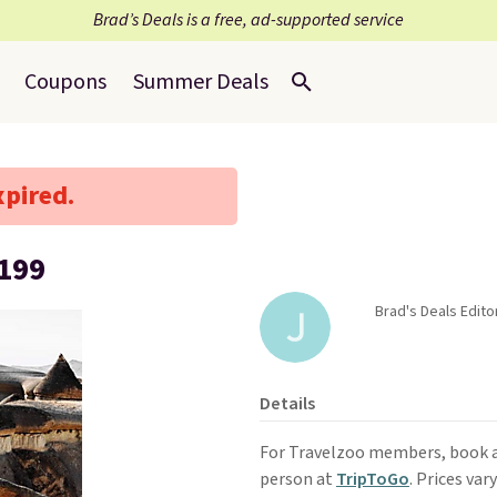
Brad’s Deals is a free, ad-supported service
Coupons
Summer Deals
xpired.
,199
Brad's Deals Edit
Details
For Travelzoo members, book 
person at
TripToGo
. Prices var