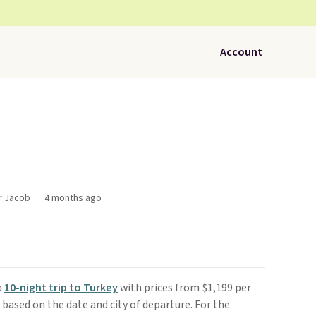
Account
or Jacob
4 months ago
a
10-night trip to Turkey
with prices from $1,199 per
y based on the date and city of departure. For the