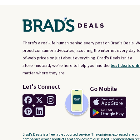
There's a real-life human behind every post on Brad's Deals. W
proud consumer advocates, scouring the internet every day fo
of-web prices on just about everything. Brad's Deals isn't a
store - instead, we're here to help you find the
best deals onli
matter where they are.
Let's Connect
Go Mobile
Brad's Deals is a free, ad-supported service. The opinions expressed are our
companies whose products and services are discussed. Compensation recei