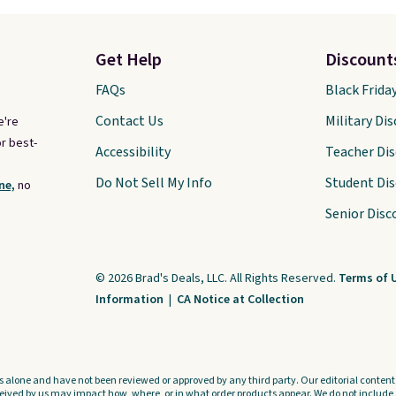
Get Help
Discount
FAQs
Black Frida
Contact Us
Military Di
e're
r best-
Accessibility
Teacher Di
Do Not Sell My Info
Student Di
ne,
no
Senior Disc
© 2026 Brad's Deals, LLC. All Rights Reserved.
Terms of 
Information
|
CA Notice at Collection
s alone and have not been reviewed or approved by any third party. Our editorial content i
ved by us may impact how, where, or in what order products appear. We do not include a