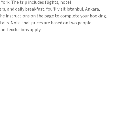
York. The trip includes flights, hotel
 and daily breakfast. You'll visit Istanbul, Ankara,
he instructions on the page to complete your booking.
etails. Note that prices are based on two people
 and exclusions apply.