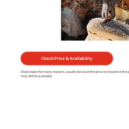
Check Price & Availability
Deals expire for many reasons, usually because the price increased or the p
may still be available.