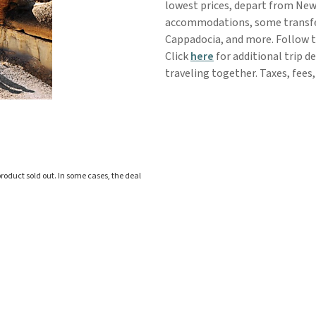
lowest prices, depart from New 
accommodations, some transfers,
Cappadocia, and more. Follow t
Click
here
for additional trip d
traveling together. Taxes, fees,
roduct sold out. In some cases, the deal