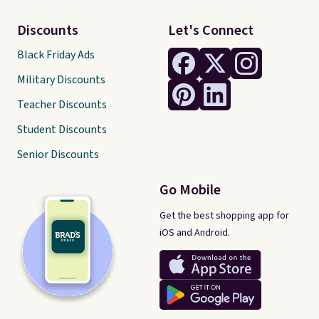
Discounts
Let's Connect
Black Friday Ads
Military Discounts
Teacher Discounts
Student Discounts
Senior Discounts
Go Mobile
Get the best shopping app for
iOS and Android.