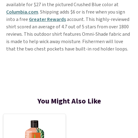
available for $27 in the pictured Crushed Blue color at
Columbia.com
. Shipping adds $6 or is free when you sign
into a free
Greater Rewards
account. This highly-reviewed
shirt scored an average of 4.7 out of 5 stars from over 1800
reviews. This outdoor shirt features Omni-Shade fabric and
is made to help wick away moisture. Fishermen will love
that the two chest pockets have built-in rod holder loops.
You Might Also Like