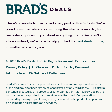
There's a real-life human behind every post on Brad's Deals. We're
proud consumer advocates, scouring the internet every day for
best-of-web prices on just about everything. Brad's Deals isn't a
store - instead, we're here to help you find the
best deals online,
no matter where they are.
© 2026 Brad's Deals, LLC. All Rights Reserved.
Terms of Use
|
Privacy Policy
|
Ad Choices
|
Do Not Sell My Personal
Information
|
CA Notice at Collection
Brad's Deals is a free, ad-supported service. The opinions expressed are ours
alone and have not been reviewed or approved by any third party. Our editorial
content is created by and property of our organization. It is not provided by the
companies whose products and services are discussed. Compensation
received by us may impact how, where, or in what order products appear. We
do not include all products and services.