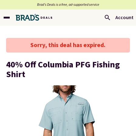
Brad’s Deals is a free, ad-supported service
Account
Sorry, this deal has expired.
40% Off Columbia PFG Fishing
Shirt