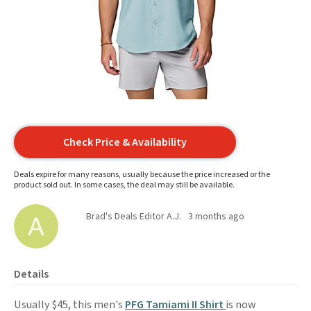
Check Price & Availability
Deals expire for many reasons, usually because the price increased or the
product sold out. In some cases, the deal may still be available.
Brad's Deals Editor A.J.
3 months ago
Details
Usually $45, this men's
PFG Tamiami II Shirt
is now