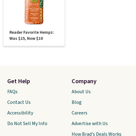
Reader Favorite Hempz:
Was $15, Now $10
Get Help
Company
FAQs
About Us
Contact Us
Blog
Accessibility
Careers
Do Not Sell My Info
Advertise with Us
How Brad's Deals Works