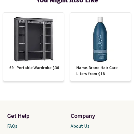
You Might Also Like
69" Portable Wardrobe $36
Name-Brand Hair Care
Liters from $18
Get Help
Company
FAQs
About Us