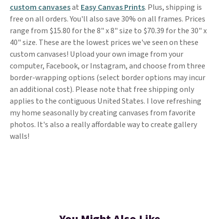
custom canvases
at
Easy Canvas Prints
. Plus, shipping is
free on all orders. You'll also save 30% on all frames. Prices
range from $15.80 for the 8" x 8" size to $70.39 for the 30" x
40" size. These are the lowest prices we've seen on these
custom canvases! Upload your own image from your
computer, Facebook, or Instagram, and choose from three
border-wrapping options (select border options may incur
an additional cost). Please note that free shipping only
applies to the contiguous United States. I love refreshing
my home seasonally by creating canvases from favorite
photos. It's also a really affordable way to create gallery
walls!