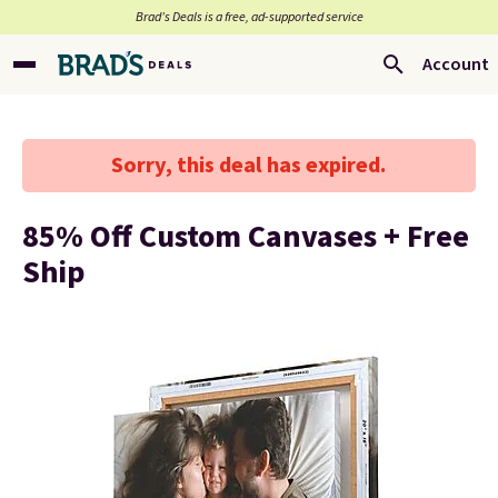
Brad’s Deals is a free, ad-supported service
Account
Sorry, this deal has expired.
85% Off Custom Canvases + Free
Ship