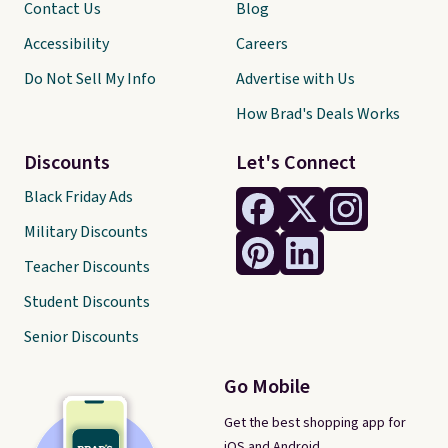
Contact Us
Blog
Accessibility
Careers
Do Not Sell My Info
Advertise with Us
How Brad's Deals Works
Discounts
Let's Connect
Black Friday Ads
Military Discounts
Teacher Discounts
Student Discounts
Senior Discounts
Go Mobile
Get the best shopping app for
iOS and Android.