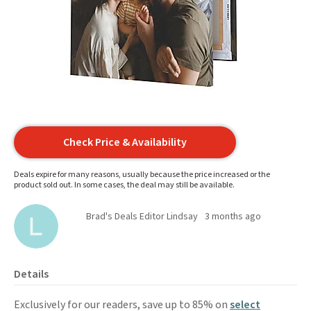
Check Price & Availability
Deals expire for many reasons, usually because the price increased or the
product sold out. In some cases, the deal may still be available.
Brad's Deals Editor Lindsay
3 months ago
Details
Exclusively for our readers, save up to 85% on
select