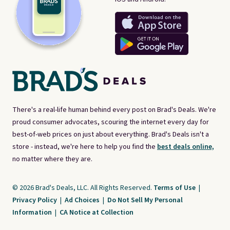
There's a real-life human behind every post on Brad's Deals. We're
proud consumer advocates, scouring the internet every day for
best-of-web prices on just about everything. Brad's Deals isn't a
store - instead, we're here to help you find the
best deals online,
no matter where they are.
© 2026 Brad's Deals, LLC. All Rights Reserved.
Terms of Use
|
Privacy Policy
|
Ad Choices
|
Do Not Sell My Personal
Information
|
CA Notice at Collection