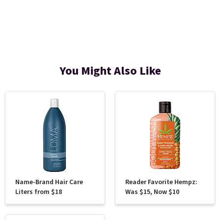
You Might Also Like
Name-Brand Hair Care
Reader Favorite Hempz:
Liters from $18
Was $15, Now $10