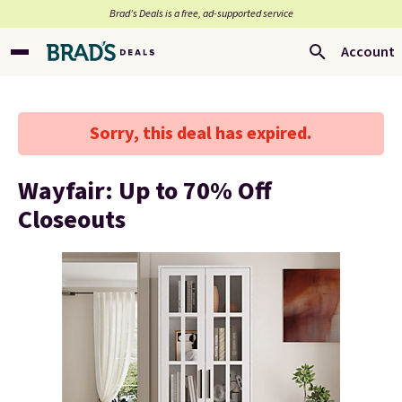
Brad’s Deals is a free, ad-supported service
Account
Sorry, this deal has expired.
Wayfair: Up to 70% Off
Closeouts