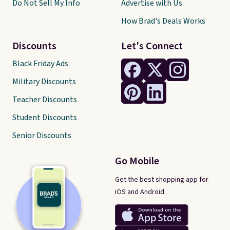
Do Not Sell My Info
Advertise with Us
How Brad's Deals Works
Discounts
Let's Connect
Black Friday Ads
Military Discounts
Teacher Discounts
Student Discounts
Senior Discounts
Go Mobile
Get the best shopping app for
iOS and Android.