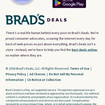
There's a real-life human behind every post on Brad's Deals. We're
proud consumer advocates, scouring the internet every day for
best-of-web prices on just about everything. Brad's Deals isn't a
store - instead, we're here to help you find the
best deals online,
no matter where they are.
© 2026 Brad's Deals, LLC. All Rights Reserved.
Terms of Use
|
Privacy Policy
|
Ad Choices
|
Do Not Sell My Personal
Information
|
CA Notice at Collection
Brad's Deals is a free, ad-supported service. The opinions expressed are ours
alone and have not been reviewed or approved by any third party. Our editorial
content is created by and property of our organization. It is not provided by the
companies whose products and services are discussed. Compensation
received by us may impact how, where, or in what order products appear. We