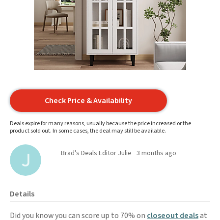
Check Price & Availability
Deals expire for many reasons, usually because the price increased or the
product sold out. In some cases, the deal may still be available.
Brad's Deals Editor Julie
3 months ago
Details
Did you know you can score up to 70% on
closeout deals
at