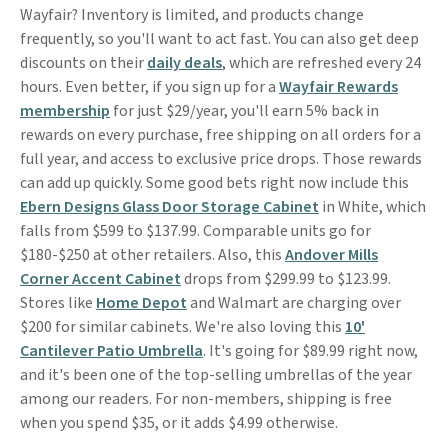
Wayfair? Inventory is limited, and products change
frequently, so you'll want to act fast. You can also get deep
discounts on their
daily deals
, which are refreshed every 24
hours. Even better, if you sign up for a
Wayfair Rewards
membership
for just $29/year, you'll earn 5% back in
rewards on every purchase, free shipping on all orders for a
full year, and access to exclusive price drops. Those rewards
can add up quickly. Some good bets right now include this
Ebern Designs Glass Door Storage Cabinet
in White, which
falls from $599 to $137.99. Comparable units go for
$180-$250 at other retailers. Also, this
Andover Mills
Corner Accent Cabinet
drops from $299.99 to $123.99.
Stores like
Home Depot
and Walmart are charging over
$200 for similar cabinets. We're also loving this
10'
Cantilever Patio Umbrella
. It's going for $89.99 right now,
and it's been one of the top-selling umbrellas of the year
among our readers. For non-members, shipping is free
when you spend $35, or it adds $4.99 otherwise.