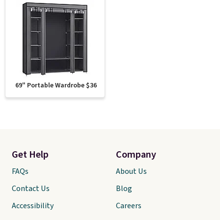
69" Portable Wardrobe $36
Get Help
Company
FAQs
About Us
Contact Us
Blog
Accessibility
Careers