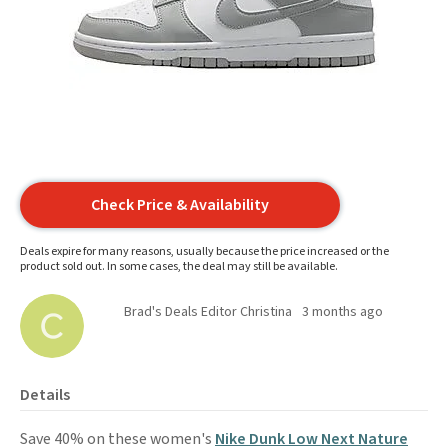
Check Price & Availability
Deals expire for many reasons, usually because the price increased or the
product sold out. In some cases, the deal may still be available.
Brad's Deals Editor Christina
3 months ago
Details
Save 40% on these women's
Nike Dunk Low Next Nature