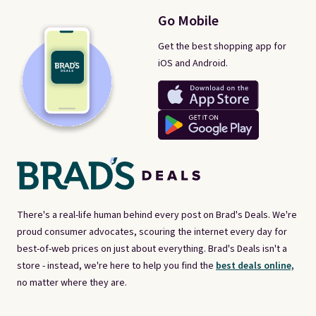
Go Mobile
Get the best shopping app for
iOS and Android.
There's a real-life human behind every post on Brad's Deals. We're
proud consumer advocates, scouring the internet every day for
best-of-web prices on just about everything. Brad's Deals isn't a
store - instead, we're here to help you find the
best deals online,
no matter where they are.