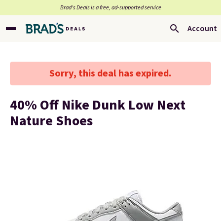
Brad’s Deals is a free, ad-supported service
Account
Sorry, this deal has expired.
40% Off Nike Dunk Low Next
Nature Shoes