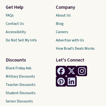
Get Help
Company
FAQs
About Us
Contact Us
Blog
Accessibility
Careers
Do Not Sell My Info
Advertise with Us
How Brad's Deals Works
Discounts
Let's Connect
Black Friday Ads
Military Discounts
Teacher Discounts
Student Discounts
Senior Discounts