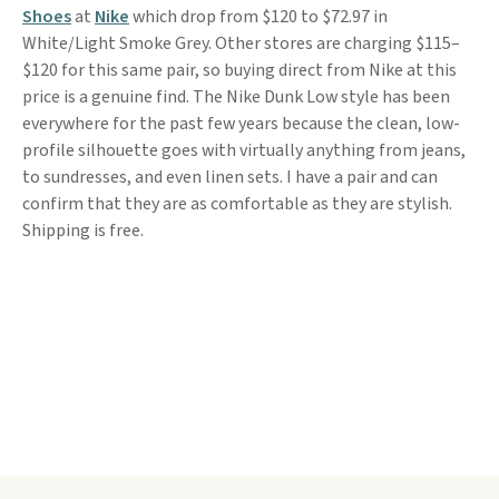
Shoes
at
Nike
which drop from $120 to $72.97 in
White/Light Smoke Grey. Other stores are charging $115–
$120 for this same pair, so buying direct from Nike at this
price is a genuine find. The Nike Dunk Low style has been
everywhere for the past few years because the clean, low-
profile silhouette goes with virtually anything from jeans,
to sundresses, and even linen sets. I have a pair and can
confirm that they are as comfortable as they are stylish.
Shipping is free.