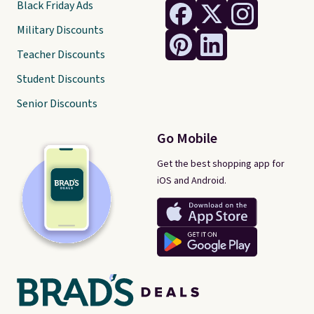
Black Friday Ads
Military Discounts
Teacher Discounts
Student Discounts
Senior Discounts
Go Mobile
Get the best shopping app for
iOS and Android.