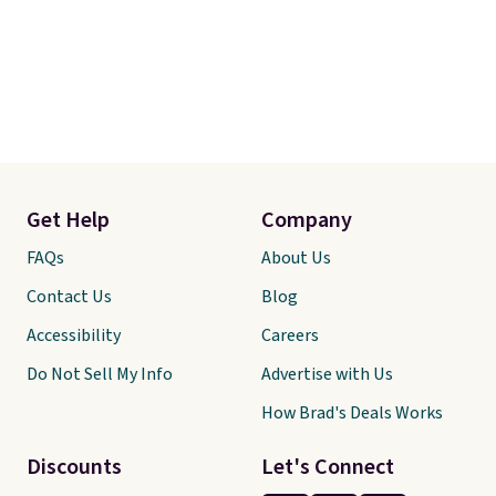
Get Help
Company
FAQs
About Us
Contact Us
Blog
Accessibility
Careers
Do Not Sell My Info
Advertise with Us
How Brad's Deals Works
Discounts
Let's Connect