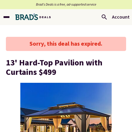
Brad’s Deals is a free, ad-supported service
Account
Sorry, this deal has expired.
13' Hard-Top Pavilion with
Curtains $499