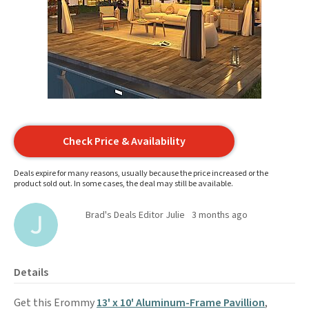
Check Price & Availability
Deals expire for many reasons, usually because the price increased or the
product sold out. In some cases, the deal may still be available.
Brad's Deals Editor Julie
3 months ago
Details
Get this Erommy
13' x 10' Aluminum-Frame Pavillion
,