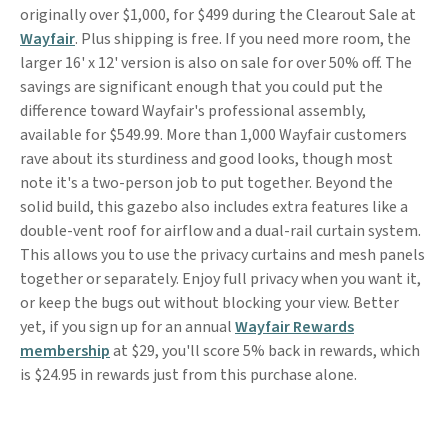
originally over $1,000, for $499 during the Clearout Sale at
Wayfair
. Plus shipping is free. If you need more room, the
larger 16' x 12' version is also on sale for over 50% off. The
savings are significant enough that you could put the
difference toward Wayfair's professional assembly,
available for $549.99. More than 1,000 Wayfair customers
rave about its sturdiness and good looks, though most
note it's a two-person job to put together. Beyond the
solid build, this gazebo also includes extra features like a
double-vent roof for airflow and a dual-rail curtain system.
This allows you to use the privacy curtains and mesh panels
together or separately. Enjoy full privacy when you want it,
or keep the bugs out without blocking your view. Better
yet, if you sign up for an annual
Wayfair Rewards
membership
at $29, you'll score 5% back in rewards, which
is $24.95 in rewards just from this purchase alone.