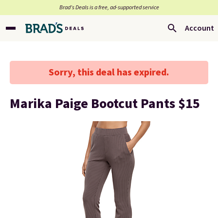
Brad’s Deals is a free, ad-supported service
Account
Sorry, this deal has expired.
Marika Paige Bootcut Pants $15