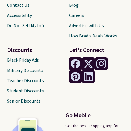
Contact Us
Blog
Accessibility
Careers
Do Not Sell My Info
Advertise with Us
How Brad's Deals Works
Discounts
Let's Connect
Black Friday Ads
Military Discounts
Teacher Discounts
Student Discounts
Senior Discounts
Go Mobile
Get the best shopping app for