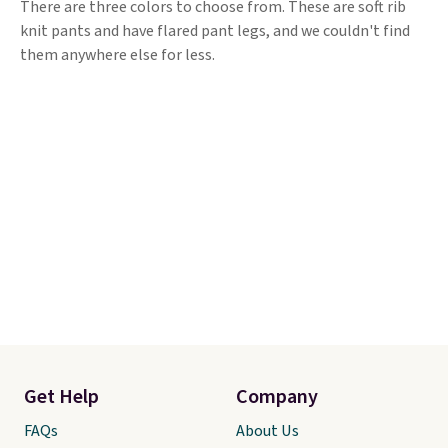
There are three colors to choose from. These are soft rib
knit pants and have flared pant legs, and we couldn't find
them anywhere else for less.
Get Help
Company
FAQs
About Us