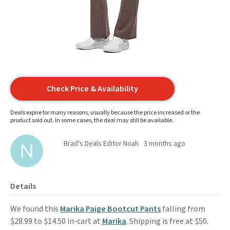
Check Price & Availability
Deals expire for many reasons, usually because the price increased or the
product sold out. In some cases, the deal may still be available.
Brad's Deals Editor Noah
3 months ago
Details
We found this
Marika Paige Bootcut Pants
falling from
$28.99 to $14.50 in-cart at
Marika
. Shipping is free at $50.