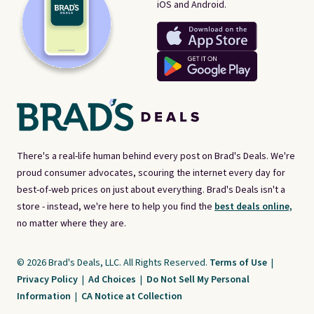
iOS and Android.
There's a real-life human behind every post on Brad's Deals. We're
proud consumer advocates, scouring the internet every day for
best-of-web prices on just about everything. Brad's Deals isn't a
store - instead, we're here to help you find the
best deals online,
no matter where they are.
© 2026 Brad's Deals, LLC. All Rights Reserved.
Terms of Use
|
Privacy Policy
|
Ad Choices
|
Do Not Sell My Personal
Information
|
CA Notice at Collection