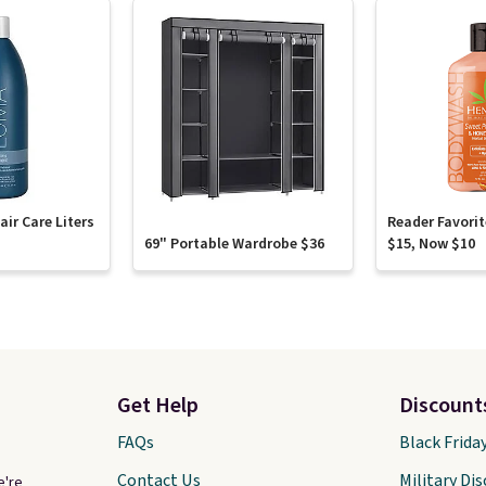
ir Care Liters
Reader Favori
69" Portable Wardrobe $36
$15, Now $10
Get Help
Discount
FAQs
Black Frida
Contact Us
Military Di
e're