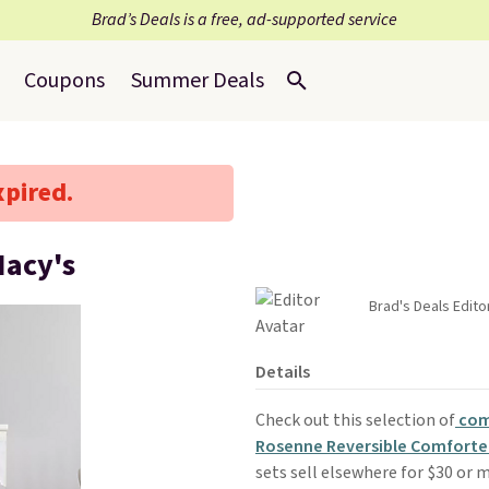
Brad’s Deals is a free, ad-supported service
Coupons
Summer Deals
xpired.
Macy's
Brad's Deals Edito
Details
Check out this selection of
com
Rosenne Reversible Comforte
sets sell elsewhere for $30 or m