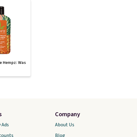
te Hempz: Was
s
Company
y Ads
About Us
scounts
Blog