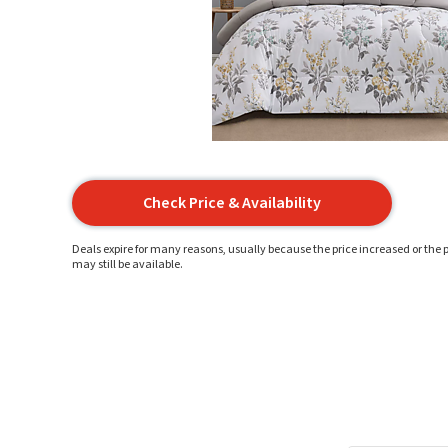
Check Price & Availability
Deals expire for many reasons, usually because the price increased or the p
may still be available.