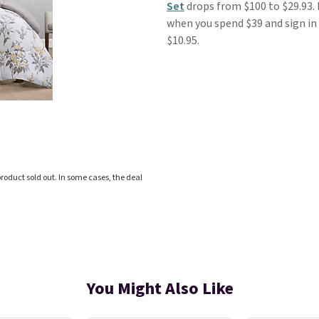
Set
drops from $100 to $29.93. F
when you spend $39 and sign in 
$10.95.
roduct sold out. In some cases, the deal
You Might Also Like