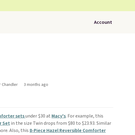
Account
r Chandler
3 months ago
forter sets
under $30 at
Macy's
. For example, this
r Set
in the size Twin drops from $80 to $23.93. Similar
ore. Also, this
8-Piece Hazel Reversible Comforter