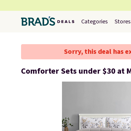
Categories
Stores
Sorry, this deal has e
Comforter Sets under $30 at 