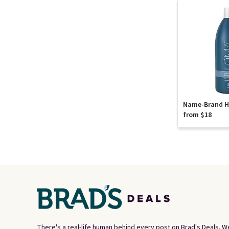
Name-Brand Ha
from $18
There's a real-life human behind every post on Brad's Deals. W