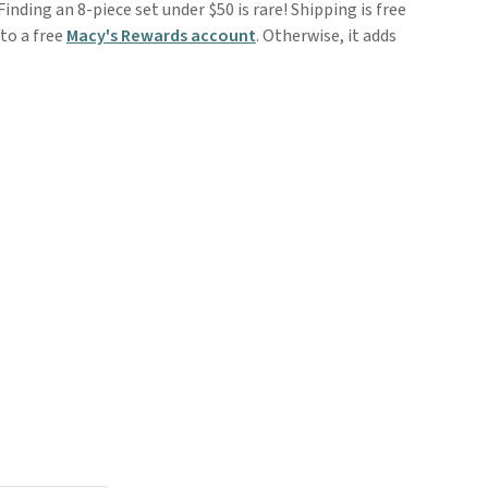
inding an 8-piece set under $50 is rare! Shipping is free
to a free
Macy's Rewards account
. Otherwise, it adds