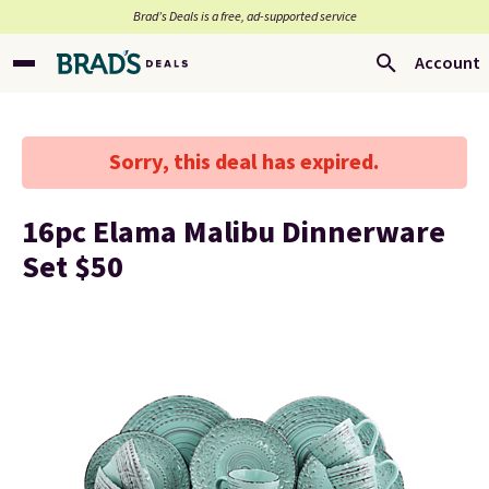
Brad’s Deals is a free, ad-supported service
Account
Sorry, this deal has expired.
16pc Elama Malibu Dinnerware
Set $50