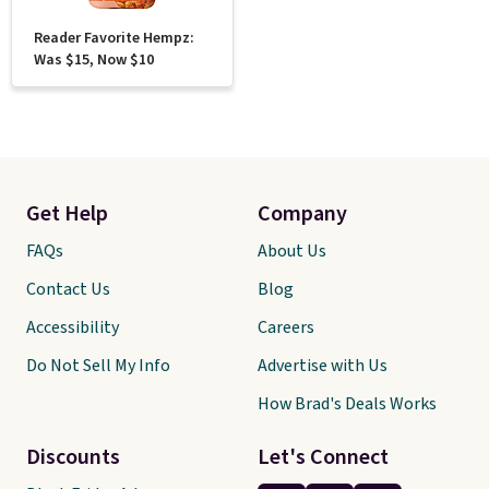
Reader Favorite Hempz:
Was $15, Now $10
Get Help
Company
FAQs
About Us
Contact Us
Blog
Accessibility
Careers
Do Not Sell My Info
Advertise with Us
How Brad's Deals Works
Discounts
Let's Connect