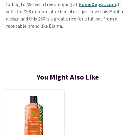
falling to $50 with free shipping at
HomeDepot.com
. It
sells for $58 or more at other sites. I just love this Malibu
design and this $50 is a great price for a full set from a
reputable brand like Elama.
You Might Also Like