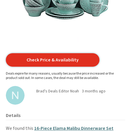
Check Price & Availability
Deals expire for many reasons, usually because the price increased or the
product sold out. In some cases, the deal may still be available.
Brad's Deals Editor Noah
3 months ago
Details
We found this
16-Piece Elama Malibu Dinnerware Set