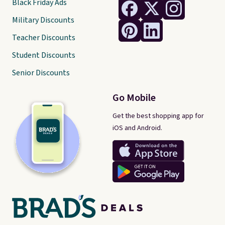
Black Friday Ads
Military Discounts
Teacher Discounts
Student Discounts
Senior Discounts
Go Mobile
Get the best shopping app for
iOS and Android.