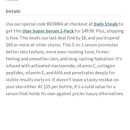
Details
Use our special code BD30MA at checkout at
Daily Steals
to
get this
Olay Super Serum 2-Pack
for $49.99. Plus, shipping
is free. This beats our last deal find by $8, and you'd spend
$60 or more at other stores. This 5-in-1 serum promotes
better skin texture, more even-looking tone, firmer-
feeling and smoother skin, and long-lasting hydration. It's
infused with activated niacinamide, vitamin C, collagen
peptides, vitamin E, and AHA and penetrates deeply for
visible results early on. It doesn't leave a tacky residue on
your skin either. At $25 per bottle, it's a solid value for a
serum that holds its own against pricier luxury alternatives.