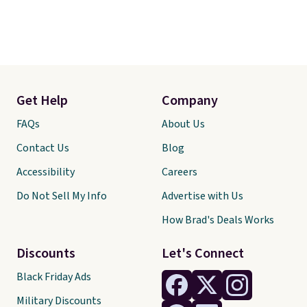
Get Help
Company
FAQs
About Us
Contact Us
Blog
Accessibility
Careers
Do Not Sell My Info
Advertise with Us
How Brad's Deals Works
Discounts
Let's Connect
Black Friday Ads
Military Discounts