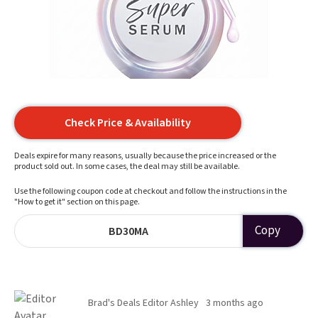
Check Price & Availability
Deals expire for many reasons, usually because the price increased or the
product sold out. In some cases, the deal may still be available.
Use the following coupon code at checkout and follow the instructions in the
"How to get it" section on this page.
Copy
BD30MA
Brad's Deals Editor Ashley
3 months ago