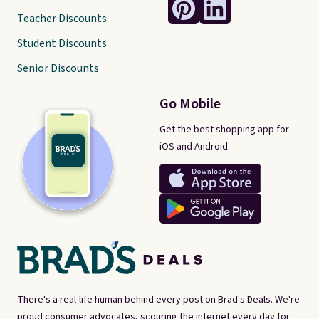
Teacher Discounts
Student Discounts
Senior Discounts
Go Mobile
Get the best shopping app for
iOS and Android.
There's a real-life human behind every post on Brad's Deals. We're
proud consumer advocates, scouring the internet every day for