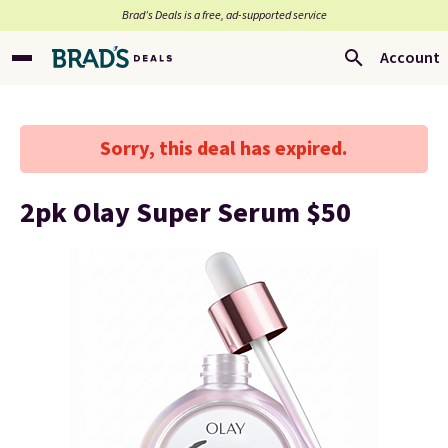
Brad’s Deals is a free, ad-supported service
Account
Sorry, this deal has expired.
2pk Olay Super Serum $50