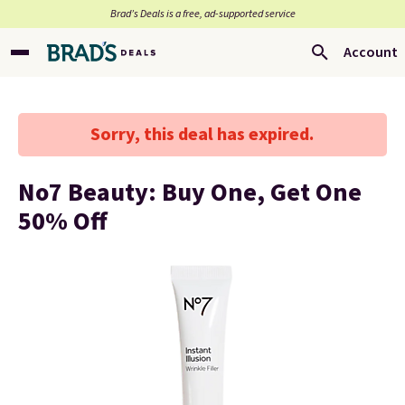
Brad’s Deals is a free, ad-supported service
Account
Sorry, this deal has expired.
No7 Beauty: Buy One, Get One
50% Off