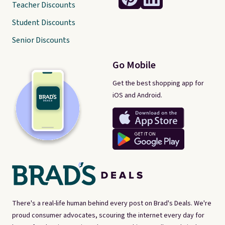
Teacher Discounts
Student Discounts
Senior Discounts
Go Mobile
Get the best shopping app for
iOS and Android.
There's a real-life human behind every post on Brad's Deals. We're
proud consumer advocates, scouring the internet every day for