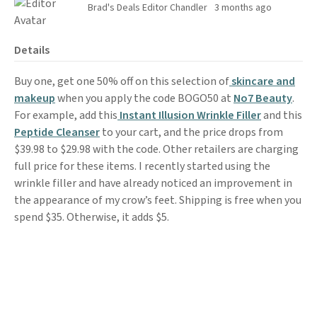
Brad's Deals Editor Chandler
3 months ago
Details
Buy one, get one 50% off on this selection of
skincare and
makeup
when you apply the code BOGO50 at
No7 Beauty
.
For example, add this
Instant Illusion Wrinkle Filler
and this
Peptide Cleanser
to your cart, and the price drops from
$39.98 to $29.98 with the code. Other retailers are charging
full price for these items. I recently started using the
wrinkle filler and have already noticed an improvement in
the appearance of my crow’s feet. Shipping is free when you
spend $35. Otherwise, it adds $5.