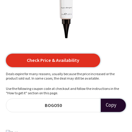
Check Price & Availability
Deals expire for many reasons, usually because the price increased or the
product sold out. In some cases, the deal may still be available.
Use the following coupon code at checkout and follow the instructions in the
"How to get it" section on this page.
Copy
BOGO50