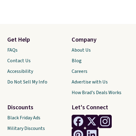
Get Help
Company
FAQs
About Us
Contact Us
Blog
Accessibility
Careers
Do Not Sell My Info
Advertise with Us
How Brad's Deals Works
Discounts
Let's Connect
Black Friday Ads
Military Discounts