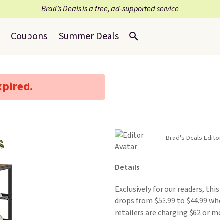
Brad’s Deals is a free, ad-supported service
Coupons
Summer Deals
xpired.
Brad's Deals Edito
Details
Exclusively for our readers, this
drops from $53.99 to $44.99 w
retailers are charging $62 or mo