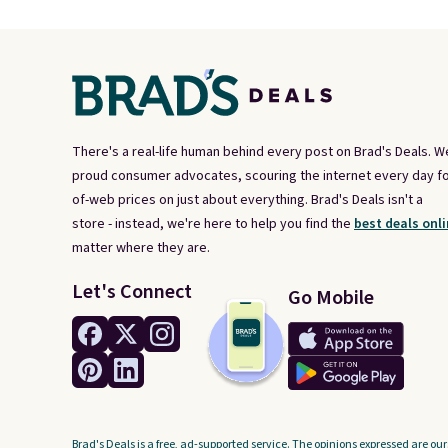
There's a real-life human behind every post on Brad's Deals. W
proud consumer advocates, scouring the internet every day fo
of-web prices on just about everything. Brad's Deals isn't a
store - instead, we're here to help you find the
best deals onli
matter where they are.
Let's Connect
Go Mobile
Brad's Deals is a free, ad-supported service. The opinions expressed are our