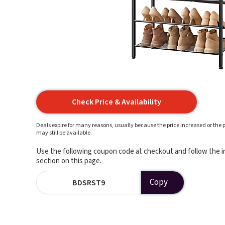
Check Price & Availability
Deals expire for many reasons, usually because the price increased or the p
may still be available.
Use the following coupon code at checkout and follow the in
section on this page.
Copy
BDSRST9