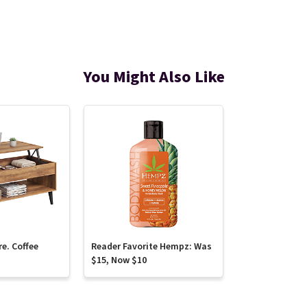
You Might Also Like
re. Coffee
Reader Favorite Hempz: Was
$15, Now $10