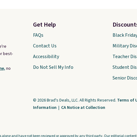
Get Help
Discount
FAQs
Black Frida
Contact Us
Military Di
e're
r best-
Accessibility
Teacher Di
Do Not Sell My Info
Student Di
ne,
no
Senior Disc
© 2026 Brad's Deals, LLC. All Rights Reserved.
Terms of 
Information
|
CA Notice at Collection
s alone and have not been reviewed or approved by any third party. Our editorial content i