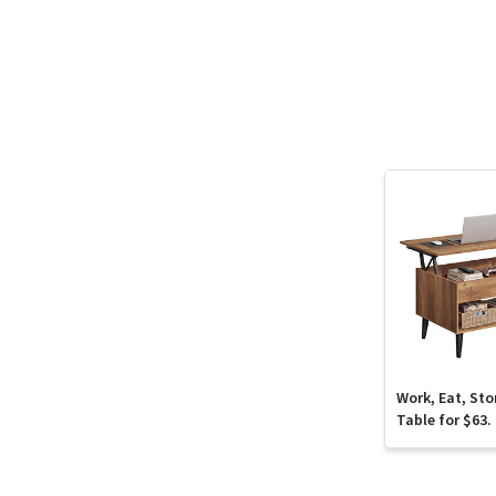
Work, Eat, Sto
Table for $63.