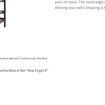
pairs of shoes. The raised edge
dirtying your walls. Shipping is 
roduct sold out. In some cases, the deal
structions in the "How to get it"