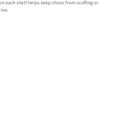
 on each shelf helps keep shoes from scuffing or
free.