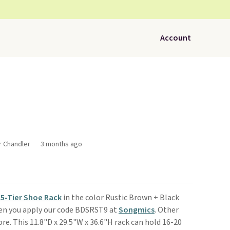
Account
r Chandler
3 months ago
5-Tier Shoe Rack
in the color Rustic Brown + Black
hen you apply our code BDSRST9 at
Songmics
. Other
re. This 11.8"D x 29.5"W x 36.6"H rack can hold 16-20