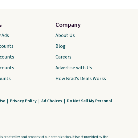
s
Company
y Ads
About Us
scounts
Blog
scounts
Careers
scounts
Advertise with Us
ounts
How Brad's Deals Works
Use
|
Privacy Policy
|
Ad Choices
|
Do Not Sell My Personal
s created by and property of our organization. It is not provided by the