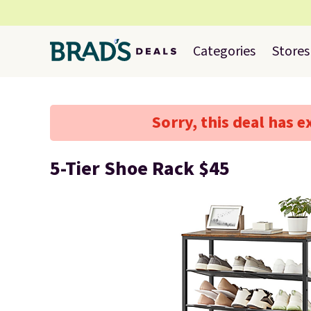
Categories
Stores
Sorry, this deal has e
5-Tier Shoe Rack $45