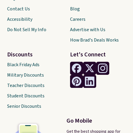
Contact Us
Blog
Accessibility
Careers
Do Not Sell My Info
Advertise with Us
How Brad's Deals Works
Discounts
Let's Connect
Black Friday Ads
Military Discounts
Teacher Discounts
Student Discounts
Senior Discounts
Go Mobile
Get the best shopping app for