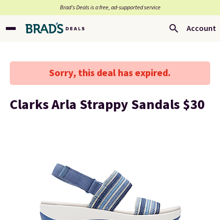
Brad’s Deals is a free, ad-supported service
Account
Sorry, this deal has expired.
Clarks Arla Strappy Sandals $30