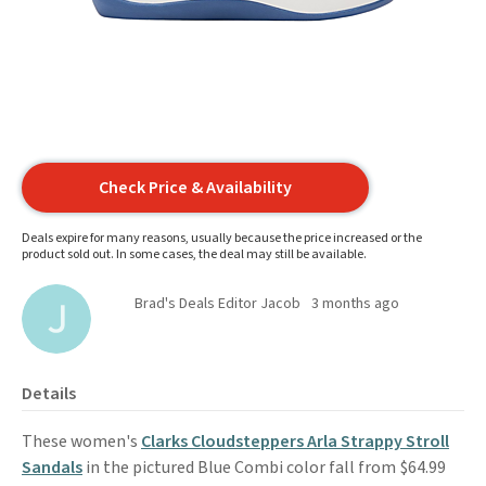
Check Price & Availability
Deals expire for many reasons, usually because the price increased or the
product sold out. In some cases, the deal may still be available.
Brad's Deals Editor Jacob
3 months ago
Details
These women's
Clarks Cloudsteppers Arla Strappy Stroll
Sandals
in the pictured Blue Combi color fall from $64.99