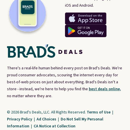
iOS and Android.
There's a real-life human behind every post on Brad's Deals. We're
proud consumer advocates, scouring the internet every day for
best-of-web prices on just about everything. Brad's Deals isn't a
store - instead, we're here to help you find the
best deals online,
no matter where they are.
© 2026 Brad's Deals, LLC. All Rights Reserved.
Terms of Use
|
Privacy Policy
|
Ad Choices
|
Do Not Sell My Personal
Information
|
CA Notice at Collection