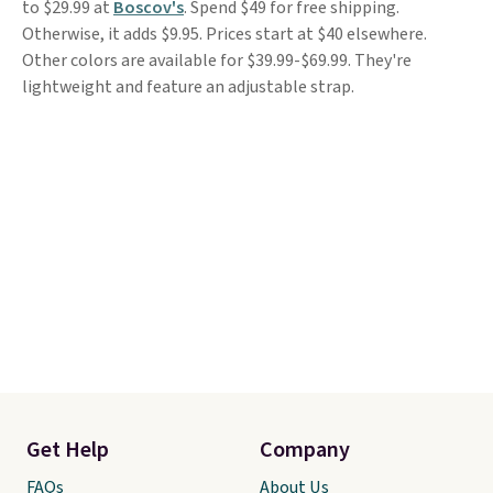
to $29.99 at
Boscov's
. Spend $49 for free shipping.
Otherwise, it adds $9.95. Prices start at $40 elsewhere.
Other colors are available for $39.99-$69.99. They're
lightweight and feature an adjustable strap.
Get Help
Company
FAQs
About Us