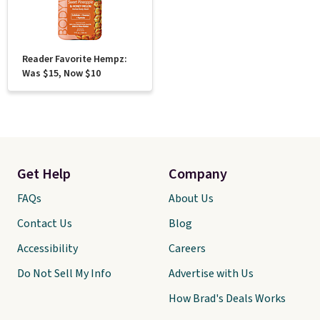
Reader Favorite Hempz:
Was $15, Now $10
Get Help
Company
FAQs
About Us
Contact Us
Blog
Accessibility
Careers
Do Not Sell My Info
Advertise with Us
How Brad's Deals Works