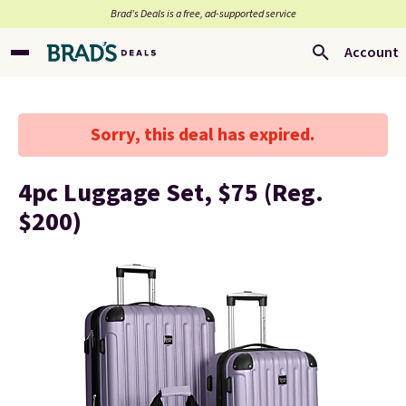
Brad’s Deals is a free, ad-supported service
Account
Sorry, this deal has expired.
4pc Luggage Set, $75 (Reg.
$200)