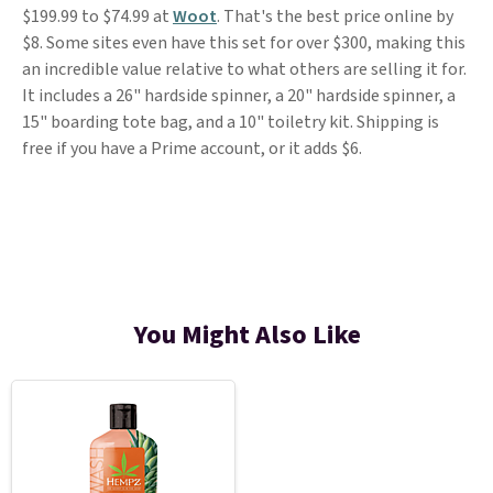
$199.99 to $74.99 at
Woot
. That's the best price online by
$8. Some sites even have this set for over $300, making this
an incredible value relative to what others are selling it for.
It includes a 26" hardside spinner, a 20" hardside spinner, a
15" boarding tote bag, and a 10" toiletry kit. Shipping is
free if you have a Prime account, or it adds $6.
You Might Also Like