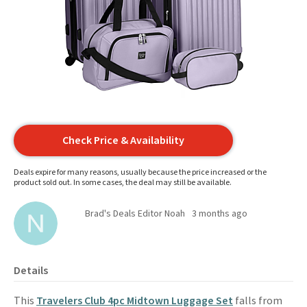
Check Price & Availability
Deals expire for many reasons, usually because the price increased or the
product sold out. In some cases, the deal may still be available.
Brad's Deals Editor Noah
3 months ago
Details
This
Travelers Club 4pc Midtown Luggage Set
falls from