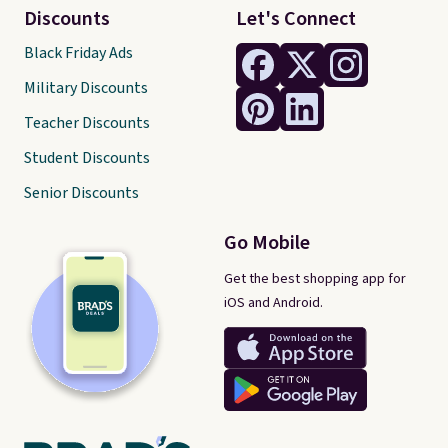
Discounts
Let's Connect
Black Friday Ads
Military Discounts
Teacher Discounts
Student Discounts
Senior Discounts
Go Mobile
Get the best shopping app for
iOS and Android.