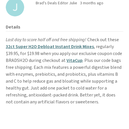
Brad's Deals Editor Julie
3 months ago
Details
Last day to score half off and free shipping!
Check out these
32ct Super H2O Debloat Instant Drink Mixes
, regularly
$39.95, for $19.98 when you apply our exclusive coupon code
BRADSH2O during checkout at
VitaCup
. Plus our code bags
free shipping. Each mix features a powerful digestive blend
with enzymes, prebiotics, and probiotics, plus vitamins B
and C to help reduce gas and bloating while supporting a
healthy gut. Just add one packet to cold water for a
refreshing, antioxidant-packed drink. Better yet, it does
not contain any artificial flavors or sweeteners.