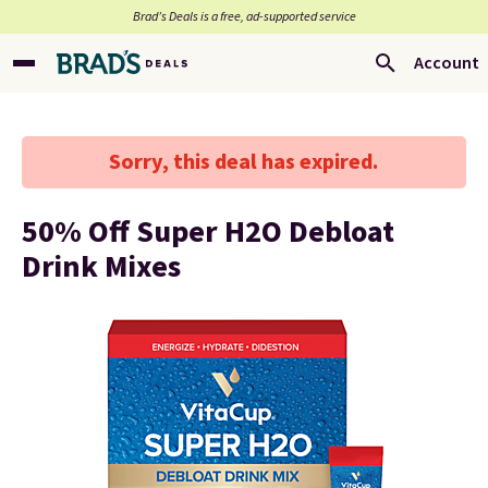
Brad’s Deals is a free, ad-supported service
Account
Sorry, this deal has expired.
50% Off Super H2O Debloat
Drink Mixes