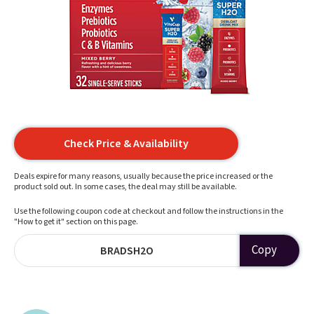
Check Price & Availability
Deals expire for many reasons, usually because the price increased or the
product sold out. In some cases, the deal may still be available.
Use the following coupon code at checkout and follow the instructions in the
"How to get it" section on this page.
Copy
BRADSH2O