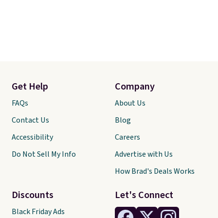
Get Help
Company
FAQs
About Us
Contact Us
Blog
Accessibility
Careers
Do Not Sell My Info
Advertise with Us
How Brad's Deals Works
Discounts
Let's Connect
Black Friday Ads