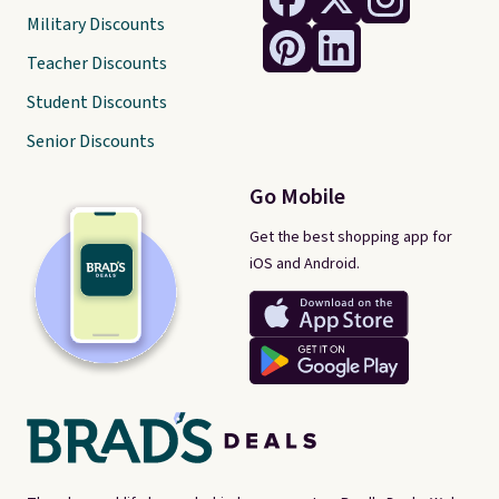
Military Discounts
Teacher Discounts
Student Discounts
Senior Discounts
Go Mobile
Get the best shopping app for
iOS and Android.