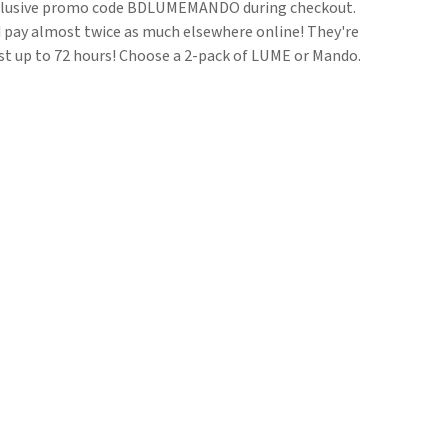
clusive promo code BDLUMEMANDO during checkout.
ld pay almost twice as much elsewhere online! They're
ast up to 72 hours! Choose a 2-pack of LUME or Mando.