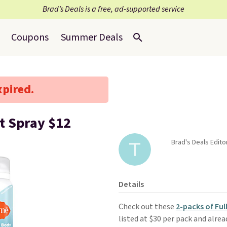
Brad’s Deals is a free, ad-supported service
Coupons
Summer Deals
xpired.
t Spray $12
Brad's Deals Edit
Details
Check out these
2-packs of Fu
listed at $30 per pack and alrea