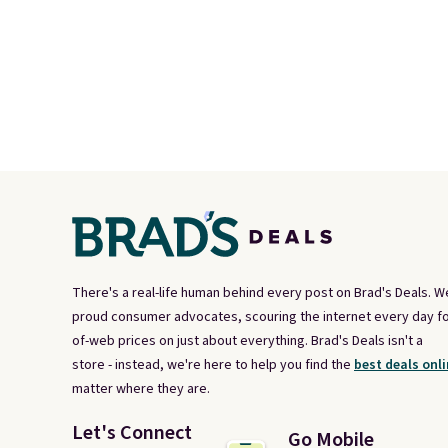
There's a real-life human behind every post on Brad's Deals. W
proud consumer advocates, scouring the internet every day fo
of-web prices on just about everything. Brad's Deals isn't a
store - instead, we're here to help you find the
best deals onli
matter where they are.
Let's Connect
Go Mobile