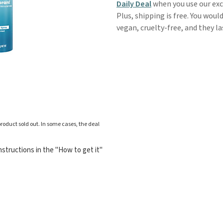
Daily Deal
when you use our ex
Plus, shipping is free. You wou
vegan, cruelty-free, and they l
roduct sold out. In some cases, the deal
structions in the "How to get it"