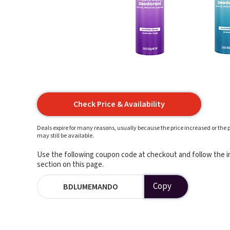
Check Price & Availability
Deals expire for many reasons, usually because the price increased or the p
may still be available.
Use the following coupon code at checkout and follow the in
section on this page.
Copy
BDLUMEMANDO