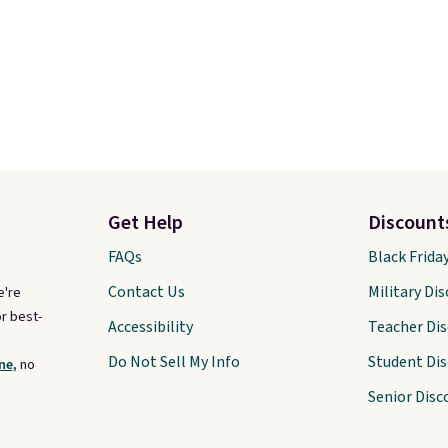
Get Help
Discount
FAQs
Black Frida
Contact Us
Military Di
e're
r best-
Accessibility
Teacher Di
Do Not Sell My Info
Student Di
ne,
no
Senior Disc