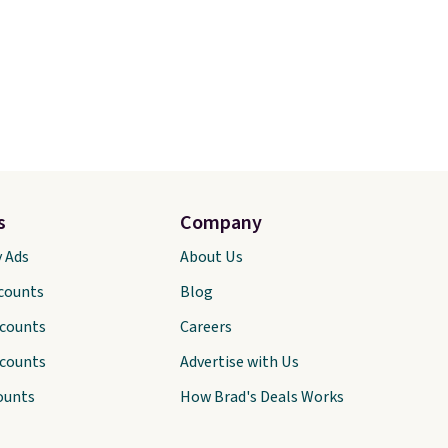
s
Company
y Ads
About Us
scounts
Blog
scounts
Careers
scounts
Advertise with Us
ounts
How Brad's Deals Works