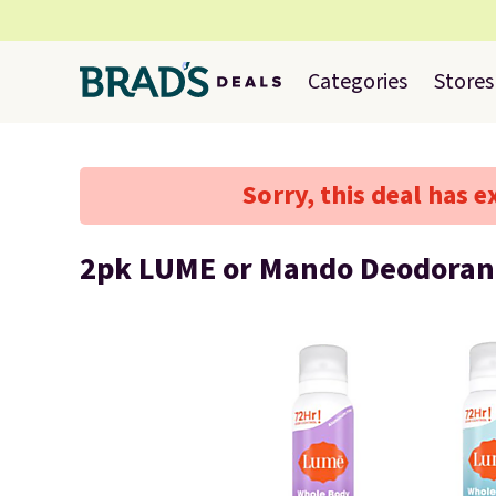
Categories
Stores
Sorry, this deal has e
2pk LUME or Mando Deodoran