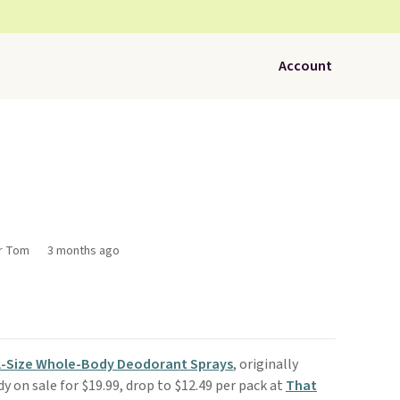
Account
or Tom
3 months ago
ll-Size Whole-Body Deodorant Sprays
, originally
dy on sale for $19.99, drop to $12.49 per pack at
That