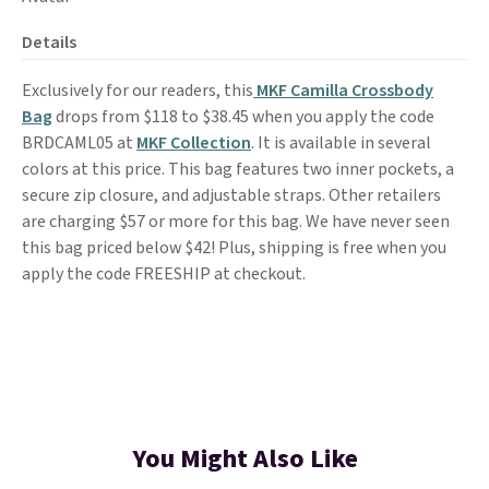
Details
Exclusively for our readers, this
MKF Camilla Crossbody
Bag
drops from $118 to $38.45 when you apply the code
BRDCAML05 at
MKF Collection
. It is available in several
colors at this price. This bag features two inner pockets, a
secure zip closure, and adjustable straps. Other retailers
are charging $57 or more for this bag. We have never seen
this bag priced below $42! Plus, shipping is free when you
apply the code FREESHIP at checkout.
You Might Also Like