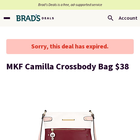
Brad’s Deals is a free, ad-supported service
Account
Sorry, this deal has expired.
MKF Camilla Crossbody Bag $38