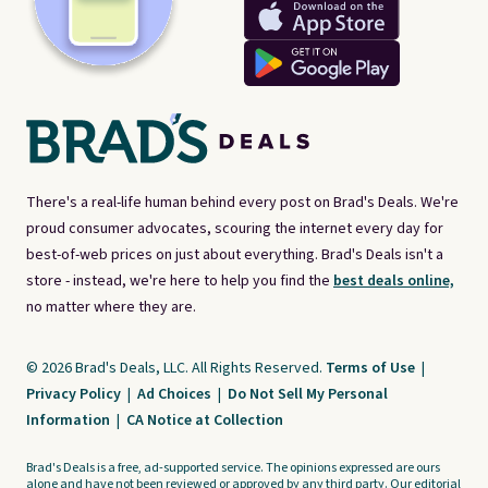
There's a real-life human behind every post on Brad's Deals. We're
proud consumer advocates, scouring the internet every day for
best-of-web prices on just about everything. Brad's Deals isn't a
store - instead, we're here to help you find the
best deals online,
no matter where they are.
© 2026 Brad's Deals, LLC. All Rights Reserved.
Terms of Use
|
Privacy Policy
|
Ad Choices
|
Do Not Sell My Personal
Information
|
CA Notice at Collection
Brad's Deals is a free, ad-supported service. The opinions expressed are ours
alone and have not been reviewed or approved by any third party. Our editorial