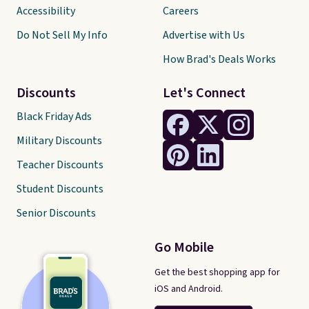
Accessibility
Careers
Do Not Sell My Info
Advertise with Us
How Brad's Deals Works
Discounts
Let's Connect
Black Friday Ads
Military Discounts
Teacher Discounts
Student Discounts
Senior Discounts
Go Mobile
Get the best shopping app for
iOS and Android.