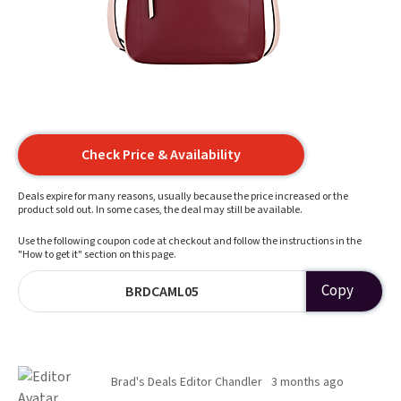
Check Price & Availability
Deals expire for many reasons, usually because the price increased or the
product sold out. In some cases, the deal may still be available.
Use the following coupon code at checkout and follow the instructions in the
"How to get it" section on this page.
Copy
BRDCAML05
Brad's Deals Editor Chandler
3 months ago