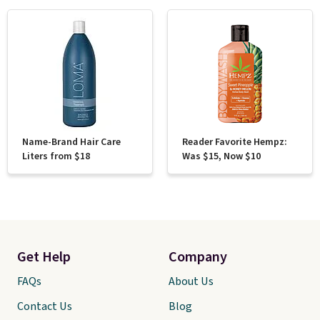
Name-Brand Hair Care
Reader Favorite Hempz:
Liters from $18
Was $15, Now $10
Get Help
Company
FAQs
About Us
Contact Us
Blog