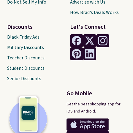
Do Not Sell My Info
Advertise with Us
How Brad's Deals Works
Discounts
Let's Connect
Black Friday Ads
Military Discounts
Teacher Discounts
Student Discounts
Senior Discounts
Go Mobile
Get the best shopping app for
iOS and Android.