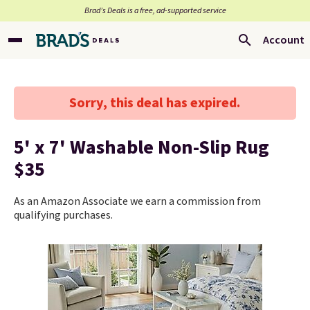
Brad’s Deals is a free, ad-supported service
Account
Sorry, this deal has expired.
5' x 7' Washable Non-Slip Rug
$35
As an Amazon Associate we earn a commission from
qualifying purchases.