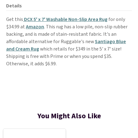
Details
Get this
DCX 5' x 7' Washable Non-Slip Area Rug
for only
$34.99 at
Amazon
. This rug has a low pile, non-slip rubber
backing, and is made of stain-resistant fabric. It's an
affordable alternative for Ruggable's new
Santiago Blue
and Cream Rug
which retails for $349 in the 5' x 7' size!
Shipping is free with Prime or when you spend $35.
Otherwise, it adds $6.99.
You Might Also Like