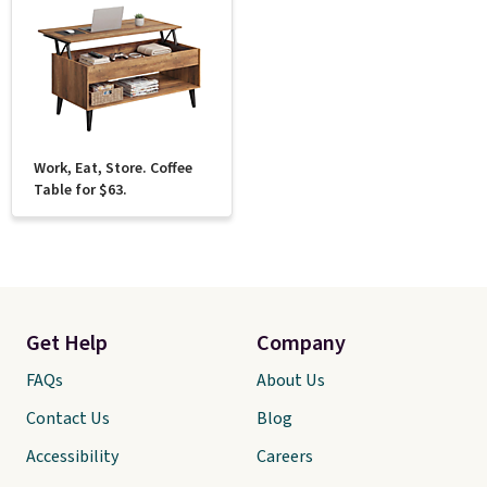
Work, Eat, Store. Coffee
Table for $63.
Get Help
Company
FAQs
About Us
Contact Us
Blog
Accessibility
Careers