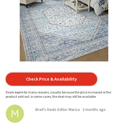
Check Price & Availability
Deals expire for many reasons, usually because the price increased or the
product sold out. In some cases, the deal may still be available.
Brad's Deals Editor Marisa
3 months ago