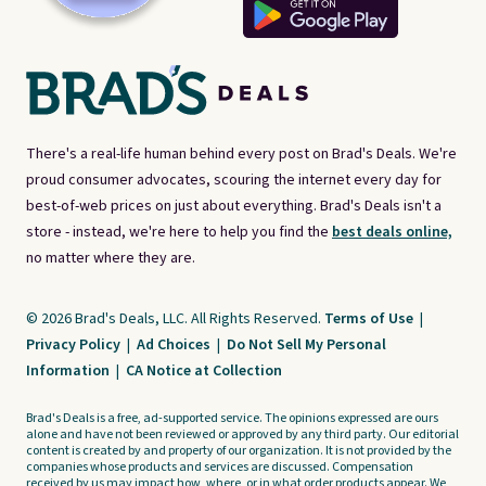
There's a real-life human behind every post on Brad's Deals. We're
proud consumer advocates, scouring the internet every day for
best-of-web prices on just about everything. Brad's Deals isn't a
store - instead, we're here to help you find the
best deals online,
no matter where they are.
© 2026 Brad's Deals, LLC. All Rights Reserved.
Terms of Use
|
Privacy Policy
|
Ad Choices
|
Do Not Sell My Personal
Information
|
CA Notice at Collection
Brad's Deals is a free, ad-supported service. The opinions expressed are ours
alone and have not been reviewed or approved by any third party. Our editorial
content is created by and property of our organization. It is not provided by the
companies whose products and services are discussed. Compensation
received by us may impact how, where, or in what order products appear. We