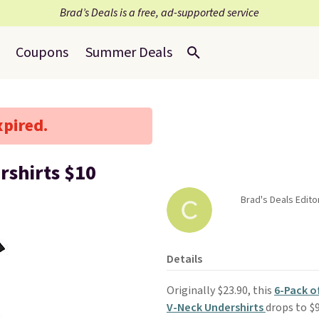
Brad’s Deals is a free, ad-supported service
Coupons
Summer Deals
xpired.
rshirts $10
Brad's Deals Edito
Details
Originally $23.90, this
6-Pack o
V-Neck Undershirts
drops to $