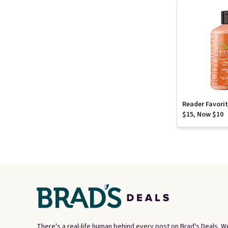
Reader Favori
$15, Now $10
There's a real-life human behind every post on Brad's Deals. W