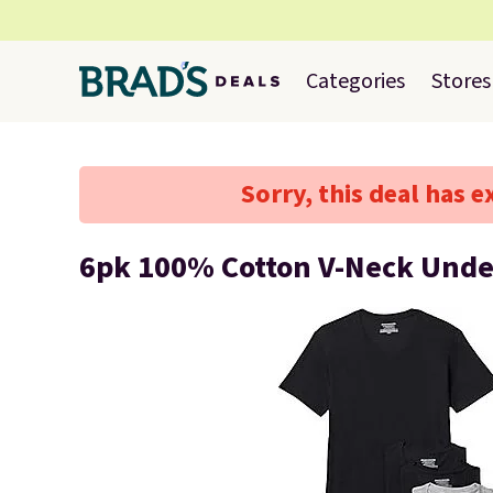
Categories
Stores
Sorry, this deal has e
6pk 100% Cotton V-Neck Unde