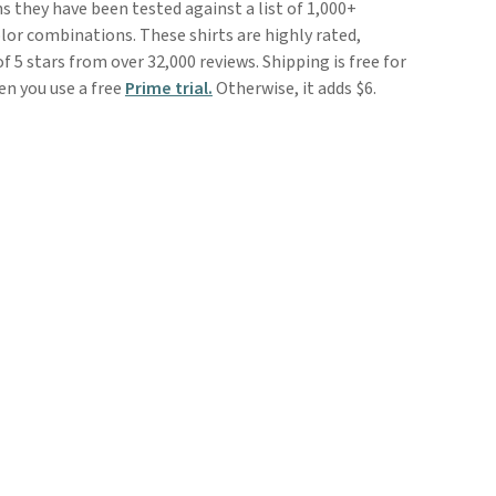
 they have been tested against a list of 1,000+
lor combinations. These shirts are highly rated,
of 5 stars from over 32,000 reviews. Shipping is free for
 you use a free
Prime trial.
Otherwise, it adds $6.