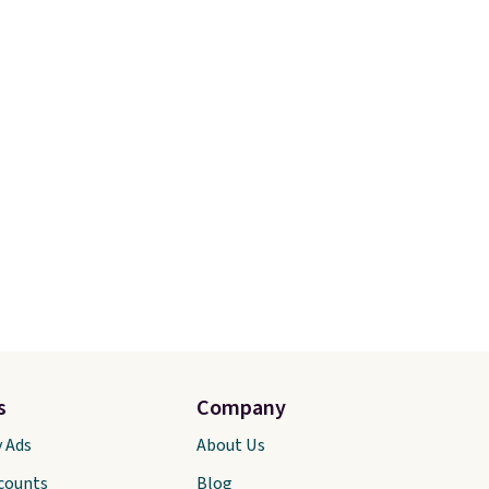
s
Company
y Ads
About Us
scounts
Blog