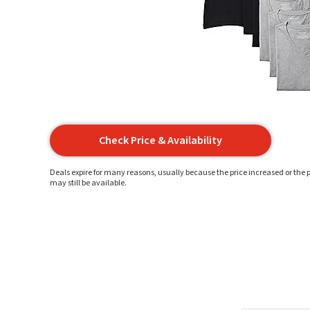
Check Price & Availability
Deals expire for many reasons, usually because the price increased or the p
may still be available.