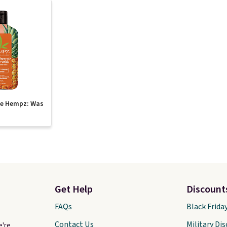
te Hempz: Was
Get Help
Discount
FAQs
Black Frida
Contact Us
Military Di
e're