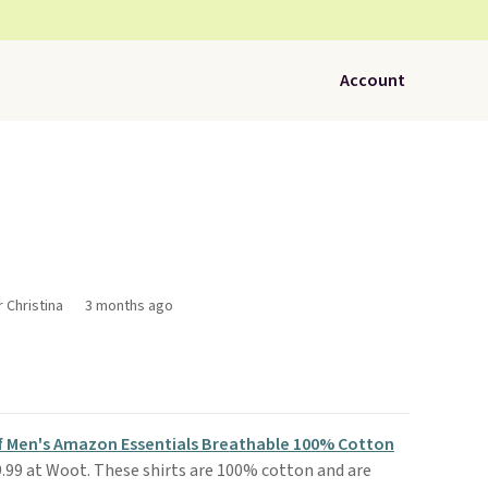
Account
r Christina
3 months ago
f Men's Amazon Essentials Breathable 100% Cotton
9.99 at Woot. These shirts are 100% cotton and are