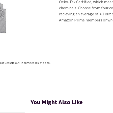
Oeko-Tex Certified, which means
chemicals. Choose from four co
recieving an average of 4.3 out 
Amazon Prime members or when
roduct sold out. In some cases, the deal
You Might Also Like