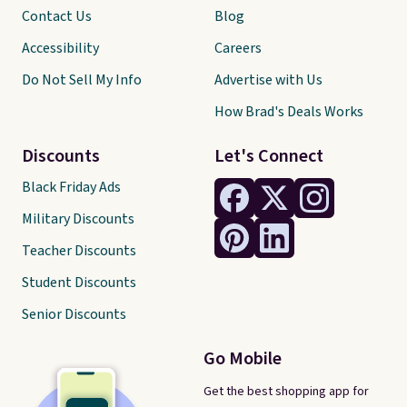
Contact Us
Blog
Accessibility
Careers
Do Not Sell My Info
Advertise with Us
How Brad's Deals Works
Discounts
Let's Connect
Black Friday Ads
Military Discounts
Teacher Discounts
Student Discounts
Senior Discounts
Go Mobile
Get the best shopping app for