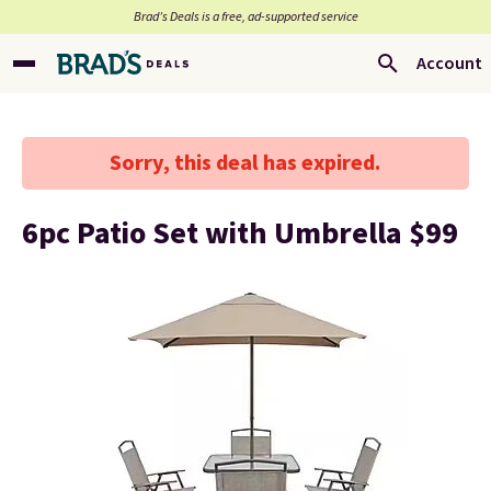
Brad’s Deals is a free, ad-supported service
Account
Sorry, this deal has expired.
6pc Patio Set with Umbrella $99