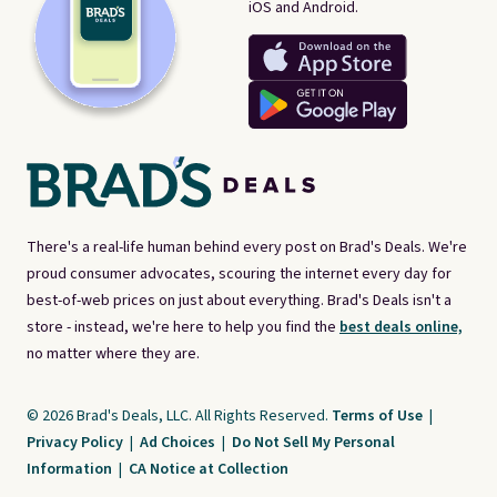
iOS and Android.
There's a real-life human behind every post on Brad's Deals. We're
proud consumer advocates, scouring the internet every day for
best-of-web prices on just about everything. Brad's Deals isn't a
store - instead, we're here to help you find the
best deals online,
no matter where they are.
© 2026 Brad's Deals, LLC. All Rights Reserved.
Terms of Use
|
Privacy Policy
|
Ad Choices
|
Do Not Sell My Personal
Information
|
CA Notice at Collection