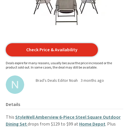
Check Price & Availability
Deals expire for many reasons, usually because the price increased or the
product sold out. In some cases, the deal may still be available.
Brad's Deals Editor Noah
3 months ago
Details
This
StyleWell Amberview 6-Piece Steel Square Outdoor
Dining Set
drops from $129 to $99 at
Home Depot
. Plus