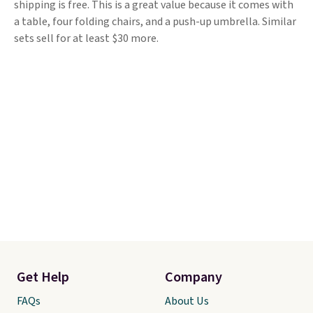
shipping is free. This is a great value because it comes with
a table, four folding chairs, and a push-up umbrella. Similar
sets sell for at least $30 more.
Get Help
Company
FAQs
About Us