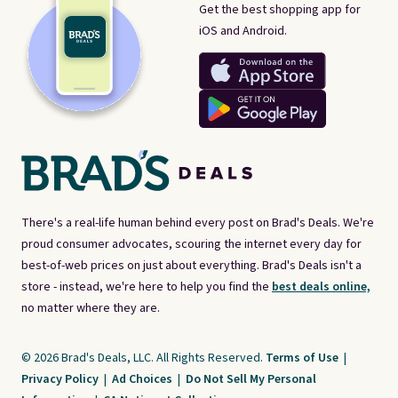
Get the best shopping app for
iOS and Android.
There's a real-life human behind every post on Brad's Deals. We're
proud consumer advocates, scouring the internet every day for
best-of-web prices on just about everything. Brad's Deals isn't a
store - instead, we're here to help you find the
best deals online,
no matter where they are.
© 2026 Brad's Deals, LLC. All Rights Reserved.
Terms of Use
|
Privacy Policy
|
Ad Choices
|
Do Not Sell My Personal