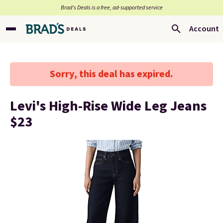
Brad’s Deals is a free, ad-supported service
Account
Sorry, this deal has expired.
Levi's High-Rise Wide Leg Jeans
$23