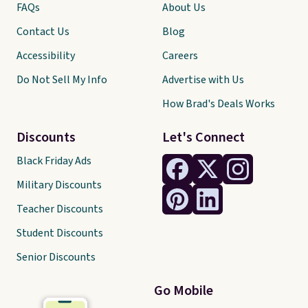
FAQs
About Us
Contact Us
Blog
Accessibility
Careers
Do Not Sell My Info
Advertise with Us
How Brad's Deals Works
Discounts
Let's Connect
Black Friday Ads
Military Discounts
Teacher Discounts
Student Discounts
Senior Discounts
Go Mobile