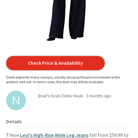
Check Price & Availability
Deals expire for many reasons, usually because the price increased or the
product sold out. In some cases, the deal may still be available.
Brad's Deals Editor Noah
3 months ago
Details
These
Levi's High-Rise Wide Leg Jeans
fall from $59.99 to