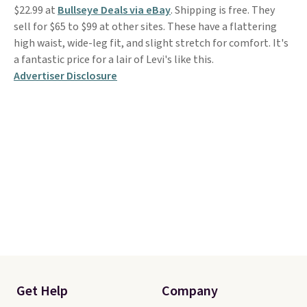
$22.99 at
Bullseye Deals via eBay
. Shipping is free. They
sell for $65 to $99 at other sites. These have a flattering
high waist, wide-leg fit, and slight stretch for comfort. It's
a fantastic price for a lair of Levi's like this.
Advertiser Disclosure
Get Help
Company