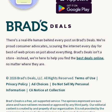
There's a real-life human behind every post on Brad's Deals. We're
proud consumer advocates, scouring the internet every day for
best-of-web prices on just about everything. Brad's Deals isn't a
store - instead, we're here to help you find the
best deals online,
no matter where they are.
© 2026 Brad's Deals, LLC. All Rights Reserved.
Terms of Use
|
Privacy Policy
|
Ad Choices
|
Do Not Sell My Personal
Information
|
CA Notice at Collection
Brad's Deals is a free, ad-supported service. The opinions expressed are ours
alone and have not been reviewed or approved by any third party. Our editorial
content is created by and property of our organization. It is not provided by the