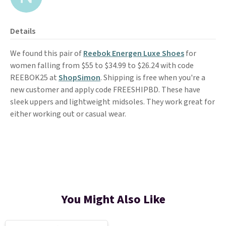
Details
We found this pair of
Reebok Energen Luxe Shoes
for
women falling from $55 to $34.99 to $26.24 with code
REEBOK25 at
ShopSimon
. Shipping is free when you're a
new customer and apply code FREESHIPBD. These have
sleek uppers and lightweight midsoles. They work great for
either working out or casual wear.
You Might Also Like