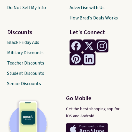
Do Not Sell My Info
Advertise with Us
How Brad's Deals Works
Discounts
Let's Connect
Black Friday Ads
Military Discounts
Teacher Discounts
Student Discounts
Senior Discounts
Go Mobile
Get the best shopping app for
iOS and Android.