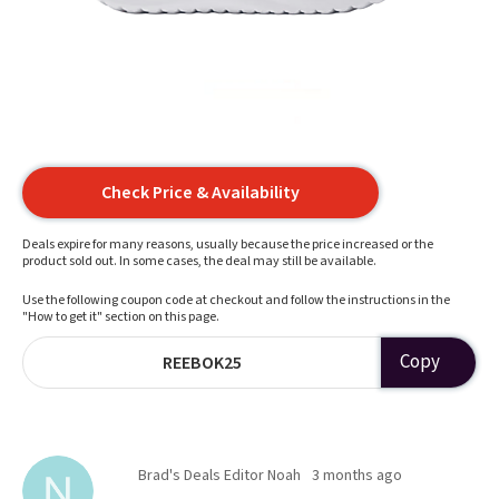
Check Price & Availability
Deals expire for many reasons, usually because the price increased or the
product sold out. In some cases, the deal may still be available.
Use the following coupon code at checkout and follow the instructions in the
"How to get it" section on this page.
Copy
REEBOK25
Brad's Deals Editor Noah
3 months ago