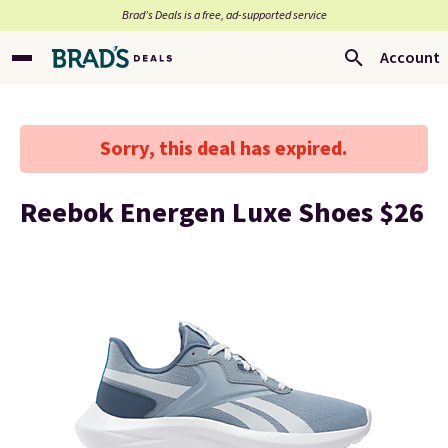
Brad’s Deals is a free, ad-supported service
Account
Sorry, this deal has expired.
Reebok Energen Luxe Shoes $26