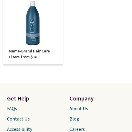
Name-Brand Hair Care
Liters from $18
Get Help
Company
FAQs
About Us
Contact Us
Blog
Accessibility
Careers