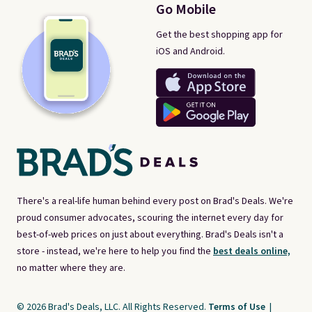
Go Mobile
Get the best shopping app for
iOS and Android.
There's a real-life human behind every post on Brad's Deals. We're
proud consumer advocates, scouring the internet every day for
best-of-web prices on just about everything. Brad's Deals isn't a
store - instead, we're here to help you find the
best deals online,
no matter where they are.
© 2026 Brad's Deals, LLC. All Rights Reserved.
Terms of Use
|