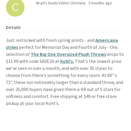
Brad's Deals Editor Christina
3 months ago
Details
Just restocked with fresh spring prints - and
Americana
styles
perfect for Memorial Day and Fourth of July - this
selection of
The Big One Oversized Plush Throws
drops to
$11.99 with code SAVE20 at
Kohl's.
That's the lowest price
we've seen in over a month, and with over 35 styles to
choose from there's something for every room. At 60" x
72", these run noticeably larger than a standard throw, and
over 25,000 buyers have given them a 4.8 out of 5 stars for
softness and comfort. Free shipping at $49 or free store
pickup at your local Kohl's.