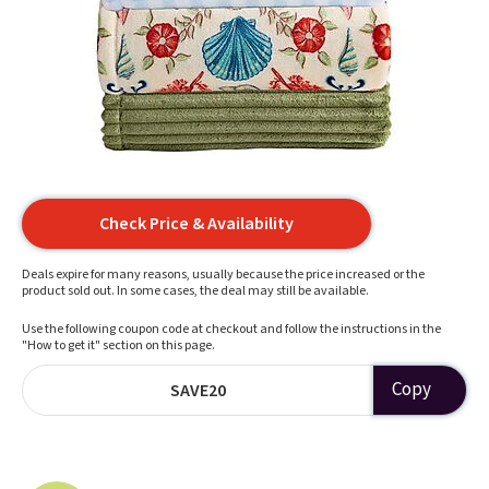
Check Price & Availability
Deals expire for many reasons, usually because the price increased or the
product sold out. In some cases, the deal may still be available.
Use the following coupon code at checkout and follow the instructions in the
"How to get it" section on this page.
Copy
SAVE20