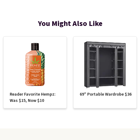
You Might Also Like
Reader Favorite Hempz:
69" Portable Wardrobe $36
Was $15, Now $10