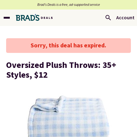
Brad’s Deals is a free, ad-supported service
Account
Sorry, this deal has expired.
Oversized Plush Throws: 35+
Styles, $12