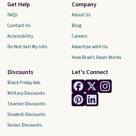
Get Help
Company
FAQs
About Us
Contact Us
Blog
Accessibility
Careers
Do Not Sell My Info
Advertise with Us
How Brad's Deals Works
Discounts
Let's Connect
Black Friday Ads
Military Discounts
Teacher Discounts
Student Discounts
Senior Discounts