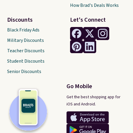
How Brad's Deals Works
Discounts
Let's Connect
Black Friday Ads
Military Discounts
Teacher Discounts
Student Discounts
Senior Discounts
Go Mobile
Get the best shopping app for
iOS and Android.