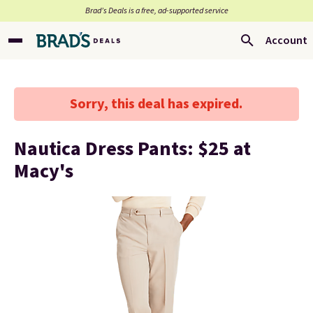
Brad’s Deals is a free, ad-supported service
Account
Sorry, this deal has expired.
Nautica Dress Pants: $25 at
Macy's