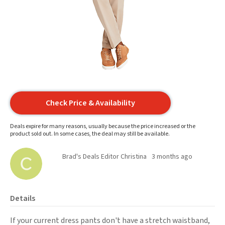
Check Price & Availability
Deals expire for many reasons, usually because the price increased or the
product sold out. In some cases, the deal may still be available.
Brad's Deals Editor Christina
3 months ago
Details
If your current dress pants don't have a stretch waistband,