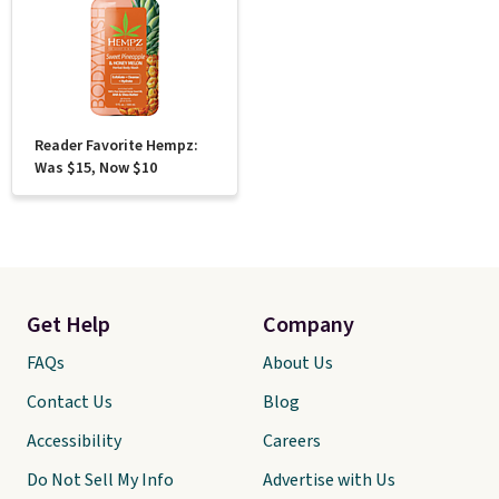
Reader Favorite Hempz:
Was $15, Now $10
Get Help
Company
FAQs
About Us
Contact Us
Blog
Accessibility
Careers
Do Not Sell My Info
Advertise with Us