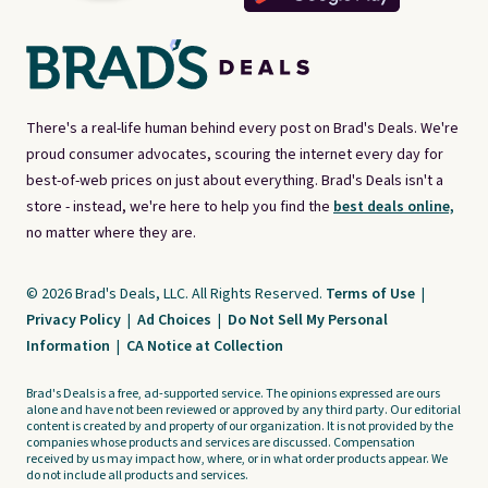
There's a real-life human behind every post on Brad's Deals. We're
proud consumer advocates, scouring the internet every day for
best-of-web prices on just about everything. Brad's Deals isn't a
store - instead, we're here to help you find the
best deals online,
no matter where they are.
© 2026 Brad's Deals, LLC. All Rights Reserved.
Terms of Use
|
Privacy Policy
|
Ad Choices
|
Do Not Sell My Personal
Information
|
CA Notice at Collection
Brad's Deals is a free, ad-supported service. The opinions expressed are ours
alone and have not been reviewed or approved by any third party. Our editorial
content is created by and property of our organization. It is not provided by the
companies whose products and services are discussed. Compensation
received by us may impact how, where, or in what order products appear. We
do not include all products and services.