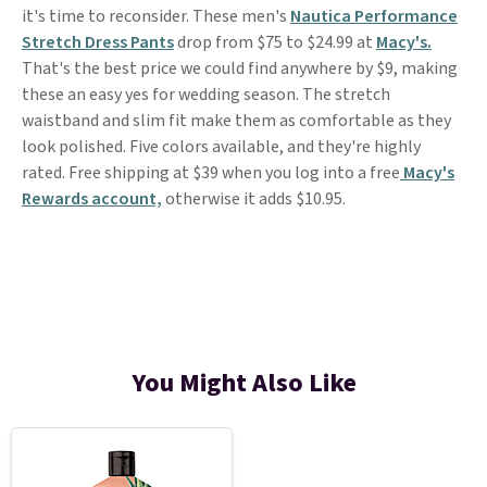
it's time to reconsider. These men's
Nautica Performance
Stretch Dress Pants
drop from $75 to $24.99 at
Macy's.
That's the best price we could find anywhere by $9, making
these an easy yes for wedding season. The stretch
waistband and slim fit make them as comfortable as they
look polished. Five colors available, and they're highly
rated. Free shipping at $39 when you log into a free
Macy's
Rewards account,
otherwise it adds $10.95.
You Might Also Like