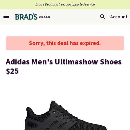
Brad’s Deals is a free, ad-supported service
Account
Sorry, this deal has expired.
Adidas Men's Ultimashow Shoes
$25