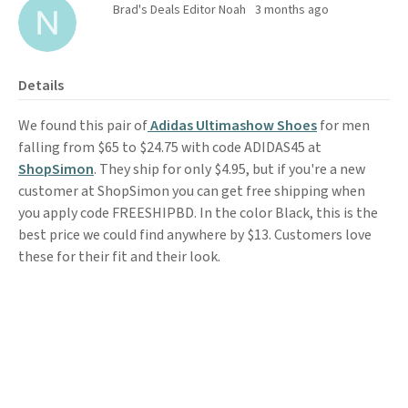
Brad's Deals Editor Noah
3 months ago
Details
We found this pair of
Adidas Ultimashow Shoes
for men
falling from $65 to $24.75 with code ADIDAS45 at
ShopSimon
. They ship for only $4.95, but if you're a new
customer at ShopSimon you can get free shipping when
you apply code FREESHIPBD. In the color Black, this is the
best price we could find anywhere by $13. Customers love
these for their fit and their look.