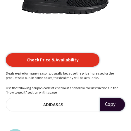
Check Price & Availability
Deals expire for many reasons, usually because the price increased or the
product sold out. In some cases, the deal may still be available.
Use the following coupon code at checkout and follow the instructions in the
"How to get it" section on this page.
Copy
ADIDAS45