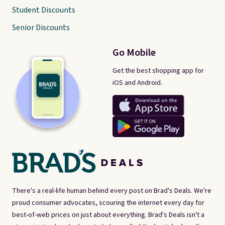
Student Discounts
Senior Discounts
Go Mobile
Get the best shopping app for
iOS and Android.
There's a real-life human behind every post on Brad's Deals. We're
proud consumer advocates, scouring the internet every day for
best-of-web prices on just about everything. Brad's Deals isn't a