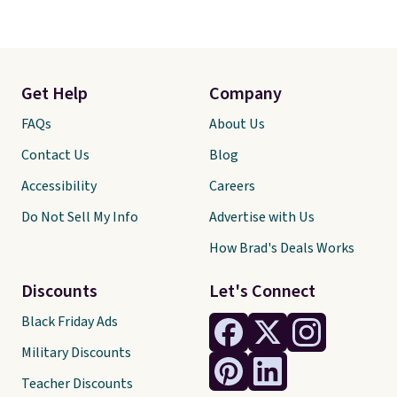
Get Help
Company
FAQs
About Us
Contact Us
Blog
Accessibility
Careers
Do Not Sell My Info
Advertise with Us
How Brad's Deals Works
Discounts
Let's Connect
Black Friday Ads
Military Discounts
Teacher Discounts