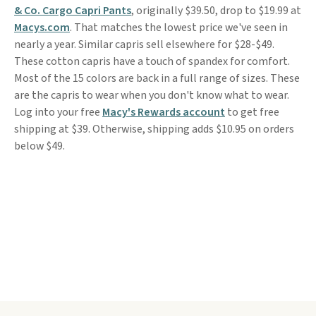
& Co. Cargo Capri Pants
, originally $39.50, drop to $19.99 at
Macys.com
. That matches the lowest price we've seen in
nearly a year. Similar capris sell elsewhere for $28-$49.
These cotton capris have a touch of spandex for comfort.
Most of the 15 colors are back in a full range of sizes. These
are the capris to wear when you don't know what to wear.
Log into your free
Macy's Rewards account
to get free
shipping at $39. Otherwise, shipping adds $10.95 on orders
below $49.