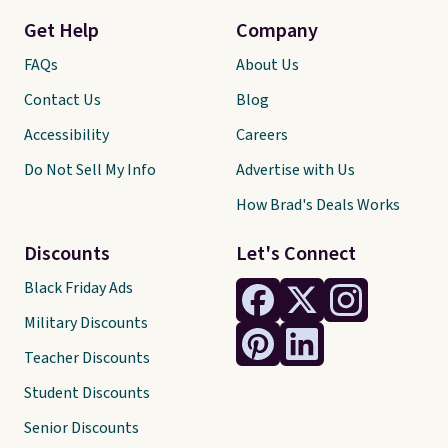
Get Help
Company
FAQs
About Us
Contact Us
Blog
Accessibility
Careers
Do Not Sell My Info
Advertise with Us
How Brad's Deals Works
Discounts
Let's Connect
Black Friday Ads
Military Discounts
Teacher Discounts
Student Discounts
Senior Discounts