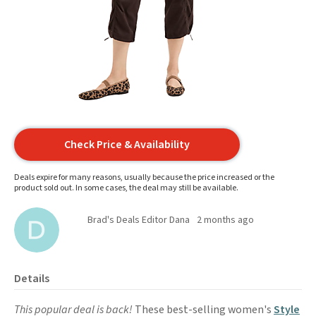
Check Price & Availability
Deals expire for many reasons, usually because the price increased or the
product sold out. In some cases, the deal may still be available.
Brad's Deals Editor Dana
2 months ago
Details
This popular deal is back!
These best-selling women's
Style