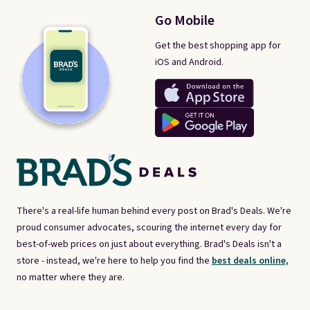
Go Mobile
Get the best shopping app for
iOS and Android.
There's a real-life human behind every post on Brad's Deals. We're
proud consumer advocates, scouring the internet every day for
best-of-web prices on just about everything. Brad's Deals isn't a
store - instead, we're here to help you find the
best deals online,
no matter where they are.