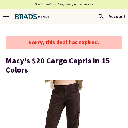
Brad’s Deals is a free, ad-supported service
Account
Sorry, this deal has expired.
Macy's $20 Cargo Capris in 15
Colors