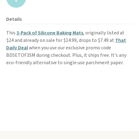
Details
This
3-Pack of Silicone Baking Mats
, originally listed at
$24 and already on sale for $14.99, drops to $7.49 at
That
Daily Deal
when you use our exclusive promo code
BDSETOF3SM during checkout. Plus, it ships free. It's any
eco-friendly alternative to single use parchment paper.