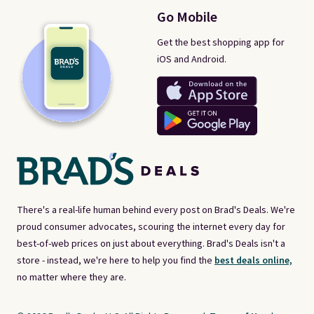
Go Mobile
Get the best shopping app for
iOS and Android.
There's a real-life human behind every post on Brad's Deals. We're
proud consumer advocates, scouring the internet every day for
best-of-web prices on just about everything. Brad's Deals isn't a
store - instead, we're here to help you find the
best deals online,
no matter where they are.