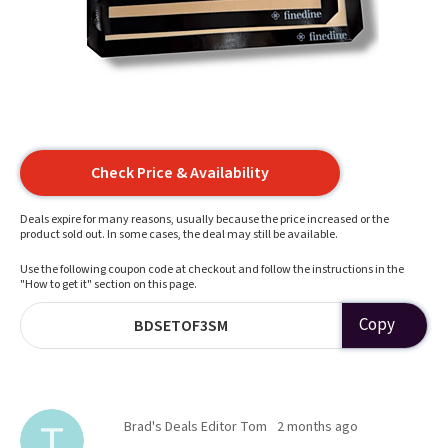
Check Price & Availability
Deals expire for many reasons, usually because the price increased or the
product sold out. In some cases, the deal may still be available.
Use the following coupon code at checkout and follow the instructions in the
"How to get it" section on this page.
Copy
BDSETOF3SM
Brad's Deals Editor Tom
2 months ago