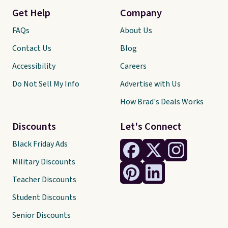
Get Help
Company
FAQs
About Us
Contact Us
Blog
Accessibility
Careers
Do Not Sell My Info
Advertise with Us
How Brad's Deals Works
Discounts
Let's Connect
Black Friday Ads
Military Discounts
Teacher Discounts
Student Discounts
Senior Discounts