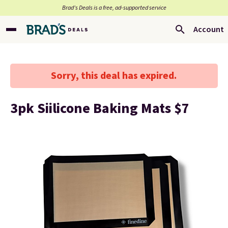
Brad’s Deals is a free, ad-supported service
Account
Sorry, this deal has expired.
3pk Siilicone Baking Mats $7