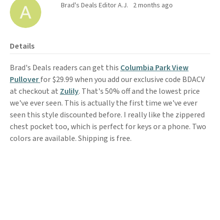
Brad's Deals Editor A.J.
2 months ago
Details
Brad's Deals readers can get this
Columbia Park View
Pullover
for $29.99 when you add our exclusive code BDACV
at checkout at
Zulily
. That's 50% off and the lowest price
we've ever seen. This is actually the first time we've ever
seen this style discounted before. I really like the zippered
chest pocket too, which is perfect for keys or a phone. Two
colors are available. Shipping is free.