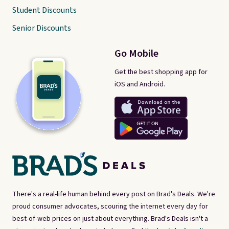
Student Discounts
Senior Discounts
Go Mobile
Get the best shopping app for
iOS and Android.
There's a real-life human behind every post on Brad's Deals. We're
proud consumer advocates, scouring the internet every day for
best-of-web prices on just about everything. Brad's Deals isn't a