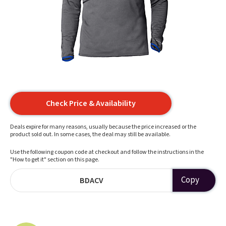
Check Price & Availability
Deals expire for many reasons, usually because the price increased or the
product sold out. In some cases, the deal may still be available.
Use the following coupon code at checkout and follow the instructions in the
"How to get it" section on this page.
Copy
BDACV