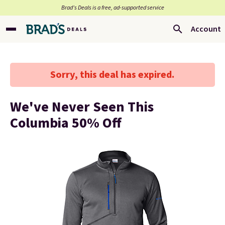
Brad’s Deals is a free, ad-supported service
Account
Sorry, this deal has expired.
We've Never Seen This
Columbia 50% Off