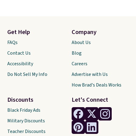
Get Help
Company
FAQs
About Us
Contact Us
Blog
Accessibility
Careers
Do Not Sell My Info
Advertise with Us
How Brad's Deals Works
Discounts
Let's Connect
Black Friday Ads
Military Discounts
Teacher Discounts