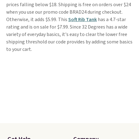
prices falling below $18. Shipping is free on orders over $24
when you use our promo code BRAD24 during checkout.
Otherwise, it adds $5.99. This
Soft Rib Tank
has a 4.7-star
rating and is on sale for $7.99. Since 32 Degrees has a wide
variety of everyday basics, it's easy to clear the lower free
shipping threshold our code provides by adding some basics
to your cart.