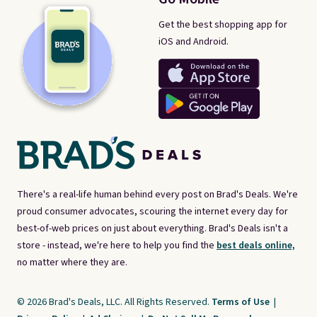
Get the best shopping app for
iOS and Android.
There's a real-life human behind every post on Brad's Deals. We're
proud consumer advocates, scouring the internet every day for
best-of-web prices on just about everything. Brad's Deals isn't a
store - instead, we're here to help you find the
best deals online,
no matter where they are.
© 2026 Brad's Deals, LLC. All Rights Reserved.
Terms of Use
|