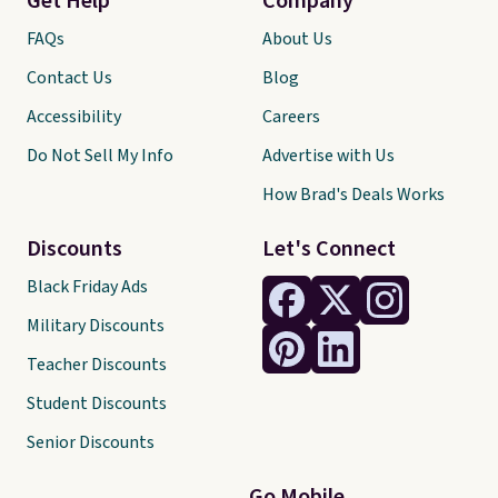
Get Help
Company
FAQs
About Us
Contact Us
Blog
Accessibility
Careers
Do Not Sell My Info
Advertise with Us
How Brad's Deals Works
Discounts
Let's Connect
Black Friday Ads
Military Discounts
Teacher Discounts
Student Discounts
Senior Discounts
Go Mobile