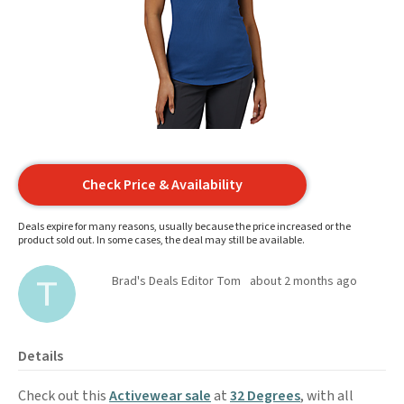
Check Price & Availability
Deals expire for many reasons, usually because the price increased or the
product sold out. In some cases, the deal may still be available.
Brad's Deals Editor Tom
about 2 months ago
Details
Check out this
Activewear sale
at
32 Degrees
, with all