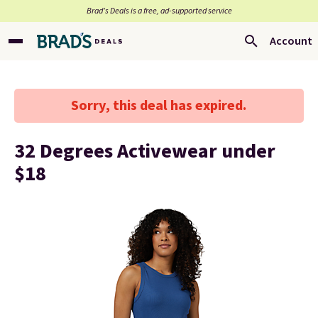
Brad’s Deals is a free, ad-supported service
Account
Sorry, this deal has expired.
32 Degrees Activewear under
$18