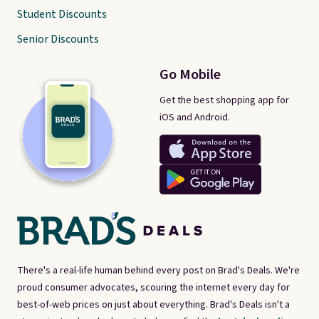
Student Discounts
Senior Discounts
Go Mobile
Get the best shopping app for
iOS and Android.
There's a real-life human behind every post on Brad's Deals. We're
proud consumer advocates, scouring the internet every day for
best-of-web prices on just about everything. Brad's Deals isn't a