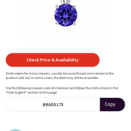
Check Price & Availability
Deals expire for many reasons, usually because the price increased or the
product sold out. In some cases, the deal may still be available.
Use the following coupon code at checkout and follow the instructions in the
"How to get it" section on this page.
Copy
BRADS175