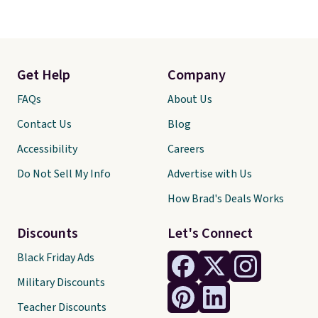
Get Help
Company
FAQs
About Us
Contact Us
Blog
Accessibility
Careers
Do Not Sell My Info
Advertise with Us
How Brad's Deals Works
Discounts
Let's Connect
Black Friday Ads
Military Discounts
Teacher Discounts