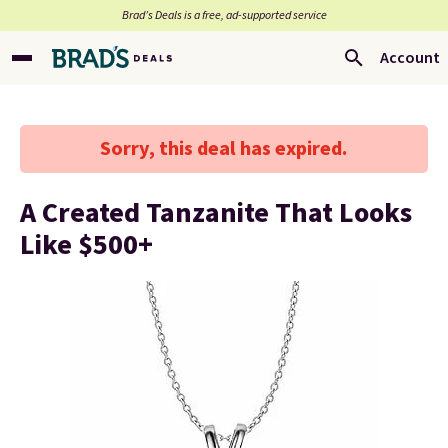
Brad’s Deals is a free, ad-supported service
Account
Sorry, this deal has expired.
A Created Tanzanite That Looks
Like $500+