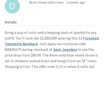
Brad's Deals Editor Dana
2 months ago
Details
Bring a pop of color and a heaping dash of sparkle to any
outfit. You'll look like $1,000,000 wearing this $14
Created
Tanzanite Necklace
. Just apply our exclusive code
BRADS175 during checkout at
Gem Jewelers
to see the
price drop from $89.99. The 8mm vivid blue-violet stone is
set in rhodium-plated brass and hangs from an 18" chain.
Shipping is free. This offer ends 6/13 or when it sells out.