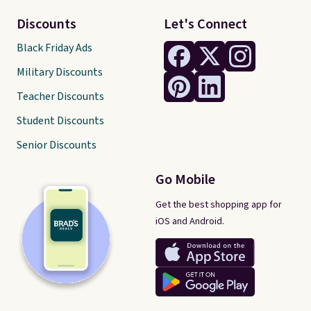
Discounts
Let's Connect
Black Friday Ads
Military Discounts
Teacher Discounts
Student Discounts
Senior Discounts
Go Mobile
Get the best shopping app for
iOS and Android.