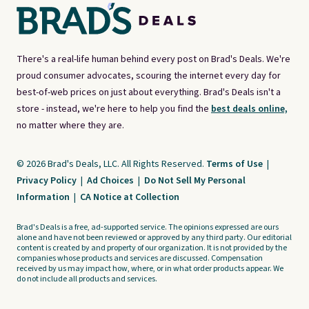
There's a real-life human behind every post on Brad's Deals. We're
proud consumer advocates, scouring the internet every day for
best-of-web prices on just about everything. Brad's Deals isn't a
store - instead, we're here to help you find the
best deals online,
no matter where they are.
© 2026 Brad's Deals, LLC. All Rights Reserved.
Terms of Use
|
Privacy Policy
|
Ad Choices
|
Do Not Sell My Personal
Information
|
CA Notice at Collection
Brad's Deals is a free, ad-supported service. The opinions expressed are ours
alone and have not been reviewed or approved by any third party. Our editorial
content is created by and property of our organization. It is not provided by the
companies whose products and services are discussed. Compensation
received by us may impact how, where, or in what order products appear. We
do not include all products and services.