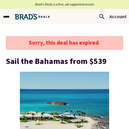
Brad’s Deals is a free, ad-supported service
Account
Sorry, this deal has expired.
Sail the Bahamas from $539