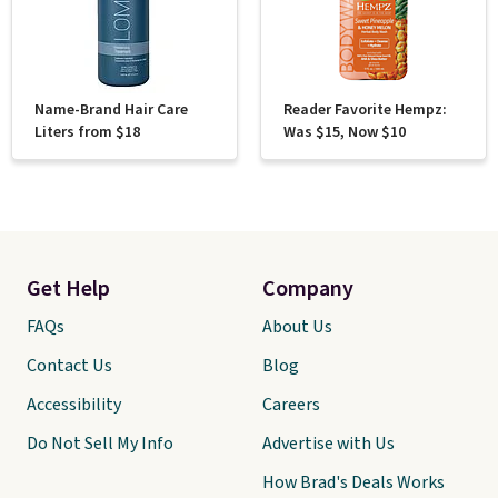
Name-Brand Hair Care
Reader Favorite Hempz:
Liters from $18
Was $15, Now $10
Get Help
Company
FAQs
About Us
Contact Us
Blog
Accessibility
Careers
Do Not Sell My Info
Advertise with Us
How Brad's Deals Works