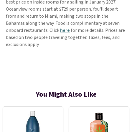
best price on inside rooms for a sailing in January 2027.
Oceanview rooms start at $729 per person. You'll depart
from and return to Miami, making two stops in the
Bahamas along the way. Food is complimentary at seven
onboard restaurants. Click
here
for more details. Prices are
based on two people traveling together. Taxes, fees, and
exclusions apply.
You Might Also Like