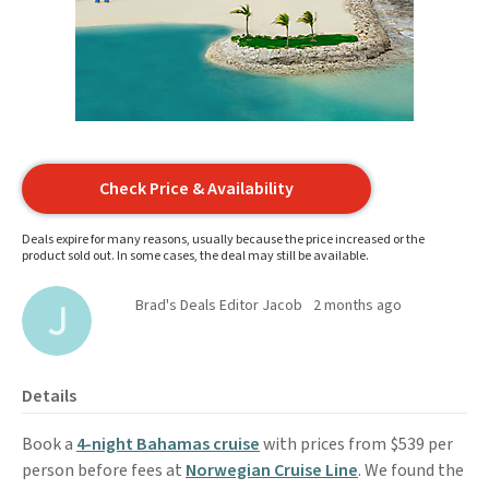
Check Price & Availability
Deals expire for many reasons, usually because the price increased or the
product sold out. In some cases, the deal may still be available.
Brad's Deals Editor Jacob
2 months ago
Details
Book a
4-night Bahamas cruise
with prices from $539 per
person before fees at
Norwegian Cruise Line
. We found the