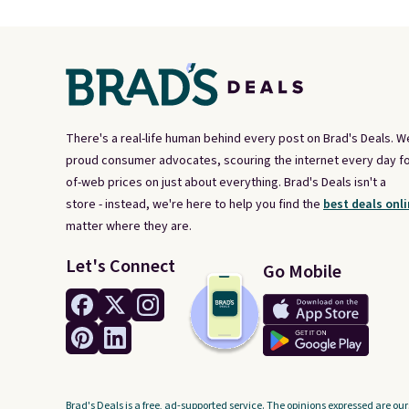
There's a real-life human behind every post on Brad's Deals. W
proud consumer advocates, scouring the internet every day fo
of-web prices on just about everything. Brad's Deals isn't a
store - instead, we're here to help you find the
best deals onli
matter where they are.
Let's Connect
Go Mobile
Brad's Deals is a free, ad-supported service. The opinions expressed are our