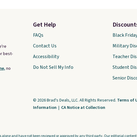
Get Help
Discount
FAQs
Black Frida
Contact Us
Military Di
e're
r best-
Accessibility
Teacher Di
Do Not Sell My Info
Student Di
ne,
no
Senior Disc
© 2026 Brad's Deals, LLC. All Rights Reserved.
Terms of 
Information
|
CA Notice at Collection
s alone and have not been reviewed or approved by any third party. Our editorial content i