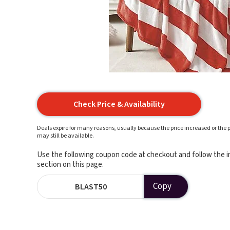
Check Price & Availability
Deals expire for many reasons, usually because the price increased or the p
may still be available.
Use the following coupon code at checkout and follow the in
section on this page.
Copy
BLAST50