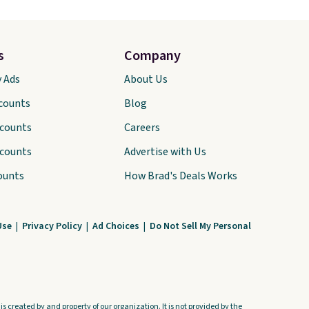
s
Company
y Ads
About Us
scounts
Blog
scounts
Careers
scounts
Advertise with Us
ounts
How Brad's Deals Works
Use
|
Privacy Policy
|
Ad Choices
|
Do Not Sell My Personal
s created by and property of our organization. It is not provided by the