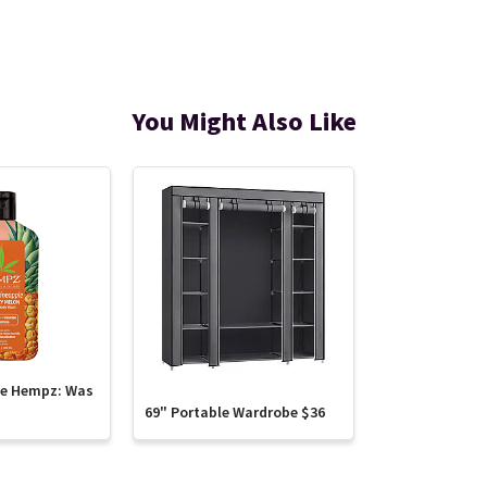
You Might Also Like
te Hempz: Was
69" Portable Wardrobe $36