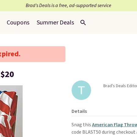
Brad’s Deals is a free, ad-supported service
Coupons
Summer Deals
xpired.
 $20
Brad's Deals Edit
Details
Snag this
American Flag Thro
code BLAST50 during checkout