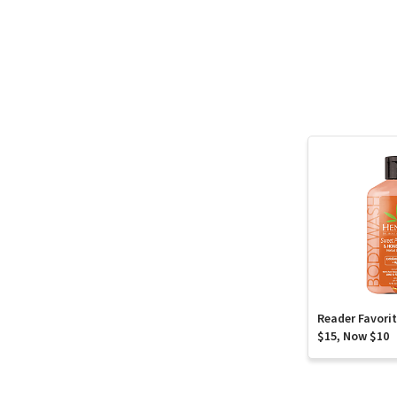
Reader Favori
$15, Now $10