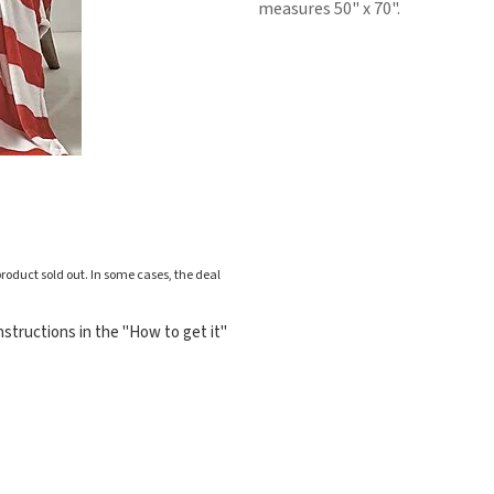
measures 50" x 70".
roduct sold out. In some cases, the deal
structions in the "How to get it"