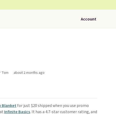
Account
or Tom
about 2 months ago
w Blanket
for just $20 shipped when you use promo
 at
Infinite Basics
. It has a 4.7-star customer rating, and