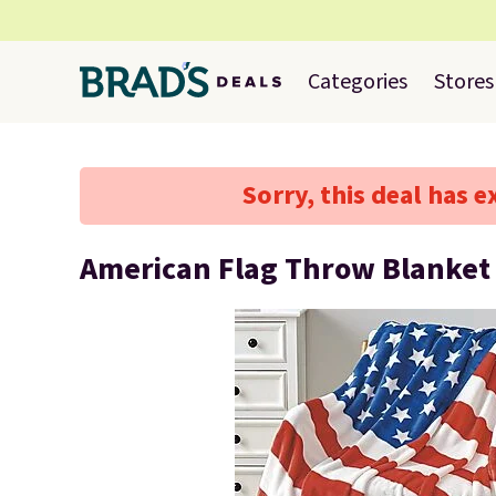
Categories
Stores
Sorry, this deal has e
American Flag Throw Blanket