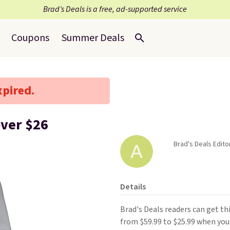
Brad’s Deals is a free, ad-supported service
Coupons
Summer Deals
xpired.
ver $26
Brad's Deals Editor
Details
Brad's Deals readers can get t
from $59.99 to $25.99 when you