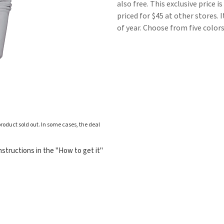
also free. This exclusive price 
priced for $45 at other stores. 
of year. Choose from five colors
roduct sold out. In some cases, the deal
structions in the "How to get it"