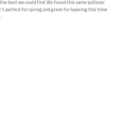
is the best we could find. We found this same pullover
It's perfect for spring and great for layering this time
.