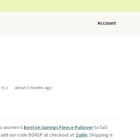
Account
 A.J.
about 2 months ago
his women's
Benton Springs Fleece Pullover
to fall
 add our code BDASP at checkout at
Zulily
. Shipping is