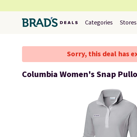
Categories
Stores
Sorry, this deal has e
Columbia Women's Snap Pullo