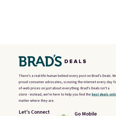
There's a real-life human behind every post on Brad's Deals. W
proud consumer advocates, scouring the internet every day fo
of-web prices on just about everything. Brad's Deals isn't a
store - instead, we're here to help you find the
best deals onli
matter where they are.
Let's Connect
Go Mobile