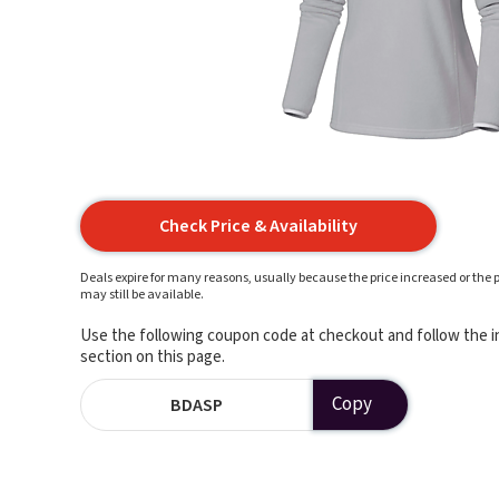
Check Price & Availability
Deals expire for many reasons, usually because the price increased or the p
may still be available.
Use the following coupon code at checkout and follow the in
section on this page.
Copy
BDASP