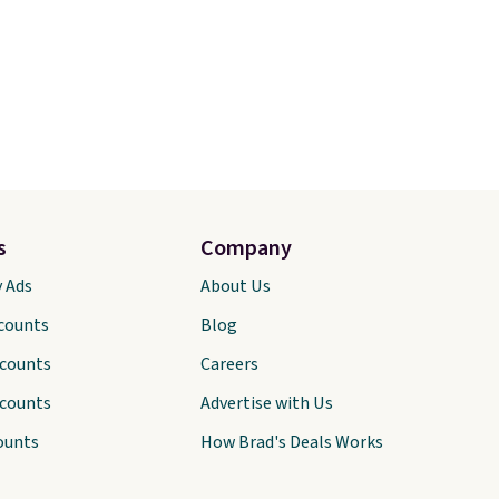
s
Company
y Ads
About Us
scounts
Blog
scounts
Careers
scounts
Advertise with Us
ounts
How Brad's Deals Works