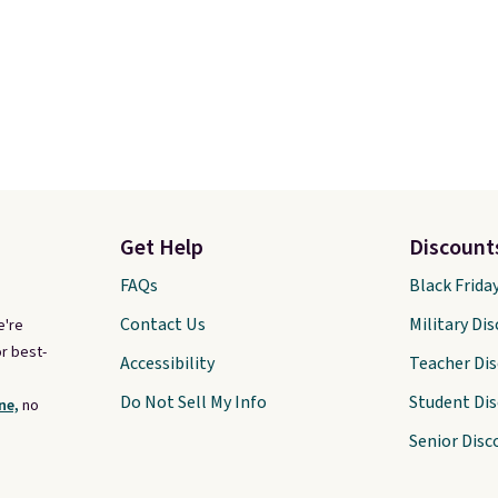
Get Help
Discount
FAQs
Black Frida
Contact Us
Military Di
e're
r best-
Accessibility
Teacher Di
Do Not Sell My Info
Student Di
ne,
no
Senior Disc