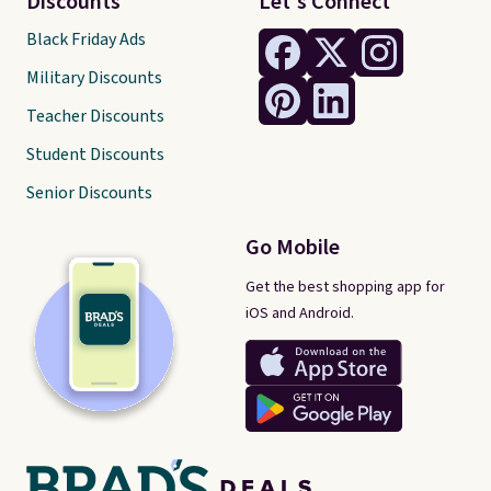
Discounts
Let's Connect
Black Friday Ads
Military Discounts
Teacher Discounts
Student Discounts
Senior Discounts
Go Mobile
Get the best shopping app for
iOS and Android.