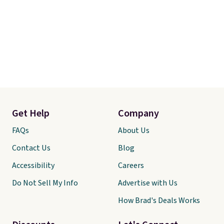
Get Help
Company
FAQs
About Us
Contact Us
Blog
Accessibility
Careers
Do Not Sell My Info
Advertise with Us
How Brad's Deals Works