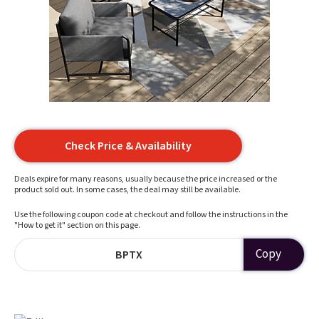
Check Price & Availability
Deals expire for many reasons, usually because the price increased or the
product sold out. In some cases, the deal may still be available.
Use the following coupon code at checkout and follow the instructions in the
"How to get it" section on this page.
Copy
BPTX