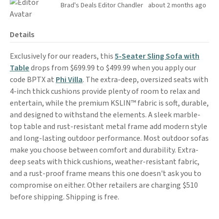
Brad's Deals Editor Chandler
about 2 months ago
Details
Exclusively for our readers, this
5-Seater Sling Sofa with
Table
drops from $699.99 to $499.99 when you apply our
code BPTX at
Phi Villa
. The extra-deep, oversized seats with
4-inch thick cushions provide plenty of room to relax and
entertain, while the premium KSLIN™ fabric is soft, durable,
and designed to withstand the elements. A sleek marble-
top table and rust-resistant metal frame add modern style
and long-lasting outdoor performance. Most outdoor sofas
make you choose between comfort and durability. Extra-
deep seats with thick cushions, weather-resistant fabric,
and a rust-proof frame means this one doesn't ask you to
compromise on either. Other retailers are charging $510
before shipping. Shipping is free.