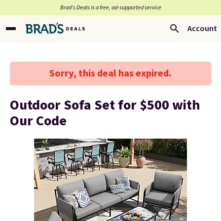
Brad’s Deals is a free, ad-supported service
Account
Sorry, this deal has expired.
Outdoor Sofa Set for $500 with
Our Code