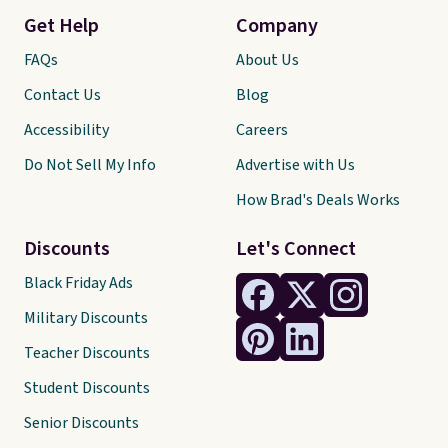
Get Help
Company
FAQs
About Us
Contact Us
Blog
Accessibility
Careers
Do Not Sell My Info
Advertise with Us
How Brad's Deals Works
Discounts
Let's Connect
Black Friday Ads
Military Discounts
Teacher Discounts
Student Discounts
Senior Discounts