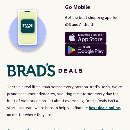
Go Mobile
Get the best shopping app for
iOS and Android.
There's a real-life human behind every post on Brad's Deals. We're
proud consumer advocates, scouring the internet every day for
best-of-web prices on just about everything. Brad's Deals isn't a
store - instead, we're here to help you find the
best deals online,
no matter where they are.