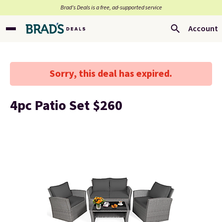
Brad’s Deals is a free, ad-supported service
Account
Sorry, this deal has expired.
4pc Patio Set $260