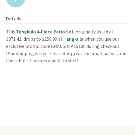
Details
This
Tangkula 4-Piece Patio Set
, originally listed at
$371.41, drops to $259.99 at
Tangkula
when you use our
exclusive promo code BRADSDEALS100 during checkout.
Plus shipping is free. This set is great for small patios, and
the table's features a built-in shelf.