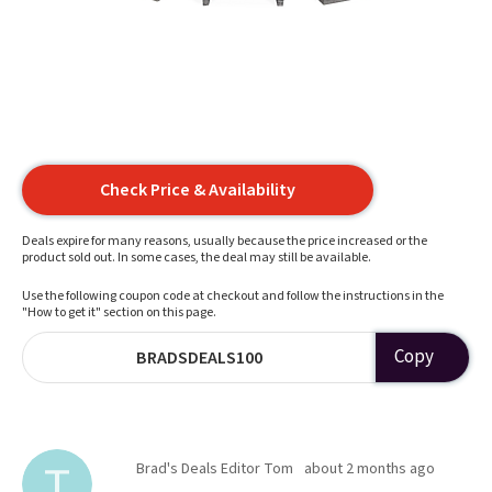
Check Price & Availability
Deals expire for many reasons, usually because the price increased or the
product sold out. In some cases, the deal may still be available.
Use the following coupon code at checkout and follow the instructions in the
"How to get it" section on this page.
Copy
BRADSDEALS100
Brad's Deals Editor Tom
about 2 months ago