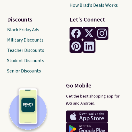
How Brad's Deals Works
Discounts
Let's Connect
Black Friday Ads
Military Discounts
Teacher Discounts
Student Discounts
Senior Discounts
Go Mobile
Get the best shopping app for
iOS and Android.