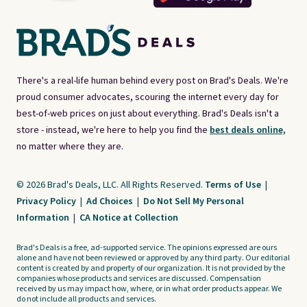
There's a real-life human behind every post on Brad's Deals. We're
proud consumer advocates, scouring the internet every day for
best-of-web prices on just about everything. Brad's Deals isn't a
store - instead, we're here to help you find the
best deals online,
no matter where they are.
© 2026 Brad's Deals, LLC. All Rights Reserved.
Terms of Use
|
Privacy Policy
|
Ad Choices
|
Do Not Sell My Personal
Information
|
CA Notice at Collection
Brad's Deals is a free, ad-supported service. The opinions expressed are ours
alone and have not been reviewed or approved by any third party. Our editorial
content is created by and property of our organization. It is not provided by the
companies whose products and services are discussed. Compensation
received by us may impact how, where, or in what order products appear. We
do not include all products and services.