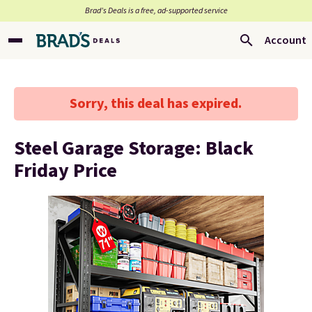
Brad’s Deals is a free, ad-supported service
Account
Sorry, this deal has expired.
Steel Garage Storage: Black
Friday Price