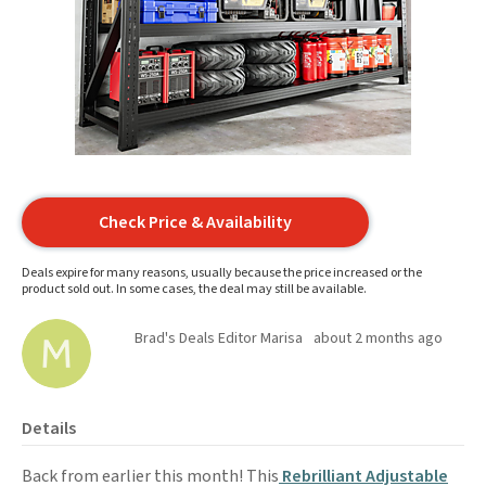
Check Price & Availability
Deals expire for many reasons, usually because the price increased or the
product sold out. In some cases, the deal may still be available.
Brad's Deals Editor Marisa
about 2 months ago
Details
Back from earlier this month! This
Rebrilliant Adjustable