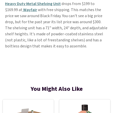
Heavy Duty Metal Shelving Unit
drops from $199 to
$169.99 at
Wayfair
with free shipping. This matches the
price we saw around Black Friday. You can't see a big price
drop, but for the past year its list price was around $300.
The shelving unit has a 71” width, 24" depth, and adjustable
shelf heights. It's made of powder-coated stainless steel
(not plastic, like a lot of freestanding shelves) and has a
boltless design that makes it easy to assemble.
You Might Also Like