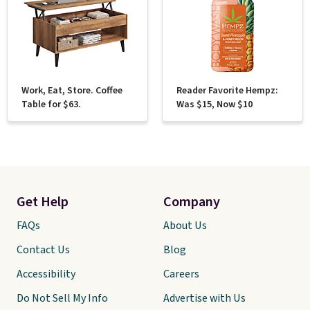
Work, Eat, Store. Coffee
Reader Favorite Hempz:
Table for $63.
Was $15, Now $10
Get Help
Company
FAQs
About Us
Contact Us
Blog
Accessibility
Careers
Do Not Sell My Info
Advertise with Us