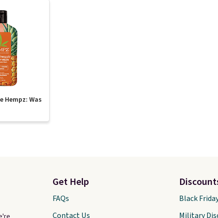
te Hempz: Was
Get Help
Discount
FAQs
Black Frida
Contact Us
Military Di
e're