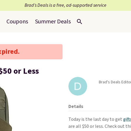
Brad’s Deals is a free, ad-supported service
Coupons
Summer Deals
xpired.
$50 or Less
Brad's Deals Edito
Details
Today is the last day to get
gift
are all $50 or less. Check out th