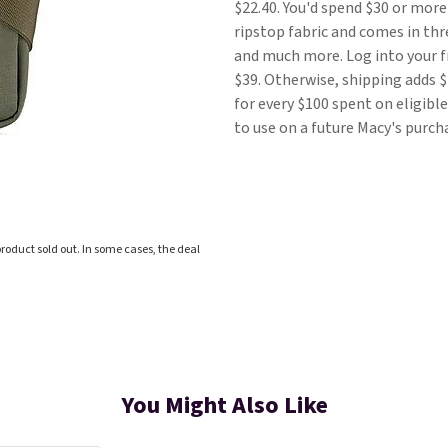
$22.40. You'd spend $30 or more
ripstop fabric and comes in thre
and much more. Log into your 
$39. Otherwise, shipping adds $
for every $100 spent on eligib
to use on a future Macy's purch
roduct sold out. In some cases, the deal
You Might Also Like