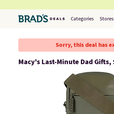
Categories
Stores
Sorry, this deal has e
Macy's Last-Minute Dad Gifts, 