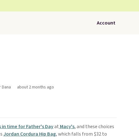
Account
r Dana
about 2 months ago
s in time for Father's Day
at
Macy's
, and these choices
is
Jordan Cordura Hip Bag
, which falls from $32 to