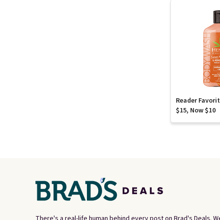
Reader Favori
$15, Now $10
There's a real-life human behind every post on Brad's Deals. W