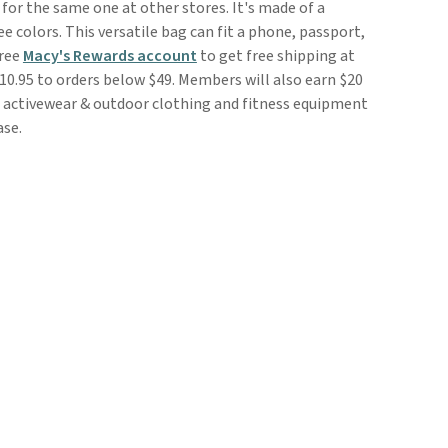
 for the same one at other stores. It's made of a
e colors. This versatile bag can fit a phone, passport,
free
Macy's Rewards account
to get free shipping at
10.95 to orders below $49. Members will also earn $20
le activewear & outdoor clothing and fitness equipment
ase.