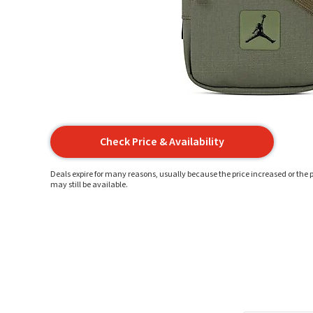
Check Price & Availability
Deals expire for many reasons, usually because the price increased or the p
may still be available.