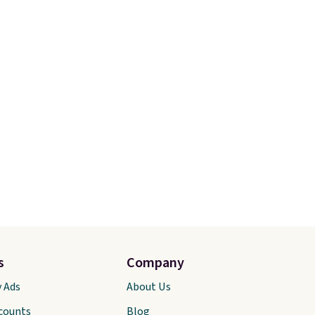
s
Company
y Ads
About Us
scounts
Blog