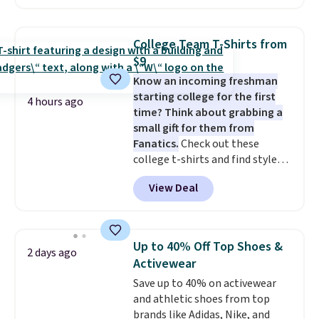
cart. That's the lowest price
after wash
. Shipping is free at
we've ever seen on Bali
$49; otherwise, it adds $8.95. You
underwear. Better yet, get free
can also buy online and select
College Team T-Shirts from
shipping after logging into your
free store pickup.
$9
free Bali Rewards account,
Know an incoming freshman
saving you $6.99 in fees.
starting college for the first
4 hours ago
time? Think about grabbing a
small gift for them from
Fanatics.
Check out these
college t-shirts and find styles
for as low as $9 at Fanatics.com.
View Deal
This University of Wisconsin
Badgers T-Shirt. It originally
sold for $23.99, but is now
available for $8.99. That's the
Up to 40% Off Top Shoes &
2 days ago
lowest price we've ever seen.
Activewear
Sizes S-2XL are available.
Save up to 40% on activewear
Shipping adds $4.99 or is free on
and athletic shoes from top
orders over $39 when you add
brands like Adidas, Nike, and
code SCHOOL. Check the sidebar