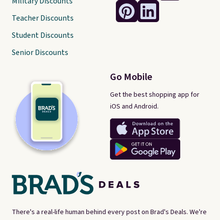
Military Discounts
Teacher Discounts
Student Discounts
Senior Discounts
Go Mobile
Get the best shopping app for
iOS and Android.
There's a real-life human behind every post on Brad's Deals. We're