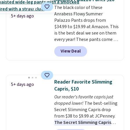
at $24 with our exclusive code
once and immediately
The black color of these
BRAD24.
understand why people pay full
Anrabess Flowy Summer
price for them. At $36 and $54
5+ days ago
Palazzo Pants drops from
respectively, this is the sale
$34.99 to $19.99 at Amazon. This
worth treating yourself.
is the best deal we see on them
Consider picking up a few extra
every year! These pants come in
sale items to qualify for free
sizes XS-XXL and are machine
shipping on orders of $150 or
View Deal
washable. Shipping is free with
more. Otherwise, it adds $18.30.
Prime or when you spend $35.
Please note this selection is
Otherwise, it adds $6.99.
final sale, so no exchanges or
returns.
Reader Favorite Slimming
5+ days ago
Capris, $10
Our reader's favorite capris just
dropped lower!
The best-selling
Secret Slimming Capris drop
from $38 to $9.99 at JCPenney.
The Secret Slimming Capris
have a loyal following for one