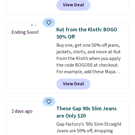
View Deal
ever see, and they usually go for
$10-$30 more per pair.
These
fan-favorite jeans are known
for their ultra-soft, broken-in
Kut from the Kloth: BOGO
Ending Soon!
feel right from the first wear,
50% Off
giving you that lived-in
Buy one, get one 50% off jeans,
comfort without the wait.
jackets, shirts, and more at Kut
Shipping is free when you spend
from the Kloth when you apply
$85, or it adds $10 otherwise.
the code BOGO50 at checkout.
For example, add these Maya
Wide-Leg Jeans and these
View Deal
Selena Baggy Jeans, and the
price drops from $243 to $183.50
with the code.
Kut from the
Kloth has spent decades
These Gap 90s Slim Jeans
2 days ago
figuring out what makes denim
are Only $20
actually work on real bodies,
Gap Factory's '90s Slim Straight
and the Maya wide-leg and
Jeans are 50% off, dropping
Selena baggy are two of the