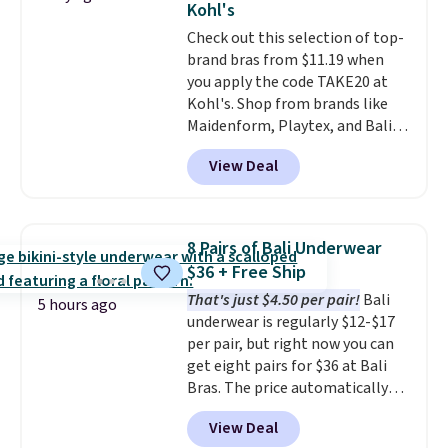
Kohl's
love socks like this that include
Check out this selection of top-
arch-band support on the
brand bras from $11.19 when
bottom. They're perfect for
you apply the code TAKE20 at
when you're on your feet for
Kohl's. Shop from brands like
hours.
Seven colors packs are
Maidenform, Playtex, and Bali.
available. Shipping adds $8 or is
We found this Bali Comfort
free on orders over $50. We
View Deal
Revolution Seamless Bra drops
suggest checking out the larger
from $19 to $13.99 to $11.19
sale to grab a pair of shoes to
when you apply the code. This
reach that free shipping
bra is available in 4 colors at this
threshold.
8 Pairs of Bali Underwear
price. Also, this Playtex 18 Hour
$36 + Free Ship
Ultimate Wireless Bra drops
That's just $4.50 per pair!
Bali
from $43 to $19.99 to $15.99
5 hours ago
underwear is regularly $12-$17
with the code. This is the lowest
per pair, but right now you can
we have seen this bra by $4!
Bali,
get eight pairs for $36 at Bali
Playtex, and Maidenform are
Bras. The price automatically
the brands women come back
drops to $4.50 per pair after
to because the fit is consistent
View Deal
adding at least six styles to your
and the comfort holds up wash