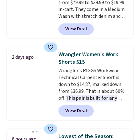
from $79.99 to $39.99 to $19.99
styles that prove it. A buy one
in-cart. They come in a Medium
get one 50% off makes finally
Wash with stretch denim and a
investing in the brand or
bit of fading for a lived-in look.
adding a second style to a
View Deal
These jeans have classic five-
rotation you already love a
pocket styling and a straight leg
very easy call.
Shipping is free
that works well with sneakers or
when you spend $150.
boots.
Grab them now if you
Otherwise, it adds $9.95.
Wrangler Women's Work
2 days ago
want a versatile pair of jeans
Shorts $15
at half the price.
Wrangler's RIGGS Workwear
Technical Carpenter Short is
down to $14.87, marked down
from $36.99. That is about 60%
off.
This pair is built for any
type of work, from the garden
View Deal
to the job site.
It has five
pocket styling, nylon lined back
pockets, a tape measure pocket,
and a gusset for extra mobility.
Lowest of the Season:
6 hours ago
The cotton blend fabric has