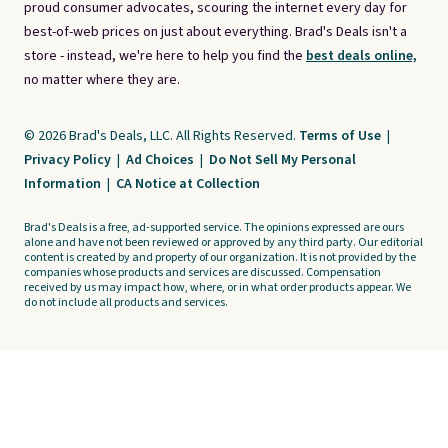
proud consumer advocates, scouring the internet every day for
best-of-web prices on just about everything. Brad's Deals isn't a
store - instead, we're here to help you find the
best deals online,
no matter where they are.
© 2026 Brad's Deals, LLC. All Rights Reserved.
Terms of Use
|
Privacy Policy
|
Ad Choices
|
Do Not Sell My Personal
Information
|
CA Notice at Collection
Brad's Deals is a free, ad-supported service. The opinions expressed are ours
alone and have not been reviewed or approved by any third party. Our editorial
content is created by and property of our organization. It is not provided by the
companies whose products and services are discussed. Compensation
received by us may impact how, where, or in what order products appear. We
do not include all products and services.