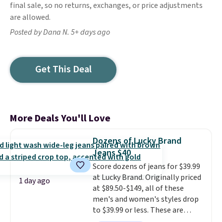
final sale, so no returns, exchanges, or price adjustments
are allowed.
Posted by Dana N. 5+ days ago
Get This Deal
More Deals You'll Love
Dozens of Lucky Brand
Jeans $40
Score dozens of jeans for $39.99
at Lucky Brand. Originally priced
1 day ago
at $89.50-$149, all of these
men's and women's styles drop
to $39.99 or less. These are
typically the lowest prices we