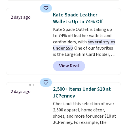
straps, so it can be worn as a
shoulder bag or crossbody. This
Kate Spade Leather
2 days ago
new style is roomy enough to fit
Wallets: Up to 74% Off
most large phones and smaller
Kate Spade Outlet is taking up
wallets. It's also available in
to 74% off leather wallets and
Pale Sapphire or Black leather
cardholders, with
several styles
for the same price.
Shipping is
under $50
. One of our favorites
free on these bags
. This is a
is the Large Slim Card Holder, a
final sale and cannot be
sleek everyday organizer that
exchanged or returned.
View Deal
slips easily into a small
crossbody or jacket pocket while
still giving you room for your
cards, cash, and receipts. It
2,500+ Items Under $10 at
2 days ago
features multiple exterior card
JCPenney
slots, a zippered center
Check out this selection of over
compartment for coins or
2,500 apparel, home décor,
folded bills, and genuine leather
shoes, and more for under $10 at
construction. If you're looking
JCPenney. For example, the
to refresh your everyday carry,