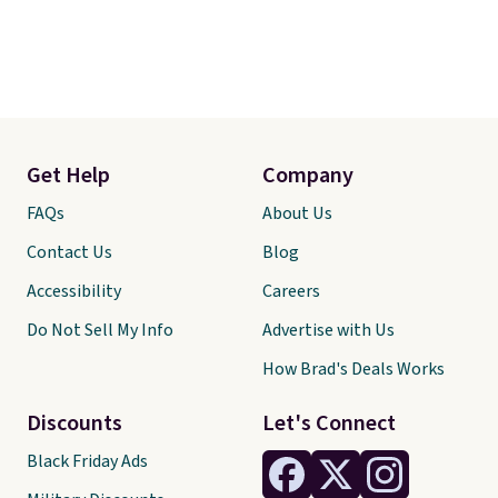
Get Help
Company
FAQs
About Us
Contact Us
Blog
Accessibility
Careers
Do Not Sell My Info
Advertise with Us
How Brad's Deals Works
Discounts
Let's Connect
Black Friday Ads