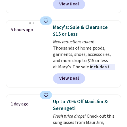
View Deal
specific reason: the built-in
tummy panel that smooths
your waist without feeling like
shapewear.
Comfortable
Macy's: Sale & Clearance
5 hours ago
enough to wear all day,
$15 or Less
flattering enough that readers
New reductions taken!
keep coming back for more
Thousands of home goods,
colors. Shipping is free when you
garments, shoes, accessories,
spend $49. Otherwise, it adds
and more drop to $15 or less
$8.95. You can also choose free
at Macy's. The sale
includes top
ship-to-store when you spend
brands like Ralph Lauren,
$25.
View Deal
KitchenAid, Tommy Hilfiger,
and Columbia.
The featured
women's On 34th Tie-Neck
Sleeveless Sweater drops from
Up to 70% Off Maui Jim &
1 day ago
$69.50 to $13.86 in four of the
Serengeti
five colors. That's the lowest
Fresh price drops!
Check out this
price we've seen to date. Also,
sunglasses from Maui Jim,
this Pokemon x Squishmallow