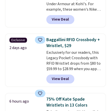
Under Armour at Kohl's. For
to find your desired school
example, these women's Nike
before browsing.
Pacific Shoes in White drop from
View Deal
$80 to $44. All other stores are
charging $60 or more for this
popular style. Also save 40% on
this women's Adidas 3-Stripes
Baggallini RFID Crossbody +
Exclusive
Fleece Full-Zip Hoodie in Black
Wristlet, $29
or Glow Blue, drops from $60 to
2 days ago
Exclusively for our readers, this
$36. Spend $50 to get free
Legacy Pocket Crossbody with
shipping, or it adds $8.95
RFID Wristlet drops from $80 to
otherwise. Select items can be
$59.99 to $28.99 when you apply
ordered online and picked up for
our code BPOCKET at
free in store.
View Deal
Baggallini. This bag set is
available in several colors at
this price
. A crossbody with a
detachable RFID wristlet is the
75% Off Kate Spade
6 hours ago
two-in-one carry solution that
Wristlets in 13 Colors
covers a full day out and a