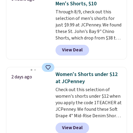
Men's Shorts, $10
stretch built in, plus a dual flex
Through 8/9, check out this
waistband and reflective trim
selection of men's shorts for
for safety.
just $9.99 at JCPenney. We found
these St. John's Bay 9" Chino
Shorts, which drop from $38 to
$9.99. These shorts are available
View Deal
in several colors at this price.
This is the lowest price we have
seen this season on these
shorts. Also, these 11" Pull-On
Women's Shorts under $12
2 days ago
Shorts drop from $34 to $9.99.
at JCPenney
The last few weeks of summer
Check out this selection of
are still worth dressing for, and
women's shorts under $12 when
$10 chino shorts at a season-
you apply the code 1TEACHER at
low price makes doing it
JCPenney. We found these Soft
without overthinking the
Drape 4" Mid-Rise Denim Shorts
budget an easy call. Pull-on
drop from $44 to $11.99 when
shorts for the same price
View Deal
you apply the code. These shorts
means comfort is also