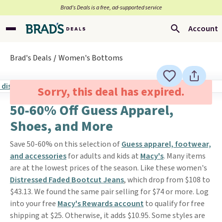
Brad’s Deals is a free, ad-supported service
Account
Brad's Deals
Women's Bottoms
Sorry, this deal has expired.
50-60% Off Guess Apparel,
Shoes, and More
Save 50-60% on this selection of
Guess apparel, footwear,
and accessories
for adults and kids at
Macy's
. Many items
are at the lowest prices of the season. Like these women's
Distressed Faded Bootcut Jeans
, which drop from $108 to
$43.13. We found the same pair selling for $74 or more. Log
into your free
Macy's Rewards account
to qualify for free
shipping at $25. Otherwise, it adds $10.95. Some styles are