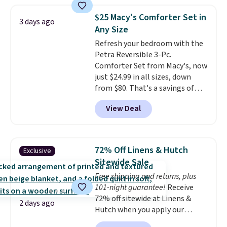
pattern.
The twin set has six
pieces but the queen and king
$25 Macy's Comforter Set in
3 days ago
has eight. It has solid reviews at
Any Size
4.3 out of 5 stars.
Refresh your bedroom with the
Petra Reversible 3-Pc.
Comforter Set from Macy's, now
just $24.99 in all sizes, down
from $80. That's a savings of
73%. This design features
View Deal
intricate motifs layered in warm
clay hues for an earthy yet
sophisticated look. It's fully
reversible, so you get two
72% Off Linens & Hutch
Exclusive
coordinated styles in one set,
Sitewide Sale
whether you want something
Free shipping and returns, plus
bold or something more subtle.
101-night guarantee!
Receive
This is a price that only comes
72% off sitewide at Linens &
around every couple months
2 days ago
Hutch when you apply our
or so.
exclusive promo code BRADS72