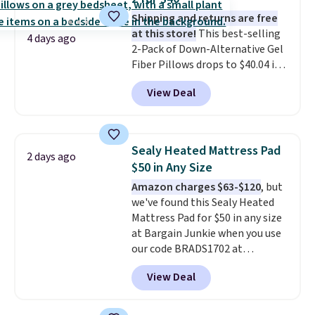
Shipping and returns are free
at this store!
This best-selling
4 days ago
2-Pack of Down-Alternative Gel
Fiber Pillows drops to $40.04 in
queen size when you apply our
View Deal
exclusive code BRADS72 during
checkout at Linens & Hutch. This
is one of the most popular
pillows among our readers, and
Sealy Heated Mattress Pad
2 days ago
other retailers are charging $10
$50 in Any Size
more for this pack. You can also
Amazon charges $63-$120
, but
get the king-size pack for less
we've found this Sealy Heated
than $45.64. These
Mattress Pad for $50 in any size
hypoallergenic pillows feature a
at Bargain Junkie when you use
240-thread-count 100% cotton
our code BRADS1702 at
cover with cooling fibers.
Over
checkout. Shipping is free. You're
1,500 reviewers rated these
View Deal
getting a quilted plush pad with
pillows with five out of five
built-in waterproof protection,
stars for comfort.
dual-zone temperature control