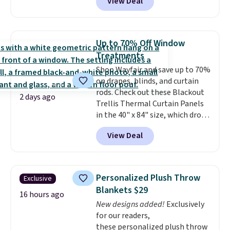
View Deal
you add the code BD13761 during
checkout at Personalized
Planet. Shipping adds a flat fee
of $2.99.
Grab one or two for
Up to 70% Off Window
sleepovers and sleep-away
Treatments
camp
. These pillowcases
Shop Wayfair and save up to 70%
measure 31" x 20" and can be
on drapes, blinds, and curtain
customized with up to nine
rods. Check out these Blackout
characters. Choose from 130
2 days ago
Trellis Thermal Curtain Panels
designs.
in the 40" x 84" size, which drop
from $49.99 to $15.99 or less.
View Deal
Similar panels start at $24 at
other retailers. You can also get
the rod-pocket style for $11.99.
These curtains get excellent
Personalized Plush Throw
Exclusive
reviews from thousands of
Blankets $29
Wayfair customers.
Spend $35
16 hours ago
New designs added!
Exclusively
to get free shipping, or it adds
for our readers,
$4.99 otherwise.
these personalized plush throw