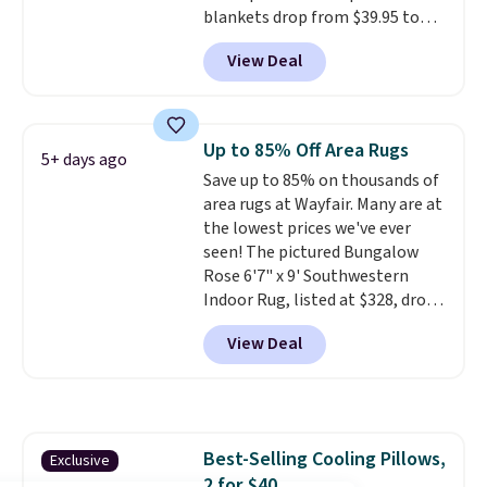
blankets drop from $39.95 to
$24.99 when you apply code
View Deal
BDFUZZY during checkout
at Personalized Planet. The
code also drops shipping to flat
$3.99, saving you $8 in fees. This
Up to 85% Off Area Rugs
5+ days ago
is the lowest price we could find
Save up to 85% on thousands of
based on similar custom throws.
area rugs at Wayfair. Many are at
These throws are perfect for
the lowest prices we've ever
birthdays, camping,
seen! The pictured Bungalow
sleepovers, and dorm rooms
.
Rose 6'7" x 9' Southwestern
Choose from 18 designs.
Indoor Rug, listed at $328, drops
to $54.99 in the pink color.
View Deal
Similar rugs this size are selling
for at least $40 more.
Prices
start at $11
. Shipping is free at
$35. Otherwise, it adds $4.99.
Best-Selling Cooling Pillows,
Exclusive
2 for $40