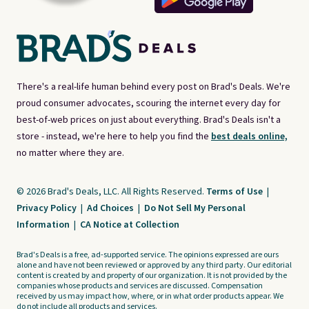
There's a real-life human behind every post on Brad's Deals. We're
proud consumer advocates, scouring the internet every day for
best-of-web prices on just about everything. Brad's Deals isn't a
store - instead, we're here to help you find the
best deals online,
no matter where they are.
© 2026 Brad's Deals, LLC. All Rights Reserved.
Terms of Use
|
Privacy Policy
|
Ad Choices
|
Do Not Sell My Personal
Information
|
CA Notice at Collection
Brad's Deals is a free, ad-supported service. The opinions expressed are ours
alone and have not been reviewed or approved by any third party. Our editorial
content is created by and property of our organization. It is not provided by the
companies whose products and services are discussed. Compensation
received by us may impact how, where, or in what order products appear. We
do not include all products and services.