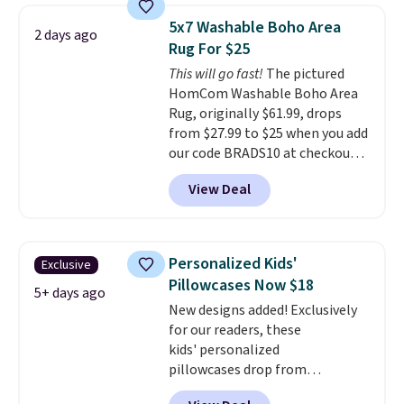
pictured Qiana Tribal Motif
5x7 Washable Boho Area
2 days ago
Runner Rug falls from $159 to
Rug For $25
$37.49. That's the best price
This will go fast!
The pictured
online by at least $5. Shop about
HomCom Washable Boho Area
100 designs in all shapes and
Rug, originally $61.99, drops
sizes.
from $27.99 to $25 when you add
our code BRADS10 at checkout
at Aosom.com. That's one of
View Deal
the best prices we've seen seen
all year for a washable area rug.
The vintage floral pattern
design could easily give some
Personalized Kids'
Exclusive
extra life and color to a dorm
Pillowcases Now $18
or an office.
Shipping is free.
5+ days ago
New designs added! Exclusively
for our readers, these
kids' personalized
pillowcases drop from
$21.95-$24.95 to $14.99 when