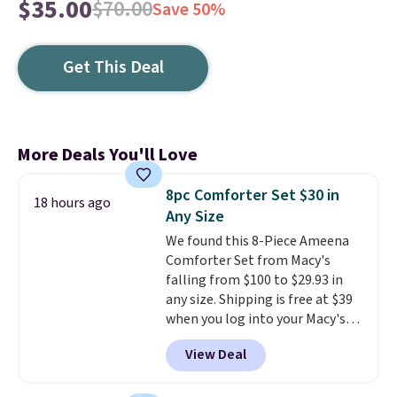
$35.00
$70.00
Save 50%
Get This Deal
More Deals You'll Love
8pc Comforter Set $30 in
18 hours ago
Any Size
We found this 8-Piece Ameena
Comforter Set from Macy's
falling from $100 to $29.93 in
any size. Shipping is free at $39
when you log into your Macy's
account, or it adds $10.95.
It has
View Deal
a floral pattern but if you
reverse it there's a stripe