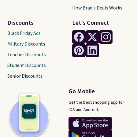
How Brad's Deals Works
Discounts
Let's Connect
Black Friday Ads
Military Discounts
Teacher Discounts
Student Discounts
Senior Discounts
Go Mobile
Get the best shopping app for
iOS and Android.