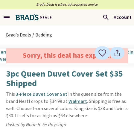
Brad’s Deals is a free, ad-supported service
Account
Brad's Deals
Bedding
Sorry, this deal has expired.
3pc Queen Duvet Cover Set $35
Shipped
This
3-Piece Duvet Cover Set
in the queen size from the
brand Nestl drops to $34.99 at
Walmart
. Shipping is free as
well. Choose from several colors. King size is $38 and twin is
$30. It sells for as high as $64 elsewhere.
Posted by Noah H. 5+ days ago