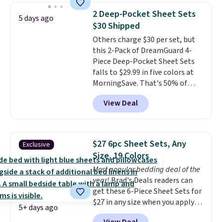
for queen sizes and larger, 10
2 Deep-Pocket Sheet Sets
5 days ago
heat levels, and a timer. Plus,
$30 Shipped
it's machine washable.
Others charge $30 per set, but
this 2-Pack of DreamGuard 4-
Piece Deep-Pocket Sheet Sets
falls to $29.99 in five colors at
MorningSave. That's 50% of
what you'd pay elsewhere. The
View Deal
deep pockets keep your fitted
sheet from crawling up the side
of your mattress, and the
microfiber sheets are made to
$27 6pc Sheet Sets, Any
Exclusive
be ultra-soft. They're available
Size, 19 Colors
in king and queen sizes. Shipping
Most popular bedding deal of the
is free when you sign into or
year!
Brad's Deals readers can
create a free account, choose a
get these 6-Piece Sheet Sets for
size and color, select the $9.99
$27 in any size when you apply
shipping option, and use code
5+ days ago
our exclusive code BRADS6PC
BDFREE at checkout.