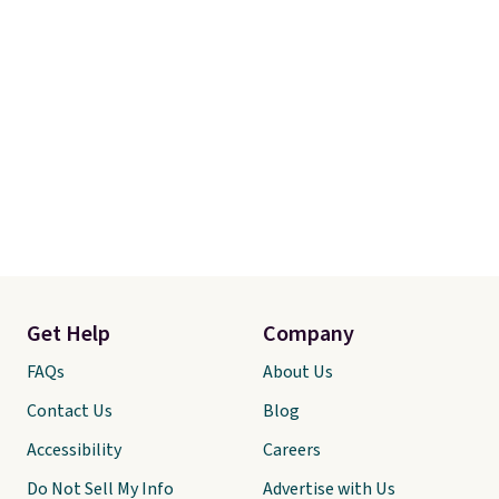
Get Help
Company
FAQs
About Us
Contact Us
Blog
Accessibility
Careers
Do Not Sell My Info
Advertise with Us