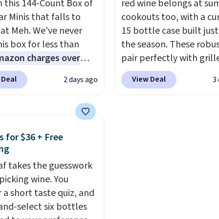
n this 144-Count Box of
red wine belongs at s
 Pie, Butter Toffee, and
Count K-Cup Pack, avail
r Minis that falls to
cookouts too, with a cu
on Roll.
Note: Be sure
regular or decaf, norma
 at Meh. We've never
15 bottle case built just
ect the 22-count pack to
runs $29.95, but drops 
is box for less than
the season. These robus
s price.
$20.07 with our code. Ju
mazon charges over
pair perfectly with grill
keep in mind that the l
r $6.48 per 10 bars. They
burgers, steaks, and ze
 Deal
View Deal
2 days ago
3
packs save you even mo
 quick, gluten-free
barbecue, making them
pod.
 boost without artificial
natural match for war
ners, a great choice for
weather meals. The full
 lunches. Shipping is
ships to your door for $
s for $36 + Free
hen you sign into or
a 64% savings off the $
ng
 a free account, choose
retail value.
That break
eaf takes the guesswork
r, select the $9.99
to just $6 a bottle!
 picking wine. You
ng option, and use code
 a short taste quiz, and
 at checkout.
and-select six bottles