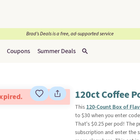
Brad’s Deals is a free, ad-supported service
Coupons
Summer Deals
120ct Coffee P
expired.
This
120-Count Box of Fla
to $30 when you enter cod
That's $0.25 per pod! The p
subscription and enter the s