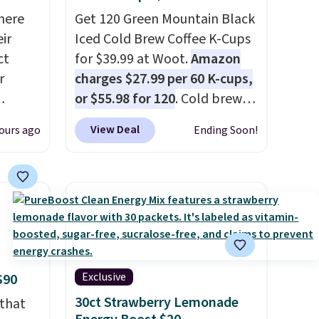
here
Get 120 Green Mountain Black
ir
Iced Cold Brew Coffee K-Cups
ct
for $39.99 at Woot.
Amazon
r
charges $27.99 per 60 K-cups,
or $55.98 for 120
. Cold brew
usually means planning
View Deal
ours ago
Ending Soon!
is
ahead. This doesn't. Brew it,
 fees.
pour it over ice, and you're
round
drinking it in minutes instead
s. This
of tomorrow. Plus, Prime
s a
members get free shipping.
ffee
Otherwise, it adds 46.
omach.
r teeth
Exclusive
$90
 here
30ct Strawberry Lemonade
 that
d 16-