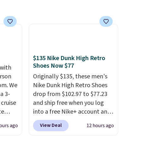
$135 Nike Dunk High Retro
Shoes Now $77
 with
erson
Originally $135, these men's
com. We
Nike Dunk High Retro Shoes
a 3-
drop from $102.97 to $77.23
cruise
and ship free when you log
te
into a free Nike+ account and
add code DAYONE at
View Deal
ours ago
12 hours ago
checkout at Nike.com. Any
you'll
chance to grab these shoes