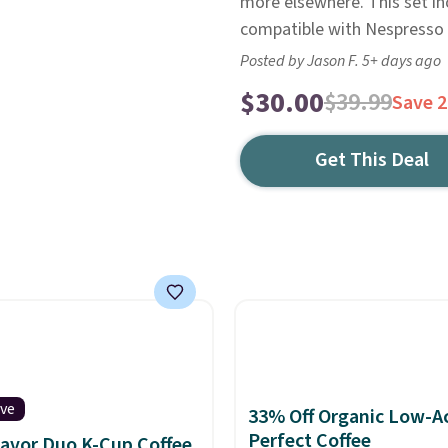
more elsewhere. This set inc
compatible with Nespresso 
Posted by Jason F. 5+ days ago
$30.00
$39.99
Save 
Get This Deal
ive
33% Off Organic Low-A
Perfect Coffee
lavor Duo K-Cup Coffee