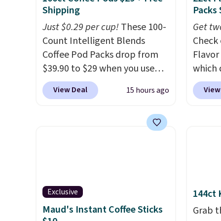
Shipping
Packs 
Just $0.29 per cup!
These 100-
Get tw
Count Intelligent Blends
Check 
Coffee Pod Packs drop from
Flavor
$39.90 to $29 when you use
which 
our exclusive code BRADSIB29
when y
View Deal
View
15 hours ago
during checkout at Maud's
coupo
Coffee & Tea. Plus they ship
during
for free. We haven't seen a
Plus o
lower price in years on these
shippi
blends. Choose from dark
saving 
roast, medium roast, caramel
go for
macchiato, and decaf blends.
else.
T
Made in the USA, these
for ea
Exclusive
144ct 
recyclable pods are
summer
Maud's Instant Coffee Sticks
Grab t
compatible with all Keurig
includ