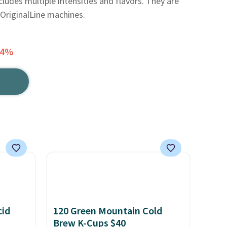
ludes multiple intensities and flavors. They are
OriginalLine machines.
24%
cid
120 Green Mountain Cold
Brew K-Cups $40