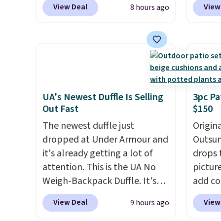
View Deal
View
8 hours ago
colors are available at this
price t
price.
This is the lowest price
featur
we've seen this year.
I love
materi
that the table has a
comfor
tempered-glass top, which is
breath
reinforced to hold up better
footbe
in the outdoors. It also has
massag
UA's Newest Duffle Is Selling
3pc Pa
Out Fast
$150
anti-slip pads so you don't
free, 
have to worry about it sliding
price 
The newest duffle just
Origina
around near the pool.
altoge
dropped at Under Armour and
Outsun
it's already getting a lot of
drops 
attention. This is the UA No
pictur
Weigh-Backpack Duffle. It's
add c
currently selling for $185, and
checko
View Deal
View
9 hours ago
while there is no specific price
Shippin