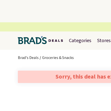
Categories
Stores
Brad's Deals
Groceries & Snacks
Sorry, this deal has 