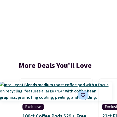
More Deals You'll Love
Exclusive
Exclus
100ct Coffee Pods $29 + Free
22ct F