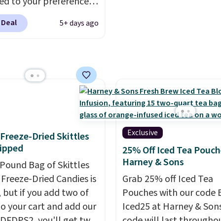
d to your preferences
op wine regions around
 Deal
5+ days ago
ld. Your first box
ly runs $99, but
ers can now get all six
s for $36 with free
ng.
That works out
 $6 a bottle
, and if you
love something they
hey'll credit you for it.
Exclusive
f Freeze-Dried Skittles
's no commitment and
ipped
25% Off Iced Tea Pouch
thly fees, and you can
Harney & Sons
-Pound Bag of Skittles
skip, or adjust your
Freeze-Dried Candies is
Grab 25% off Iced Tea
ry frequency anytime.
, but if you add two of
Pouches with our code 
o your cart and add our
Iced25 at Harney & Sons
DFDPS2, you'll get two
code will last througho