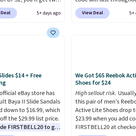
 for only $19.99 at
summer. The pictured 
 Deal
View Deal
5+ days ago
5+ 
In Bulk. Then add code
Orange Fresh Brew Iced
or free shipping, saving
for example, falls from
least $5 in shipping
$18.75 with the code. It
kittles Pop'd is the
includes 15 pouches for 
l freeze-dried version of
price, breaking down to
 Skittles that you'd find
over a buck per pouch.
get or Amazon, but
are 20 different teas to 
Slides $14 + Free
We Got $65 Reebok Act
e you're buying in bulk,
this code on.
ng
Shoes for $24
saving at least $10 in
uantity compared to
official eBay store has
High sellout risk.
Usually
 the small packs for
ult Baya II Slide Sandals
this pair of men's Reeb
each. These candies are
 down to $16.99, which
Active Lite Shoes drop 
y, crispy, and come in
off the $29.99 list price.
$23.99 when you add c
avors.
de FIRSTBELL20 to get
FIRSTBELL20 at checko
r 20% off, dropping the
Reebok via eBay. Any