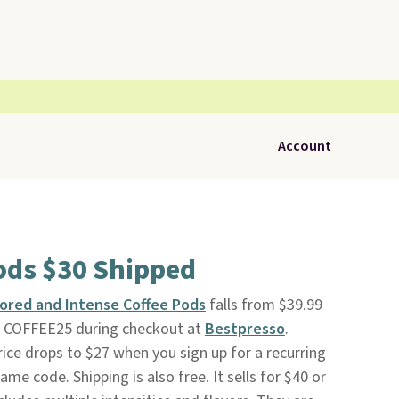
Account
ods $30 Shipped
vored and Intense Coffee Pods
falls from $39.99
e COFFEE25 during checkout at
Bestpresso
.
rice drops to $27 when you sign up for a recurring
ame code. Shipping is also free. It sells for $40 or