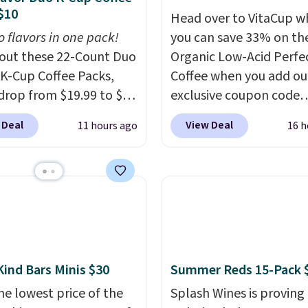
$10
Head over to VitaCup w
o flavors in one pack!
you can save 33% on the
out these 22-Count Duo
Organic Low-Acid Perfe
 K-Cup Coffee Packs,
Coffee when you add ou
drop from $19.99 to $10
exclusive coupon code
ou apply our exclusive
BRADSPERFECT during
 Deal
View Deal
11 hours ago
16 h
n code BRADSDUOS
checkout. Plus shipping 
 checkout at Maud's.
free, saving you $6.95 in
ur code bags you free
Choose from K-Cups, g
ng on these packs,
coffee, and instant pack
you $7.99 in fees. They
blend is low-acid, so it i
 full price everywhere
smart pick if regular co
he flavors are perfect
tends to upset your st
sing into the end of
It is also gentler on you
Kind Bars Minis $30
Summer Reds 15-Pack 
 and early fall,
and proudly made right
he lowest price of the
Splash Wines is proving
ing Blueberry Cobbler,
in the USA. The feature