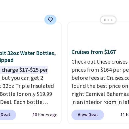
closer to $180 for this
utsunny bistro set
now at other stores.
The
art is that it comes
ushions, which is not
 the case for similar
sets.
It's also available
Cruises from $167
olt 32oz Water Bottles,
e for slightly more.
ipped
Check out these cruises
 charge $17-$25 per
prices from $164 per p
, but you can get 2
before fees at Cruises.
t 32oz Triple Insulated
found the best price on 
Bottle for only $19.99
night Carnival Bahamas 
eDeal. Each bottle
in an interior room in la
with a straw lid, an
September. Save on
 Deal
View Deal
10 hours ago
11 h
traw, and a flip lid.
thousands of cruises all
 stay warm or cold for
around the world. Plus, 