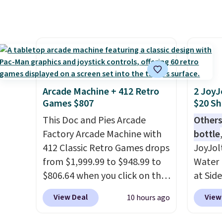
drop, we wanted to offer it
spend 
here because it's selling out
same O
super fast. In fact, UA is only
right 
allowing two-bags per
best p
person.
The best part about
with c
this duffle and the real
always
innovation is the suspension
bistro 
Arcade Machine + 412 Retro
2 JoyJ
strap system, which uses an
in Beig
Games $807
$20 Sh
auxetic design that physically
This Doc and Pies Arcade
Others
expands and contracts with
Factory Arcade Machine with
bottle
your movement instead of
412 Classic Retro Games drops
JoyJol
just sitting static against
from $1,999.99 to $948.99 to
Water 
your shoulders.
That means
$806.64 when you click on the
at Sid
you'll never feel like this bag
onsite coupon box at Wayfair.
comes 
is overly bulky. Shipping is
View Deal
View
10 hours ago
Most stores are charging
extra s
free.
$1,300. This arcade machine
Drinks