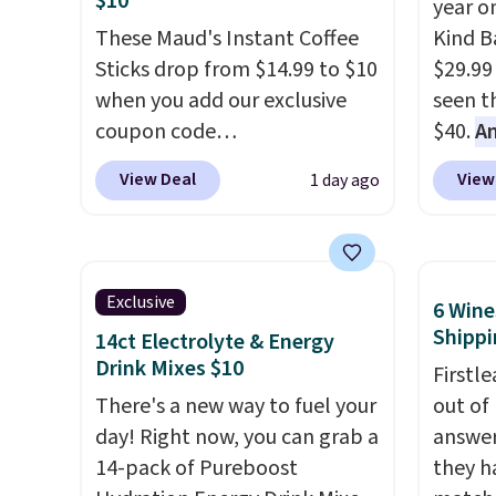
$10
year o
and K-Cup brewers. Be sure to
Cherry
These Maud's Instant Coffee
Kind Ba
select "one-time purchase"
Cinnam
Sticks drop from $14.99 to $10
$29.99
before adding these packs to
to sel
when you add our exclusive
seen th
your cart, unless you want to
get thi
coupon code
$40.
A
set up auto-delivery.
BRADSINSTANTS during
$80
, o
View Deal
View
1 day ago
checkout at Maud's. Plus they
offer a
ship for free, making these
energy
the lowest prices we've ever
sweete
seen on these packs. Choose
school
Exclusive
6 Wine
from a variety of blends,
free w
Shippi
14ct Electrolyte & Energy
including dark roast, half caff,
create
Drink Mixes $10
Firstl
chai latte, and more. Each
a flavo
There's a new way to fuel your
out of
pack contains 16-26 individual
shippi
day! Right now, you can grab a
answer
instant drink packets that are
BDFREE
14-pack of Pureboost
they h
easy to toss in your purse, your