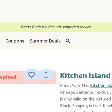
Brad’s Deals is a free, ad-supported service
Coupons
Summer Deals
Kitchen Island
expired.
Price drop!
This
Kitchen Is
when you enter our exclusi
is only valid on the pictured
Black. Shipping is free. It 