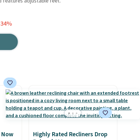
d features adjustable feet.
 34%
, Now
Highly Rated Recliners Drop