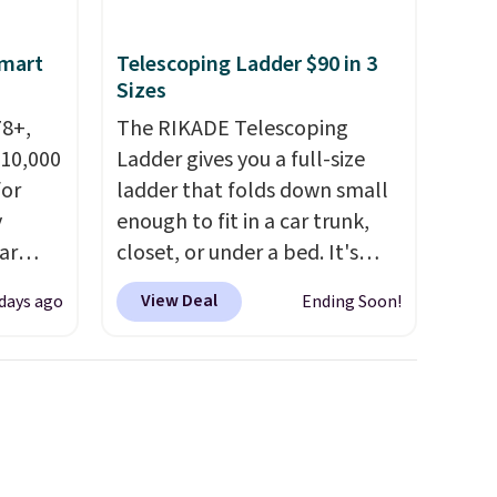
space.
Smart
Telescoping Ladder $90 in 3
Sizes
78+,
The RIKADE Telescoping
 10,000
Ladder gives you a full-size
or
ladder that folds down small
y
enough to fit in a car trunk,
ar
closet, or under a bed. It's
up, and
built from high-strength
View Deal
 days ago
Ending Soon!
oogle
aluminum and holds up to 330
,
pounds. Each rung locks with
 AC
two independent
te or
mechanisms, and you'll hear a
t?
clear click when it's secure.
e 5,000
Two detachable hooks at the