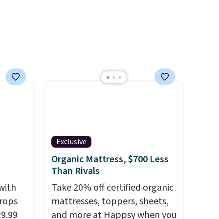
ty.
sales for an entire year.
So,
eeper,
members will get over $15 in
want a
rewards on the purchase of
any of these recliners.
at
a
. Bryte
ing, a
, and a
g you
if it's
Exclusive
ing
Organic Mattress, $700 Less
d.
Than Rivals
with
Take 20% off certified organic
rops
mattresses, toppers, sheets,
29.99
and more at Happsy when you