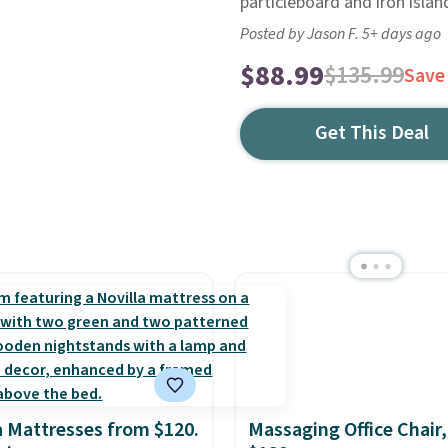
particleboard and iron islan
Posted by Jason F. 5+ days ago
$88.99
$135.99
Save
Get This Deal
a Mattresses from $120.
Massaging Office Chair