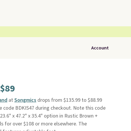
Account
 $89
land
at
Songmics
drops from $135.99 to $88.99
ve code BDKIS47 during checkout. Note this code
 23.6" x 47.2" x 35.4" option in Rustic Brown +
sells for over $108 or more elsewhere. The