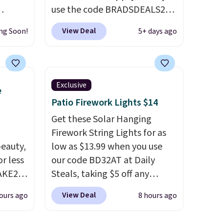
use the code BRADSDEALS20
We
during checkout. When you
View Deal
ng Soon!
5+ days ago
omans
apply the code, this medium-
 this
firm Happsy Organic Mattress
lean,
drops from $1,399 to
$1,119.20 in the queen size.
Exclusive
e
at,
Similar matresses sell
Patio Firework Lights $14
it's
elsewhere for $700 more.
Happsy mattresses are some
Get these Solar Hanging
o
of the best-reviewed organic
Firework String Lights for as
day. It
eauty,
mattresses on the market.
low as $13.99 when you use
 living
r less
They're GreenGaurd
our code BD32AT at Daily
droom,
AKE20
Certified, so they are made
Steals, taking $5 off any
ffice.
without flame retardants,
option. With free shipping,
View Deal
ours ago
8 hours ago
this
polyurethane foam,
this is the best delivered price
which
fiberglass, formaldehyde, or
we found. These solar-