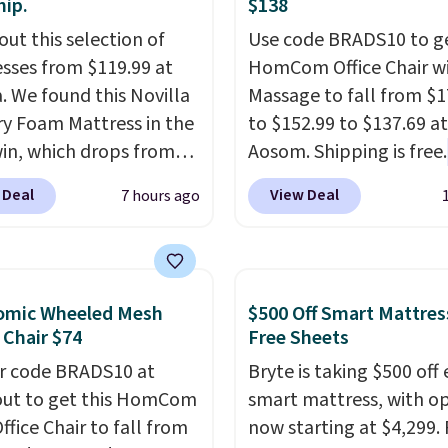
hip.
$138
out this selection of
Use code BRADS10 to ge
sses from $119.99 at
HomCom Office Chair w
a. We found this Novilla
Massage to fall from $1
 Foam Mattress in the
to $152.99 to $137.69 at
win, which drops from
Aosom. Shipping is free.
 to $119.99. You'll get
more rare to see a mas
 Deal
View Deal
7 hours ago
west price on the 6"
chair with a built-in foo
ze, but all of the
The footrest also easily
ss heights and sizes are
retracts so you can use 
 at current price lows.
chair as a regular uprig
omic Wheeled Mesh
$500 Off Smart Mattres
ovilla mattress gets
office chair. Please note
 Chair $74
Free Sheets
eviews for its cooling
need to log in to a fre
r code BRADS10 at
Bryte is taking $500 off 
am construction and
account to complete y
ut to get this HomCom
smart mattress, with o
r warranty. We also like
purchase.
ffice Chair to fall from
now starting at $4,299. 
ovilla offers a 100-night