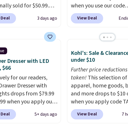
inally sold for $50.99.
when you use our code
r code BRADS10 at
BRADS26 at checkout.
 Deal
View Deal
3 days ago
Endi
ut and the price drops
found comparable ott
.49. We found the same
alone selling for around
priced for over $50
price or more.
With its c
here else. It has a 331-
modern silhouette,
ive
Kohl's: Sale & Clearanc
weight capacity which
supportive cushioned se
under $10
er Dresser with LED
ty high for its size. The
and matching ottoman, 
, $66
easures approximately
the kind of chair you'll
Further price reductions
 19.3".
vely for our readers,
actually look forward t
taken!
This selection of
-Drawer Dresser with
sinking into after a long 
apparel, home goods, b
ghts drops from $79.99
fits just as naturally in a
and more drops to $10 o
.99 when you apply our
room as it does in a be
when you apply code T
BDDBOL14 at Songmics.
reading nook, or home o
during checkout
 Deal
View Deal
5+ days ago
7 h
1.8"D x 44.8"W x 26.8"H
Shipping is free.
at Kohls.com. We found 
r features LED lights
Oversized Plush Throw 