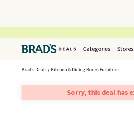
Categories
Stores
Brad's Deals
Kitchen & Dining Room Furniture
Sorry, this deal has 