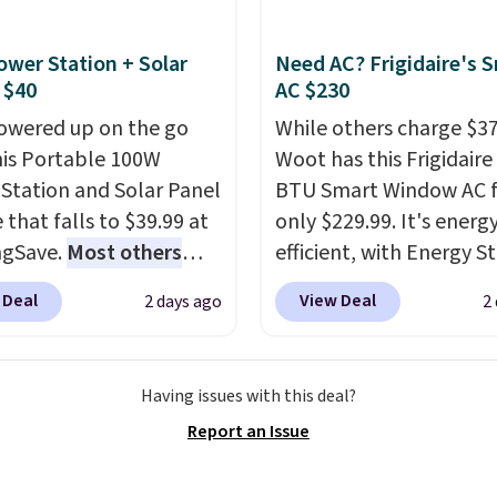
t dyes, synthetic
shipping adds $8.95.
nces, optical
ower Station + Solar
Need AC? Frigidaire's 
eners, phosphates, or
 $40
AC $230
dehyde, and it's safe
owered up on the go
While others charge $3
sitive skin, babies, and
his Portable 100W
Woot has this Frigidaire
lus, the refillable jug
Station and Solar Panel
BTU Smart Window AC f
 reduces single-use
 that falls to $39.99 at
only $229.99. It's energ
c waste with every order.
ngSave.
Most others
efficient, with Energy St
g is free. Editor's Note:
 $60+
. Shipping is free
certification to back it 
s an auto-renewing
 Deal
View Deal
2 days ago
2
ou sign into or create a
works with Alexa and G
iption that you can
ccount, select the $9.99
Home smart devices. Or
 at any time by emailing
ng option, and use code
control the ultra-quiet
@trulyfreehome.com or
Having issues with this deal?
 at checkout. Whether
with the included remo
g 231-944-1716.
Report an Issue
 deep in the woods or
app. Need a smaller uni
at home when the
Check out this Frigidair