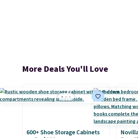
More Deals You'll Love
600+ Shoe Storage Cabinets
Novill