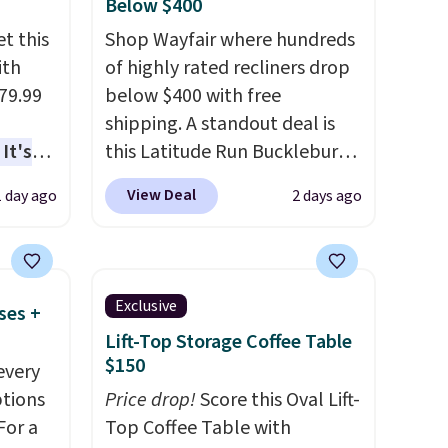
Below $400
t this
Shop Wayfair where hundreds
ith
of highly rated recliners drop
79.99
below $400 with free
shipping. A standout deal is
It's
this Latitude Run Bucklebury
sage
Vegan-Leather Power Recliner
View Deal
1 day ago
2 days ago
trest.
with USB, which drops from
$659.99 to $313.99. It's been
the
priced at over $400 for most
ht
of the year. Looking for a
Exclusive
ses +
, you'll
wider chair? This Wide-Back
Lift-Top Storage Coffee Table
e Aosom
Vegan Leather Recliner in
$150
every
our
Black was originally listed at
ptions
Price drop!
Score this Oval Lift-
$1,080.00, and now falls to
For a
Top Coffee Table with
$349.99 during this sale. Also