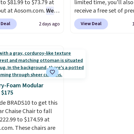
 to $81.99 to $73.79 at
limited time, you'll also
 policy, where you can
out at Aosom.com.
We
receive a free set of p
ull refund or free
this exact chair price
cooling sheets, a value
ement mattress if
 Deal
View Deal
2 days ago
5 at Walmart.
Shipping
starting at $300. Unlike
 unhappy with the one
. I love the curved back.
traditional mattresses,
dered.
Plus, shipping is
ou use an office chair
uses AI-powered pressu
ecific back support, it's
relief to automatically 
ible to go back to
firmness throughout th
. It also has a padded
based on your movemen
nd can swivel 360°.
helping reduce pressur
y-Foam Modular
points without disturbi
 $175
sleep partner. It also tr
de BRADS10 to get this
sleep insights through 
r Chaise Chair to fall
Bryte app, making it a
222.99 to $174.59 at
compelling option for 
com. These chairs are
looking to upgrade bot