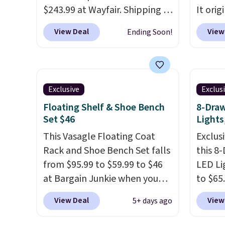
would spend $60 more, and
$243.99 at Wayfair. Shipping is
It orig
other stores are charging
free. We rarely see solid-wood
Add ou
$150-$350 more for similar
View Deal
View
Ending Soon!
sets under $250, and if you
checko
sofas.
bought something like this at
to $40
Bob's Discount Furniture or
bench 
Ashley, you'd be spending
everyw
Exclusive
Exclus
around $400. The table has a
pound 
Floating Shelf & Shoe Bench
8-Draw
built-in outlet and two USB
is pret
Set $46
Lights
ports. Editor's note: I've been
rack m
looking at this for my
This Vasagle Floating Coat
26.3" x
Exclusi
basement, and it's the lowest
Rack and Shoe Bench Set falls
this 8
price I've seen in months!
from $95.99 to $59.99 to $46
LED Li
at Bargain Junkie when you
to $65
use our code BRADS1697 at
code 
View Deal
View
5+ days ago
checkout. Shipping is free.
This 1
Others charge $50-$96
. The
dresse