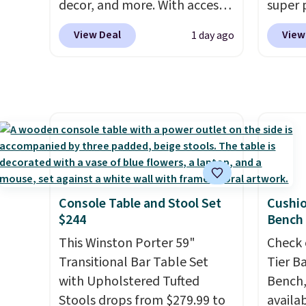
stars. Shipping is free.
decor, and more. With access
super 
to these deep discounts after
especi
View Deal
View
1 day ago
signing up, you can easily save
It's pe
more than the $29 cost of the
with a
annual membership.
great 
Members get free shipping on
chaise 
every order, earn 5% back in
$200 a
rewards on purchases, and
Three c
access to exclusive sales
total 
throughout the year.
For
approx
example, this Ivy Bronx 94"
wide, 
Console Table and Stool Set
Cushi
Compressed Cloud Sofa in
back. S
$244
Bench
Blue or Olive colors, was
This Winston Porter 59"
Check 
originally listed at over
Transitional Bar Table Set
Tier B
$1,200, and drops to $339.99
with Upholstered Tufted
Bench,
for members. Non-members
Stools drops from $279.99 to
availa