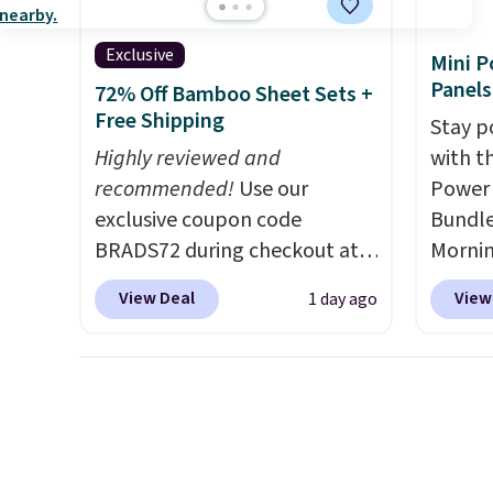
withou
fragra
Exclusive
Mini P
bright
Panels
72% Off Bamboo Sheet Sets +
formal
Free Shipping
Stay p
for sen
Highly reviewed and
with t
pets. P
recommended!
Use our
Power 
system
exclusive coupon code
Bundle
plasti
BRADS72 during checkout at
Morni
Shippin
Linens & Hutch to save 72%
charge
This i
View Deal
View
1 day ago
on these Naturally-Cooling
when y
subscr
Bamboo Sheet Sets. Prices
free a
cancel
drop from $179-$300 to
shippi
family
$44.80-$84. This is the deepest
BDFREE
callin
discount we've ever seen on
you're
these highly rated sheet sets.
stuck 