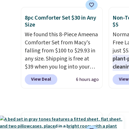
set takes care of your
and a 
entryway storage all at once,
statio
8pc Comforter Set $30 in Any
Non-To
giving your shoes and coats a
drawer
Size
$5
new home. The easy-to-
shelf,
We found this 8-Piece Ameena
Normal
assemble set will class up any
lighti
Comforter Set from Macy's
Free L
college digs without breaking
color o
falling from $100 to $29.93 in
just $5
the budget.
way to
any size. Shipping is free at
plant-
ambian
$39 when you log into your
cleani
living 
Macy's account, or it adds
to rep
are ch
View Deal
View
6 hours ago
$10.95.
It has a floral pattern
chemic
this dr
but if you reverse it there's a
conven
free.
stripe pattern.
The twin set
home c
has six pieces but the queen
laundr
and king has eight. It has solid
techno
reviews at 4.3 out of 5 stars.
tough 