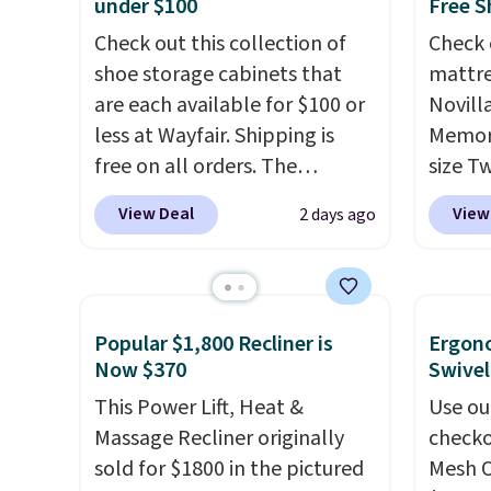
under $100
Free S
Check out this collection of
Check 
shoe storage cabinets that
mattre
are each available for $100 or
Novill
less at Wayfair. Shipping is
Memory
free on all orders. The
size T
pictured 10-12 Loon Peak
$149.99
View Deal
View
2 days ago
Shoe Storage Cabinet
the lo
originally sold for over $200,
twin si
but is currently available for
mattre
$84.99. This is a best-selling
on sale
Popular $1,800 Recliner is
Ergon
cabinet and consistently one
This N
Now $370
Swivel
of the more popular we see
good r
This Power Lift, Heat &
Use ou
discounted.
Trust me that
gel fo
Massage Recliner originally
checko
once you finally get a shoe
10-yea
sold for $1800 in the pictured
Mesh O
cabinet, you'll wonder what
that N